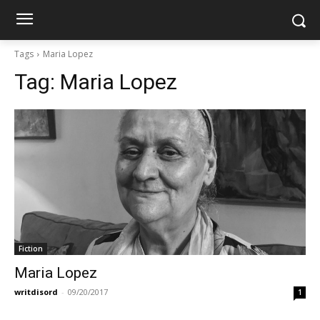
Tags
Maria Lopez
Tag:
Maria Lopez
Fiction
Maria Lopez
writdisord
-
09/20/2017
1