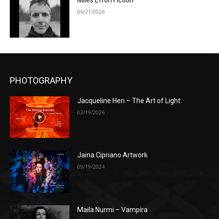
Miles Efron Fiction
06/21/2026
PHOTOGRAPHY
Jacqueline Hen – The Art of Light
03/19/2026
Jaina Cipriano Artwork
09/19/2024
Maila Nurmi – Vampira