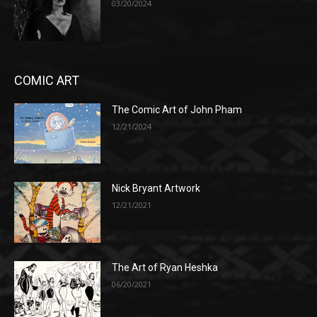
03/20/2024
COMIC ART
The Comic Art of John Pham
12/21/2024
Nick Bryant Artwork
12/21/2021
The Art of Ryan Heshka
06/20/2021