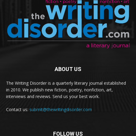
ABOUT US
The Writing Disorder is a quarterly literary journal established
in 2010. We publish new fiction, poetry, nonfiction, art,
interviews and reviews. Send us your best work.
Contact us:
submit@thewritingdisorder.com
FOLLOW US