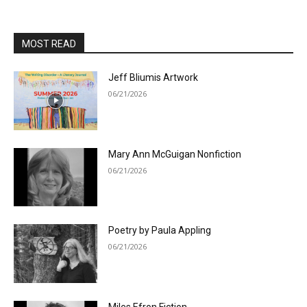
MOST READ
Jeff Bliumis Artwork
06/21/2026
Mary Ann McGuigan Nonfiction
06/21/2026
Poetry by Paula Appling
06/21/2026