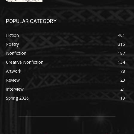
POPULAR CATEGORY
Fiction
401
Poetry
315
Nonfiction
187
Creative Nonfiction
134
Artwork
78
Review
23
Interview
21
Spring 2026
19