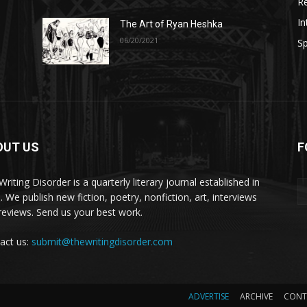
R
In
The Art of Ryan Heshka
06/20/2021
Sp
OUT US
F
riting Disorder is a quarterly literary journal established in
. We publish new fiction, poetry, nonfiction, art, interviews
reviews. Send us your best work.
act us:
submit@thewritingdisorder.com
ADVERTISE
ARCHIVE
CONT