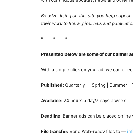
with continuous updates, news and other re
By advertising on this site you help suppor
their work to literary journals and publicatio
* * *
Presented below are some of our banner ad
With a simple click on your ad, we can direc
Published:
Quarterly — Spring | Summer | Fa
Available:
24 hours a day/7 days a week
Deadline:
Banner ads can be placed online w
File transfer:
Send Web-ready files to —
in