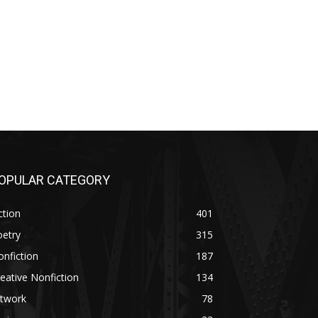
OPULAR CATEGORY
ction
401
oetry
315
nfiction
187
eative Nonfiction
134
rtwork
78