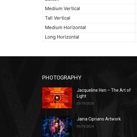
Medium Vertical
Tall Vertical
Medium Horizontal
Long Horizontal
PHOTOGRAPHY
Jacqueline Hen – The Art of
Light
03/19/2026
Jaina Cipriano Artwork
09/19/2024