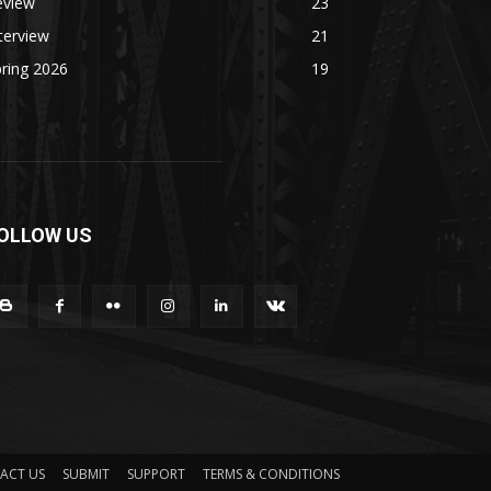
eview
23
terview
21
ring 2026
19
OLLOW US
ACT US
SUBMIT
SUPPORT
TERMS & CONDITIONS