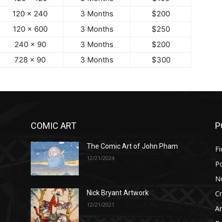
120 x 240
3 Months
$200
120 x 600
3 Months
$250
240 x 90
3 Months
$200
728 x 90
3 Months
$300
COMIC ART
P
The Comic Art of John Pham
Fi
12/21/2024
P
No
Cr
Nick Bryant Artwork
12/21/2021
A