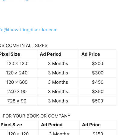
nfo@thewritingdisorder.com
S COME IN ALL SIZES
Pixel Size
Ad Period
Ad Price
120 x 120
3 Months
$200
120 x 240
3 Months
$300
120 x 600
3 Months
$450
240 x 90
3 Months
$350
728 x 90
3 Months
$500
– FOR YOUR BOOK OR COMPANY
Pixel Size
Ad Period
Ad Price
120 x 120
3 Months
$150