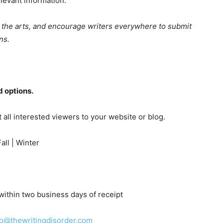
levant information.
t the arts, and encourage writers everywhere to submit
ns.
 options.
t all interested viewers to your website or blog.
ll | Winter
ithin two business days of receipt
fo@thewritingdisorder.com