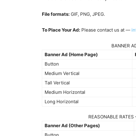
File formats:
GIF, PNG, JPEG.
To Place Your Ad:
Please contact us at —
i
BANNER AD
Banner Ad (Home Page)
Button
Medium Vertical
Tall Vertical
Medium Horizontal
Long Horizontal
REASONABLE RATES 
Banner Ad (Other Pages)
Button