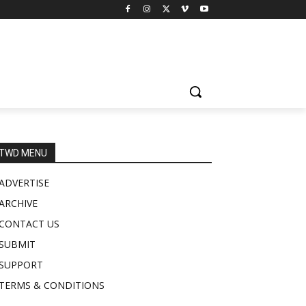
TWD MENU
ADVERTISE
ARCHIVE
CONTACT US
SUBMIT
SUPPORT
TERMS & CONDITIONS