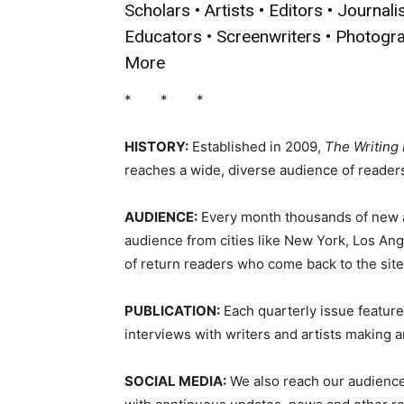
Scholars • Artists • Editors • Journali
Educators • Screenwriters • Photogr
More
* * *
HISTORY:
Established in 2009,
The Writing
reaches a wide, diverse audience of readers,
AUDIENCE:
Every month thousands of new an
audience from cities like New York, Los Ang
of return readers who come back to the sit
PUBLICATION:
Each quarterly issue features
interviews with writers and artists making an
SOCIAL MEDIA:
We also reach our audience