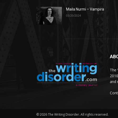
Maila Nurmi – Vampira
03/20/2024
AB
The W
2010
and 
Cont
© 2026 The Writing Disorder. All rights reserved.