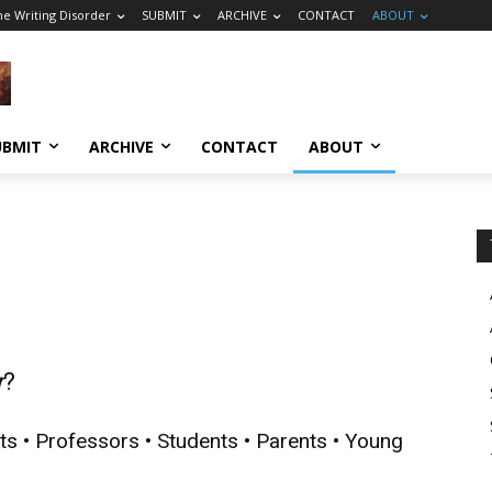
he Writing Disorder
SUBMIT
ARCHIVE
CONTACT
ABOUT
UBMIT
ARCHIVE
CONTACT
ABOUT
r
?
ts • Professors • Students • Parents • Young