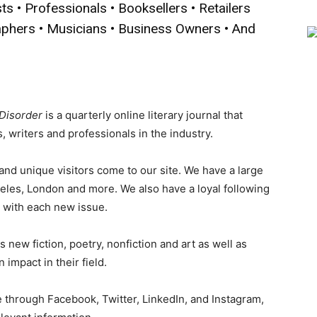
sts • Professionals • Booksellers • Retailers
aphers • Musicians • Business Owners • And
 Disorder
is a quarterly online literary journal that
 writers and professionals in the industry.
d unique visitors come to our site. We have a large
eles, London and more. We also have a loyal following
e with each new issue.
 new fiction, poetry, nonfiction and art as well as
 impact in their field.
 through Facebook, Twitter, LinkedIn, and Instagram,