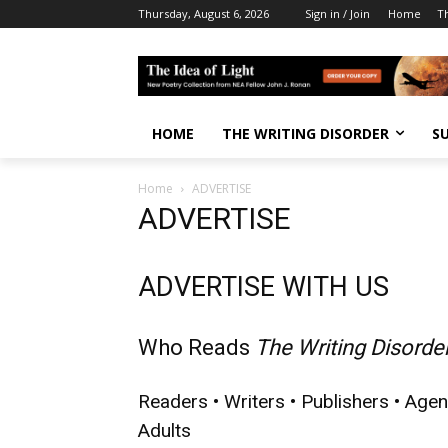
Thursday, August 6, 2026
Sign in / Join
Home
T
HOME
THE WRITING DISORDER
S
Home
ADVERTISE
ADVERTISE
ADVERTISE WITH US
Who Reads
The Writing Disorde
Readers • Writers • Publishers • Agen
Adults