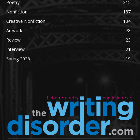
Poetry
315
Nonfiction
187
Creative Nonfiction
134
Artwork
78
Review
23
Interview
21
Spring 2026
19