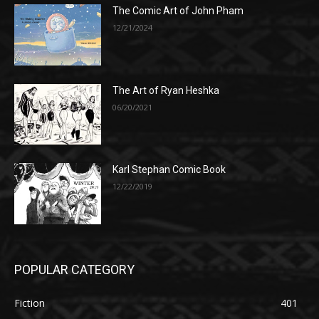
The Comic Art of John Pham
12/21/2024
The Art of Ryan Heshka
06/20/2021
Karl Stephan Comic Book
12/22/2019
POPULAR CATEGORY
Fiction
401