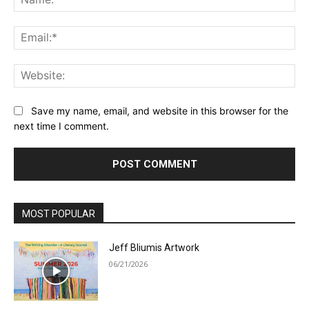
Ema
Web
Save my name, email, and website in this browser for the
next time I comment.
MOST POPULAR
Jeff Bliumis Artwork
06/21/2026