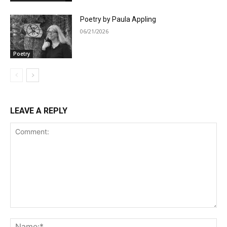
Poetry by Paula Appling
06/21/2026
Poetry
LEAVE A REPLY
Comment:
Na