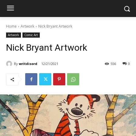
Home
Artwork
Nick Bryant Artwork
Artwork
Comic Art
Nick Bryant Artwork
By
writdisord
12/21/2021
556
0