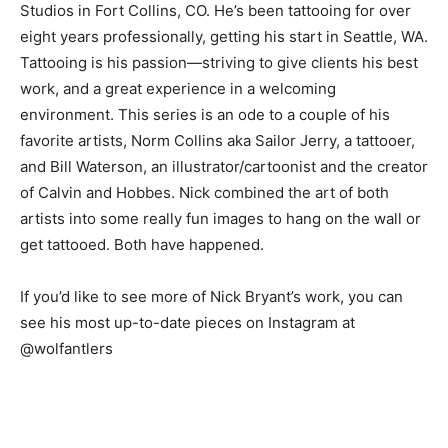
Studios in Fort Collins, CO. He’s been tattooing for over
eight years professionally, getting his start in Seattle, WA.
Tattooing is his passion—striving to give clients his best
work, and a great experience in a welcoming
environment. This series is an ode to a couple of his
favorite artists, Norm Collins aka Sailor Jerry, a tattooer,
and Bill Waterson, an illustrator/cartoonist and the creator
of Calvin and Hobbes. Nick combined the art of both
artists into some really fun images to hang on the wall or
get tattooed. Both have happened.
If you’d like to see more of Nick Bryant’s work, you can
see his most up-to-date pieces on Instagram at
@wolfantlers