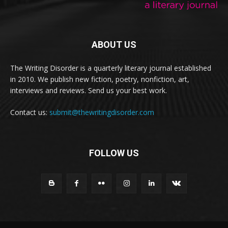
ABOUT US
The Writing Disorder is a quarterly literary journal established
in 2010. We publish new fiction, poetry, nonfiction, art,
interviews and reviews. Send us your best work.
Contact us:
submit@thewritingdisorder.com
FOLLOW US