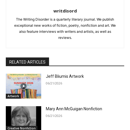
writdisord
The Writing Disorder is a quarterly literary journal. We publish
exceptional new works of fiction, poetry, nonfiction and art. We
also feature interviews with writers and artists, as well as
reviews.
RELATED ARTICLES
Jeff Bliumis Artwork
06/21/2026
Artwork
Mary Ann McGuigan Nonfiction
06/21/2026
Creative Nonfiction