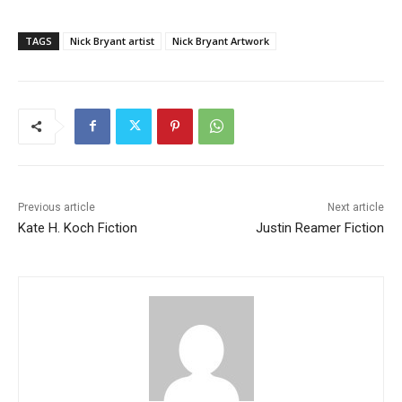
TAGS
Nick Bryant artist
Nick Bryant Artwork
Previous article
Next article
Kate H. Koch Fiction
Justin Reamer Fiction