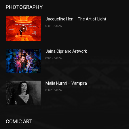
PHOTOGRAPHY
Jacqueline Hen – The Art of Light
03/19/2026
Jaina Cipriano Artwork
09/19/2024
Maila Nurmi – Vampira
03/20/2024
COMIC ART