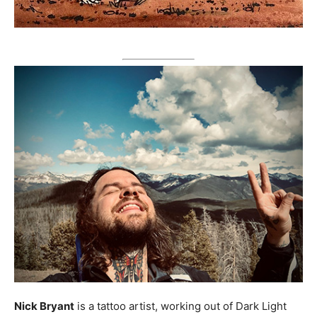
Nick Bryant
is a tattoo artist, working out of Dark Light