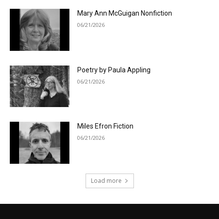
Mary Ann McGuigan Nonfiction
06/21/2026
Poetry by Paula Appling
06/21/2026
Miles Efron Fiction
06/21/2026
Load more