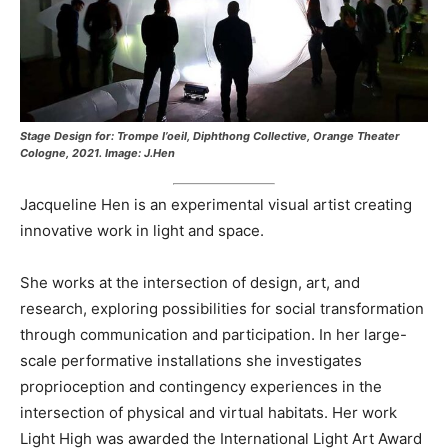
Stage Design for: Trompe I’oeil, Diphthong Collective, Orange Theater
Cologne, 2021. Image: J.Hen
Jacqueline Hen is an experimental visual artist creating
innovative work in light and space.
She works at the intersection of design, art, and
research, exploring possibilities for social transformation
through communication and participation. In her large-
scale performative installations she investigates
proprioception and contingency experiences in the
intersection of physical and virtual habitats. Her work
Light High was awarded the International Light Art Award