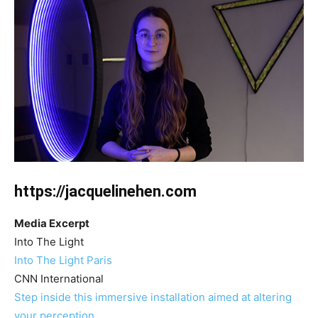
https://jacquelinehen.com
Media Excerpt
Into The Light
Into The Light Paris
CNN International
Step inside this immersive installation aimed at altering
your perception