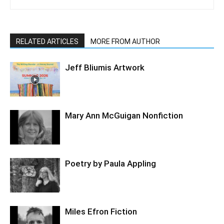
RELATED ARTICLES
MORE FROM AUTHOR
Jeff Bliumis Artwork
Mary Ann McGuigan Nonfiction
Poetry by Paula Appling
Miles Efron Fiction