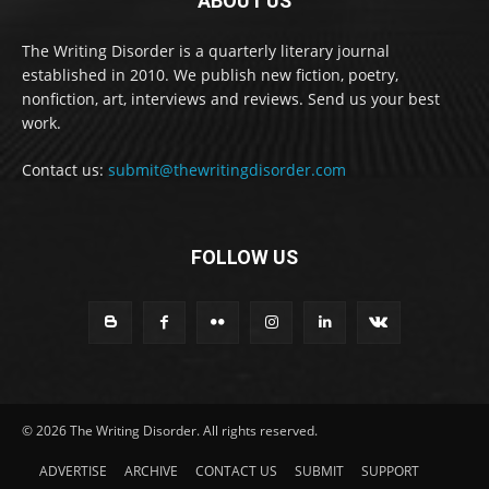
ABOUT US
The Writing Disorder is a quarterly literary journal
established in 2010. We publish new fiction, poetry,
nonfiction, art, interviews and reviews. Send us your best
work.
Contact us:
submit@thewritingdisorder.com
FOLLOW US
© 2026 The Writing Disorder. All rights reserved.
ADVERTISE
ARCHIVE
CONTACT US
SUBMIT
SUPPORT