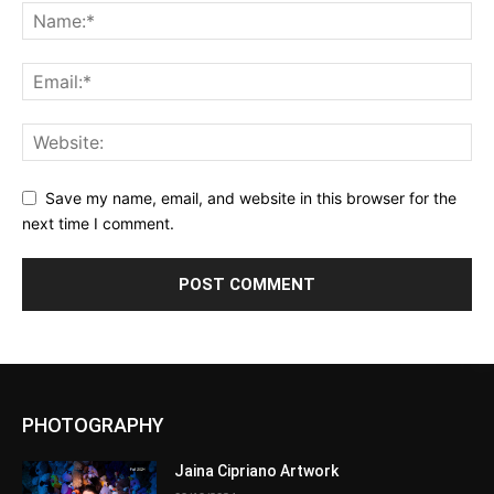
Save my name, email, and website in this browser for the
next time I comment.
PHOTOGRAPHY
Jaina Cipriano Artwork