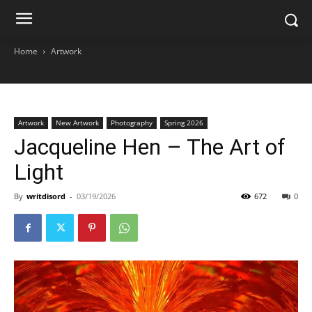
Home
Artwork
Artwork
New Artwork
Photography
Spring 2026
Jacqueline Hen – The Art of
Light
By
writdisord
-
03/19/2026
672
0