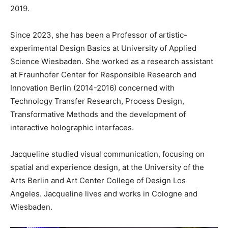
2019.
Since 2023, she has been a Professor of artistic-
experimental Design Basics at University of Applied
Science Wiesbaden. She worked as a research assistant
at Fraunhofer Center for Responsible Research and
Innovation Berlin (2014-2016) concerned with
Technology Transfer Research, Process Design,
Transformative Methods and the development of
interactive holographic interfaces.
Jacqueline studied visual communication, focusing on
spatial and experience design, at the University of the
Arts Berlin and Art Center College of Design Los
Angeles. Jacqueline lives and works in Cologne and
Wiesbaden.