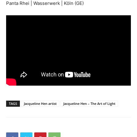
Panta Rhei | Wasserwerk | Köln (GE)
TAGS
Jacqueline Hen artist
Jacqueline Hen – The Art of Light