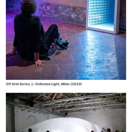
Off Grid Series, L: Collected Light, Milan (2023)