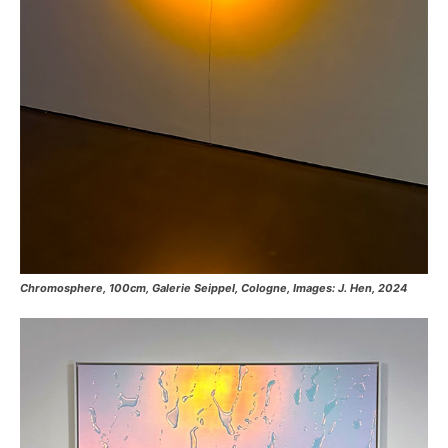
Chromosphere, 100cm, Galerie Seippel, Cologne, Images: J. Hen, 2024