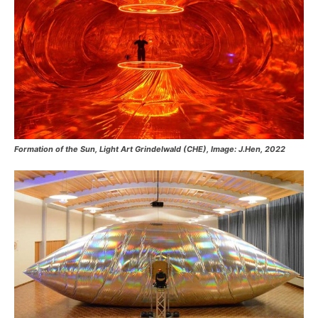
Formation of the Sun, Light Art Grindelwald (CHE), Image: J.Hen, 2022