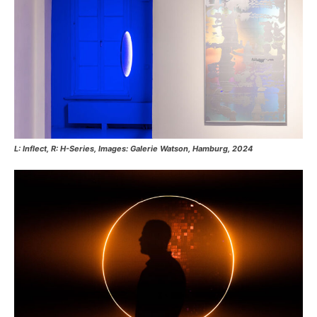
L: Inflect, R: H-Series, Images: Galerie Watson, Hamburg, 2024