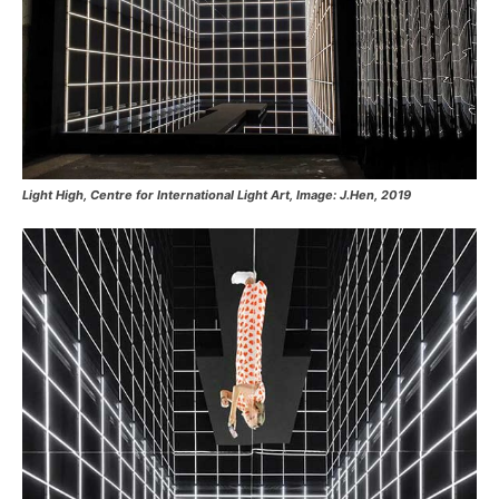
Light High, Centre for International Light Art, Image: J.Hen, 2019