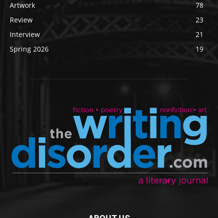
Artwork
78
Review
23
Interview
21
Spring 2026
19