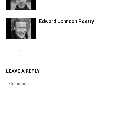
Edward Johnson Poetry
LEAVE A REPLY