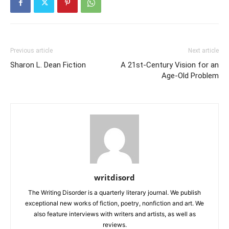
Previous article
Next article
Sharon L. Dean Fiction
A 21st-Century Vision for an
Age-Old Problem
writdisord
The Writing Disorder is a quarterly literary journal. We publish
exceptional new works of fiction, poetry, nonfiction and art. We
also feature interviews with writers and artists, as well as
reviews.