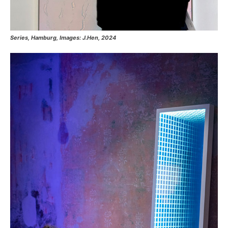
Series, Hamburg, Images: J.Hen, 2024