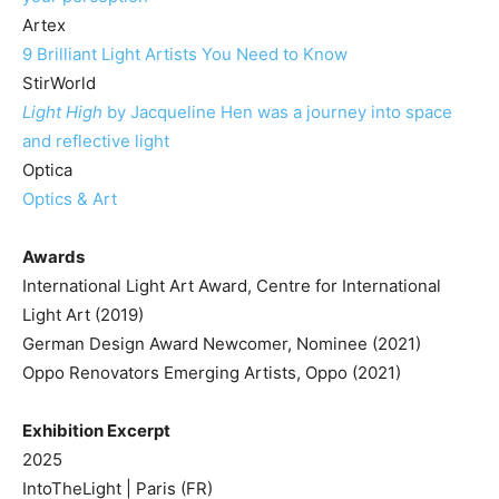
Artex
9 Brilliant Light Artists You Need to Know
StirWorld
Light High
by Jacqueline Hen was a journey into space
and reflective light
Optica
Optics & Art
Awards
International Light Art Award, Centre for International
Light Art (2019)
German Design Award Newcomer, Nominee (2021)
Oppo Renovators Emerging Artists, Oppo (2021)
Exhibition Excerpt
2025
IntoTheLight | Paris (FR)