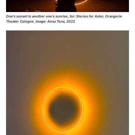
One’s sunset is another one’s sunrise, for: Stories for Astor, Orangerie
Theater Cologne, Image: Anna Tena, 2022