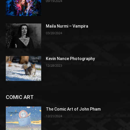
09/19/2024
Maila Nurmi – Vampira
03/20/2024
Kevin Nance Photography
12/28/2023
COMIC ART
The Comic Art of John Pham
12/21/2024