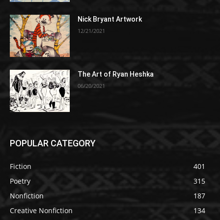
Nick Bryant Artwork
12/21/2021
The Art of Ryan Heshka
06/20/2021
POPULAR CATEGORY
Fiction
401
Poetry
315
Nonfiction
187
Creative Nonfiction
134