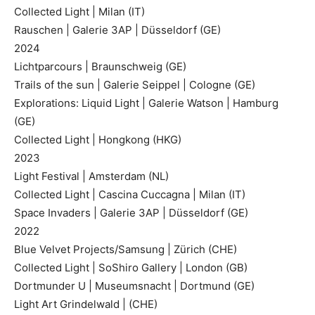
Collected Light | Milan (IT)
Rauschen | Galerie 3AP | Düsseldorf (GE)
2024
Lichtparcours | Braunschweig (GE)
Trails of the sun | Galerie Seippel | Cologne (GE)
Explorations: Liquid Light | Galerie Watson | Hamburg
(GE)
Collected Light | Hongkong (HKG)
2023
Light Festival | Amsterdam (NL)
Collected Light | Cascina Cuccagna | Milan (IT)
Space Invaders | Galerie 3AP | Düsseldorf (GE)
2022
Blue Velvet Projects/Samsung | Zürich (CHE)
Collected Light | SoShiro Gallery | London (GB)
Dortmunder U | Museumsnacht | Dortmund (GE)
Light Art Grindelwald | (CHE)