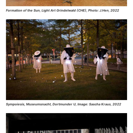
Formation of the Sun, Light Art Grindelwald (CHE), Photo: J.Hen, 2022
Sympoiesis, Museumsnacht, Dortmunder U, Image: Sascha Kraus, 2022