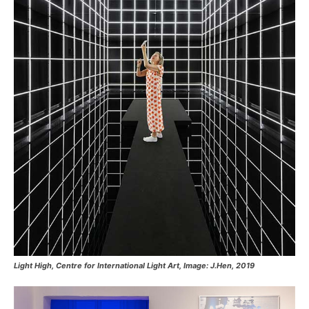
Light High, Centre for International Light Art, Image: J.Hen, 2019