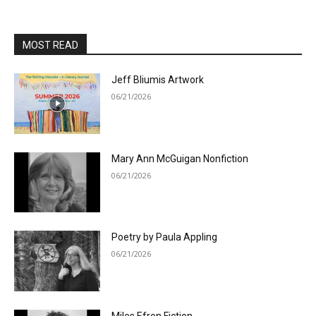
MOST READ
Jeff Bliumis Artwork
06/21/2026
Mary Ann McGuigan Nonfiction
06/21/2026
Poetry by Paula Appling
06/21/2026