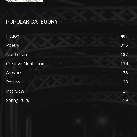
POPULAR CATEGORY
Fiction
401
Poetry
315
Nonfiction
187
Creative Nonfiction
134
Artwork
78
Review
23
Interview
21
Spring 2026
19