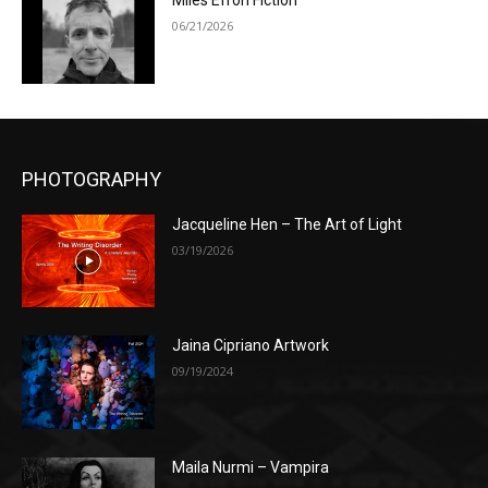
Miles Efron Fiction
06/21/2026
PHOTOGRAPHY
Jacqueline Hen – The Art of Light
03/19/2026
Jaina Cipriano Artwork
09/19/2024
Maila Nurmi – Vampira