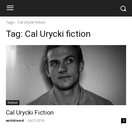
Tags
Cal Urycki fiction
Tag:
Cal Urycki fiction
Fiction
Cal Urycki Fiction
writdisord
-
06/21/2018
0