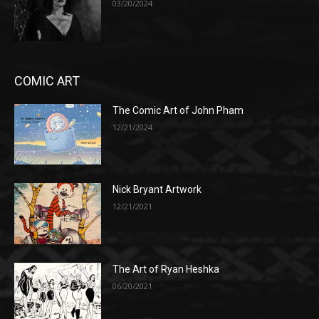
03/20/2024
COMIC ART
The Comic Art of John Pham
12/21/2024
Nick Bryant Artwork
12/21/2021
The Art of Ryan Heshka
06/20/2021