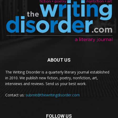
ABOUT US
The Writing Disorder is a quarterly literary journal established
in 2010. We publish new fiction, poetry, nonfiction, art,
interviews and reviews. Send us your best work.
Contact us:
submit@thewritingdisorder.com
FOLLOW US