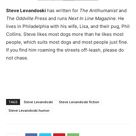
Steve Levandoski
has written for
The Antihumanist
and
The Oddville Press
and runs
Next In Line Magazine
. He
lives in Philadelphia with his wife, Lisa, and their pug, Phil
Collins. Steve likes most dogs more than he likes most
people, which suits most dogs and most people just fine.
If you find him roaming the streets off-leash, please do
not chase.
TAGS
Steve Levandoski
Steve Levandoski fiction
Steve Levandoski humor