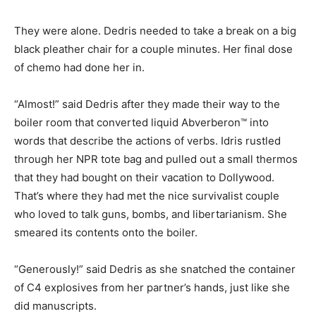
They were alone. Dedris needed to take a break on a big
black pleather chair for a couple minutes. Her final dose
of chemo had done her in.
“Almost!” said Dedris after they made their way to the
boiler room that converted liquid Abverberon™ into
words that describe the actions of verbs. Idris rustled
through her NPR tote bag and pulled out a small thermos
that they had bought on their vacation to Dollywood.
That’s where they had met the nice survivalist couple
who loved to talk guns, bombs, and libertarianism. She
smeared its contents onto the boiler.
“Generously!” said Dedris as she snatched the container
of C4 explosives from her partner’s hands, just like she
did manuscripts.