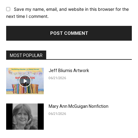
Save my name, email, and website in this browser for the
next time I comment.
MOST POPULAR
Jeff Bliumis Artwork
06/21/2026
Mary Ann McGuigan Nonfiction
06/21/2026