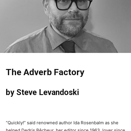
The Adverb Factory
by Steve Levandoski
“Quickly!” said renowned author Ida Rosenbalm as she
helped Dedris Bêcheur, her editor since 1963, lover since