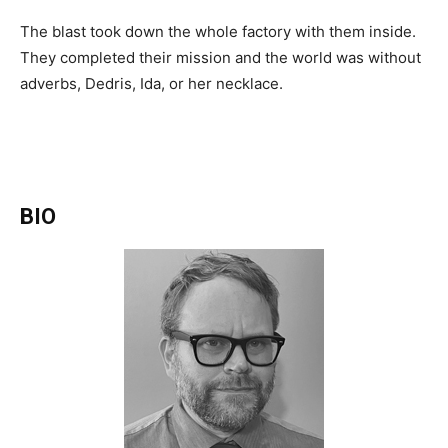
The blast took down the whole factory with them inside.
They completed their mission and the world was without
adverbs, Dedris, Ida, or her necklace.
BIO