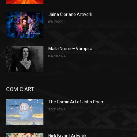
Jaina Cipriano Artwork
09/19/2024
Maila Nurmi – Vampira
03/20/2024
COMIC ART
The Comic Art of John Pham
12/21/2024
Nick Bryant Artwork