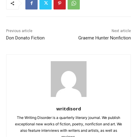
Previous article
Next article
Don Donato Fiction
Graeme Hunter Nonfiction
writdisord
The Writing Disorder is a quarterly literary journal. We publish
exceptional new works of fiction, poetry, nonfiction and art. We
also feature interviews with writers and artists, as well as
reviews.