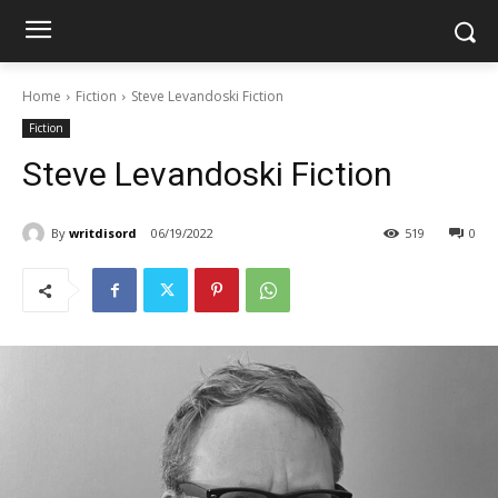
Home
Fiction
Steve Levandoski Fiction
Fiction
Steve Levandoski Fiction
By
writdisord
06/19/2022
519
0