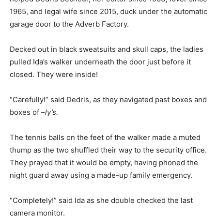
1965, and legal wife since 2015, duck under the automatic
garage door to the Adverb Factory.
Decked out in black sweatsuits and skull caps, the ladies
pulled Ida’s walker underneath the door just before it
closed. They were inside!
“Carefully!” said Dedris, as they navigated past boxes and
boxes of –
ly’s.
The tennis balls on the feet of the walker made a muted
thump as the two shuffled their way to the security office.
They prayed that it would be empty, having phoned the
night guard away using a made-up family emergency.
“Completely!” said Ida as she double checked the last
camera monitor.