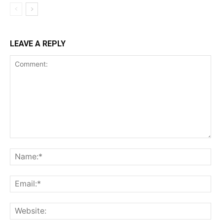
LEAVE A REPLY
Comment:
Na
Ema
Web