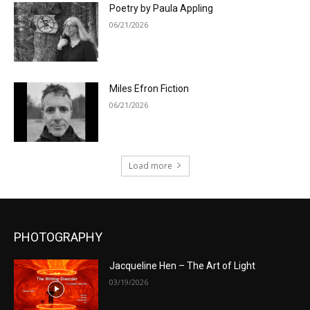
Poetry by Paula Appling
06/21/2026
Miles Efron Fiction
06/21/2026
Load more
PHOTOGRAPHY
Jacqueline Hen – The Art of Light
03/19/2026