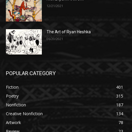
12/21/2021
The Art of Ryan Heshka
06/20/2021
POPULAR CATEGORY
Fiction
401
Poetry
315
Nonfiction
187
Creative Nonfiction
134
Artwork
78
Review
23