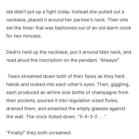
Ida didn’t put up a fight today. Instead she pulled out a
necklace, placed it around her partner’s neck. Then she
set the timer that was fashioned out of an old alarm clock
for two minutes.
Dedris held up the necklace, put it around Ida’s neck, and
read aloud the inscription on the pendant. “Always!”
Tears streamed down both of their faces as they held
hands and looked into each other’s eyes. Then, giggling,
each produced an airline size bottle of champagne from
their pockets, poured it into regulation sized flutes,
drained them, and smashed the empty glasses against
the wall. The clock ticked down. “5-4-3-2 . . .”
“Finally!” they both screamed.