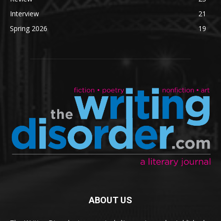
Interview
21
Spring 2026
19
ABOUT US