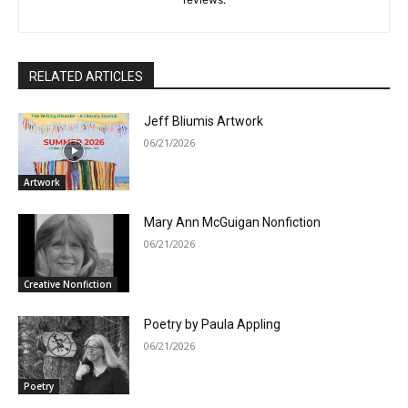
RELATED ARTICLES
Jeff Bliumis Artwork
06/21/2026
Artwork
Mary Ann McGuigan Nonfiction
06/21/2026
Creative Nonfiction
Poetry by Paula Appling
06/21/2026
Poetry