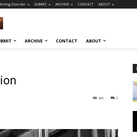
riting Disorder
SUBMIT
ARCHIVE
CONTACT
ABOUT
UBMIT
ARCHIVE
CONTACT
ABOUT
ion
441
0