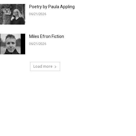
Poetry by Paula Appling
06/21/2026
Miles Efron Fiction
06/21/2026
Load more