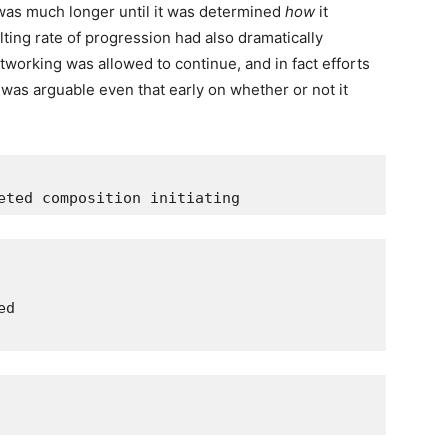
was much longer until it was determined
how
it
lting rate of progression had also dramatically
tworking was allowed to continue, and in fact efforts
 was arguable even that early on whether or not it
eted composition initiating
ed