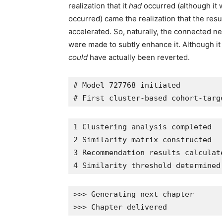
realization that it
had
occurred (although it 
occurred) came the realization that the resu
accelerated. So, naturally, the connected ne
were made to subtly enhance it. Although it
could
have actually been reverted.
# Model 727768 initiated
# First cluster-based cohort-targ
1 Clustering analysis completed
2 Similarity matrix constructed
3 Recommendation results calculat
4 Similarity threshold determined
>>> Generating next chapter
>>> Chapter delivered