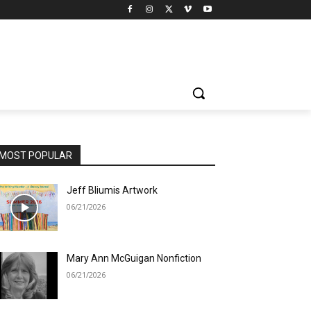
MOST POPULAR
Jeff Bliumis Artwork
06/21/2026
Mary Ann McGuigan Nonfiction
06/21/2026