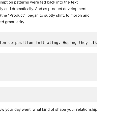
ption patterns were fed back into the text
dly and dramatically. And as product development
(the “Product”) began to subtly shift, to morph and
ed granularity.
ion composition initiating. Hoping they like it.
 your day went, what kind of shape your relationship