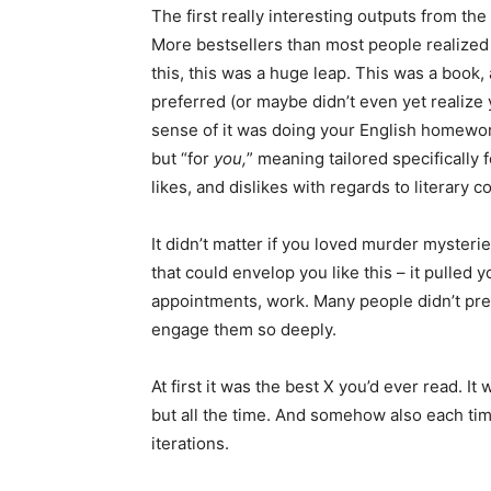
The first really interesting outputs from th
More bestsellers than most people realized h
this, this was a huge leap. This was a book, 
preferred (or maybe didn’t even yet realize yo
sense of it was doing your English homework
but “for
you,
” meaning tailored specifically 
likes, and dislikes with regards to literary 
It didn’t matter if you loved murder mysteri
that could envelop you like this – it pulled
appointments, work. Many people didn’t prev
engage them so deeply.
At first it was the best X you’d ever read. It
but all the time. And somehow also each time
iterations.