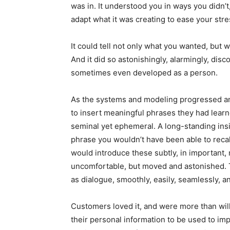
was in. It understood you in ways you didn’t
adapt what it was creating to ease your stres
It could tell not only what you wanted, but
And it did so astonishingly, alarmingly, disc
sometimes even developed as a person.
As the systems and modeling progressed a
to insert meaningful phrases they had lear
seminal yet ephemeral. A long-standing ins
phrase you wouldn’t have been able to recal
would introduce these subtly, in important,
uncomfortable, but moved and astonished. 
as dialogue, smoothly, easily, seamlessly, an
Customers loved it, and were more than willi
their personal information to be used to im