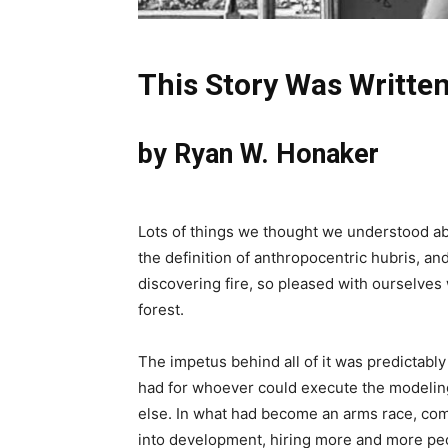
This Story Was Writte
by Ryan W. Honaker
Lots of things we thought we understood abo
the definition of anthropocentric hubris, 
discovering fire, so pleased with ourselves
forest.
The impetus behind all of it was predictab
had for whoever could execute the modeling 
else. In what had become an arms race, com
into development, hiring more and more peop