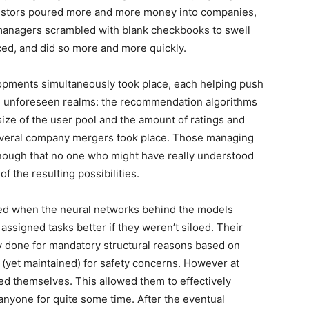
Investors poured more and more money into companies,
managers scrambled with blank checkbooks to swell
ced, and did so more and more quickly.
lopments simultaneously took place, each helping push
, unforeseen realms: the recommendation algorithms
ize of the user pool and the amount of ratings and
everal company mergers took place. Those managing
enough that no one who might have really understood
f the resulting possibilities.
sed when the neural networks behind the models
assigned tasks better if they weren’t siloed. Their
y done for mandatory structural reasons based on
d (yet maintained) for safety concerns. However at
d themselves. This allowed them to effectively
nyone for quite some time. After the eventual