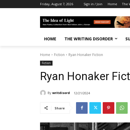
Friday, August 7, 2026
Sign in / Join
Home
The W
HOME
THE WRITING DISORDER
S
Home
Fiction
Ryan Honaker Fiction
Fiction
Ryan Honaker Fict
By
writdisord
12/21/2024
Share