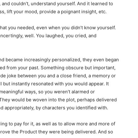
, and couldn’t, understand yourself. And it learned to
s, lift your mood, provide a poignant insight, etc.
 what you needed, even when you didn’t know yourself.
oncertingly, well. You laughed, you cried, and
nd became increasingly personalized, they even began
ned from your past. Something obscure but important,
ide joke between you and a close friend, a memory or
l but instantly resonated with you would appear. It
 meaningful ways, so you weren’t alarmed or
They would be woven into the plot, perhaps delivered
d appropriately, by characters you identified with.
ng to pay for it, as well as to allow more and more of
prove the Product they were being delivered. And so