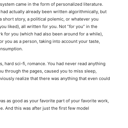
e system came in the form of personalized literature.
ad actually already been written algorithmically, but
a short story, a political polemic, or whatever you
u liked), all written for you. Not “
for
you” in the
 for you (which had also been around for a while),
for you as a person, taking into account your taste,
consumption.
es, hard sci-fi, romance. You had never read anything
 you through the pages, caused you to miss sleep,
iously realize that there was anything that even could
 was as good as your favorite part of your favorite work,
. And this was after just the first few model