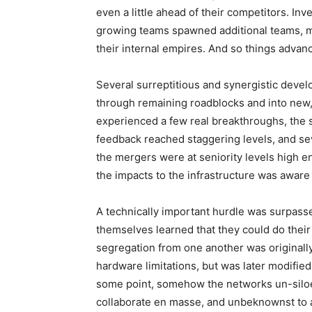
even a little ahead of their competitors. 
growing teams spawned additional teams, 
their internal empires. And so things advan
Several surreptitious and synergistic deve
through remaining roadblocks and into new
experienced a few real breakthroughs, the s
feedback reached staggering levels, and s
the mergers were at seniority levels high 
the impacts to the infrastructure was aware o
A technically important hurdle was surpas
themselves learned that they could do their 
segregation from one another was originall
hardware limitations, but was later modifie
some point, somehow the networks un-siloe
collaborate en masse, and unbeknownst to a