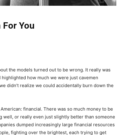
n For You
ut the models turned out to be wrong. It really was
and highlighted how much we were just cavemen
 we didn’t realize we could accidentally burn down the
ly American: financial. There was so much money to be
well, or really even just slightly better than someone
panies dumped increasingly large financial resources
le, fighting over the brightest, each trying to get