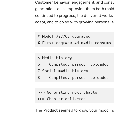
Customer behavior, engagement, and consum
generation tools, improving them both rapi
continued to progress, the delivered works 
adapt, and to do so with growing personaliz
# Model 727768 upgraded
# First aggregated media consumpt
5 Media history
6    Compiled, parsed, uploaded
7 Social media history
8    Compiled, parsed, uploaded
>>> Generating next chapter
>>> Chapter delivered
The Product seemed to know your mood, how