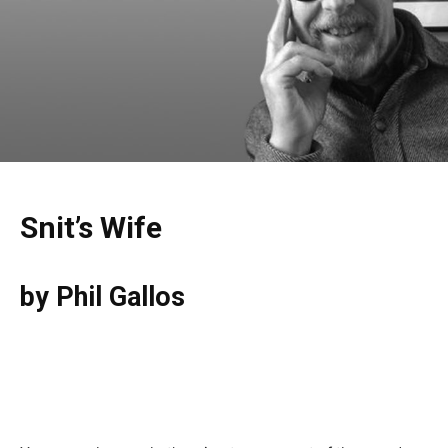
Snit’s Wife
by Phil Gallos