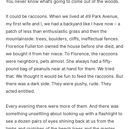
You never know what’s going to come out of the woods.
It could be raccoons. When we lived at 49 Park Avenue,
my first wife and I, we had a backyard like I have now – a
patch of less than enthusiastic grass and then the
mountainside: trees, boulders, cliffs, ineffectual fences.
Florence Fullerton owned the house before she died, and
we bought it from her niece. To Florence, the raccoons
were neighbors, pets almost. She always had a fifty-
pound bag of peanuts near at hand for them. We tried
that. We thought it would be fun to feed the raccoons. But
there was a dark side. They were pushy, rude. They
acted entitled.
Every evening there were more of them. And there was
something unsettling about looking up with a flashlight to
see a dozen pairs of eyes shining back at us from the
limbs and crotches of the beech trees and the maples.