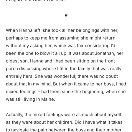
#
When Hanna left, she took all her belongings with her,
perhaps to keep me from assuming she might return
without my asking her, which was fair considering I’d
been the one to blow it all up. It was about Jonathan, her
oldest son. Hanna and I had been sitting on the front
porch discussing where I fit in the family that was really
entirely hers. She was wonderful; there was no doubt
about that in my mind. But when it came to her boys, I had
mixed feelings – had them since the beginning, when she
was still living in Maine.
Actually, the mixed feelings were as much about myself
as they were about her children. Did I have what it takes
to navigate the path between the boys and their mother