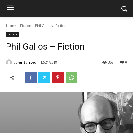
Home
Fiction
Phil Gallos - Fiction
Fiction
Phil Gallos – Fiction
By
writdisord
12/21/2018
358
0