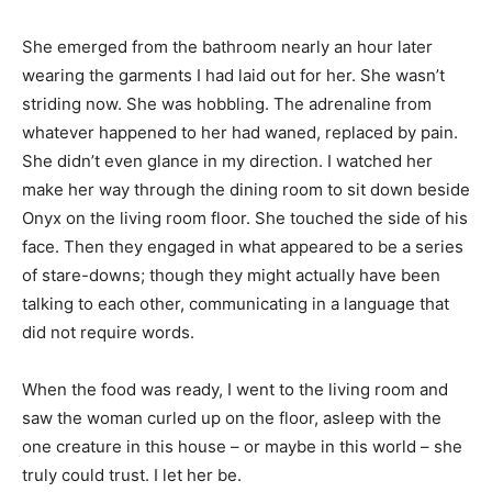
She emerged from the bathroom nearly an hour later
wearing the garments I had laid out for her. She wasn’t
striding now. She was hobbling. The adrenaline from
whatever happened to her had waned, replaced by pain.
She didn’t even glance in my direction. I watched her
make her way through the dining room to sit down beside
Onyx on the living room floor. She touched the side of his
face. Then they engaged in what appeared to be a series
of stare-downs; though they might actually have been
talking to each other, communicating in a language that
did not require words.
When the food was ready, I went to the living room and
saw the woman curled up on the floor, asleep with the
one creature in this house – or maybe in this world – she
truly could trust. I let her be.