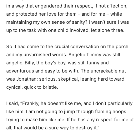
in a way that engendered their respect, if not affection,
and protected her love for them – and for me – while
maintaining my own sense of sanity? I wasn’t sure I was
up to the task with one child involved, let alone three.
So it had come to the crucial conversation on the porch
and my unvarnished words. Angelic Timmy was still
angelic. Billy, the boy’s boy, was still funny and
adventurous and easy to be with. The uncrackable nut
was Jonathan: serious, skeptical, leaning hard toward
cynical, quick to bristle.
I said, “Frankly, he doesn’t like me, and I don’t particularly
like him. I am not going to jump through flaming hoops
trying to make him like me. If he has any respect for me at
all, that would be a sure way to destroy it.”