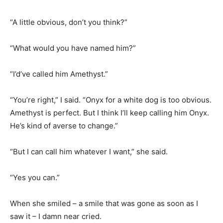
“A little obvious, don’t you think?”
“What would you have named him?”
“I’d’ve called him Amethyst.”
“You’re right,” I said. “Onyx for a white dog is too obvious.
Amethyst is perfect. But I think I’ll keep calling him Onyx.
He’s kind of averse to change.”
“But I can call him whatever I want,” she said.
“Yes you can.”
When she smiled – a smile that was gone as soon as I
saw it – I damn near cried.