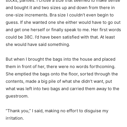
socks, panties. I chose a size that seemed to make sense
and bought it and two sizes up and down from there in
one-size increments. Bra size I couldn’t even begin to
guess. If she wanted one she either would have to go out
and get one herself or finally speak to me. Her first words
could be 38C. I’d have been satisfied with that. At least
she would have said something.
But when I brought the bags into the house and placed
them in front of her, there were no words forthcoming.
She emptied the bags onto the floor, sorted through the
contents, made a big pile of what she didn’t want, put
what was left into two bags and carried them away to the
guestroom.
“Thank you,” I said, making no effort to disguise my
irritation.