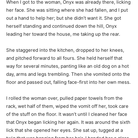
When I got to the woman, Onyx was already there, licking
her face. She was sitting where she had fallen, and I put
out a hand to help her; but she didn’t want it. She got
herself standing and continued down the hill, Onyx
leading her toward the house, me taking up the rear.
She staggered into the kitchen, dropped to her knees,
and pitched forward to all fours. She held herself that
way for several minutes, panting like an old dog on a hot
day, arms and legs trembling. Then she vomited onto the
floor and passed out, falling face-first into her own mess.
I rolled the woman over, pulled paper towels from the
rack, wet half of them, wiped the vomit off her, took care
of the stuff on the floor. It wasn’t until I cleaned her face
that Onyx began licking her again. It was around the sixth
lick that she opened her eyes. She sat up, tugged at a