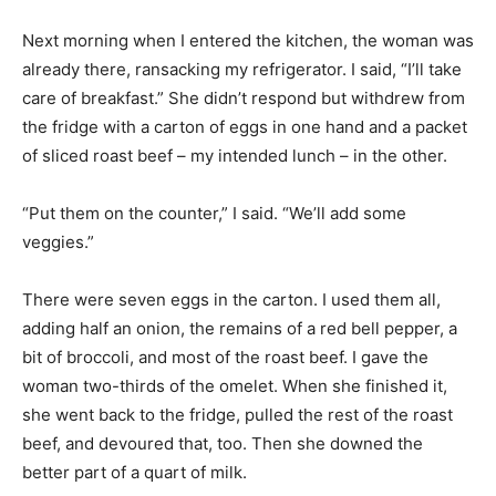
Next morning when I entered the kitchen, the woman was
already there, ransacking my refrigerator. I said, “I’ll take
care of breakfast.” She didn’t respond but withdrew from
the fridge with a carton of eggs in one hand and a packet
of sliced roast beef – my intended lunch – in the other.
“Put them on the counter,” I said. “We’ll add some
veggies.”
There were seven eggs in the carton. I used them all,
adding half an onion, the remains of a red bell pepper, a
bit of broccoli, and most of the roast beef. I gave the
woman two-thirds of the omelet. When she finished it,
she went back to the fridge, pulled the rest of the roast
beef, and devoured that, too. Then she downed the
better part of a quart of milk.