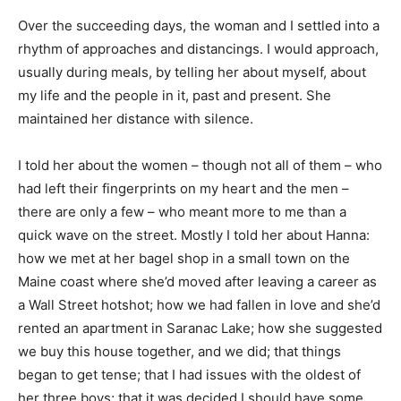
Over the succeeding days, the woman and I settled into a
rhythm of approaches and distancings. I would approach,
usually during meals, by telling her about myself, about
my life and the people in it, past and present. She
maintained her distance with silence.
I told her about the women – though not all of them – who
had left their fingerprints on my heart and the men –
there are only a few – who meant more to me than a
quick wave on the street. Mostly I told her about Hanna:
how we met at her bagel shop in a small town on the
Maine coast where she’d moved after leaving a career as
a Wall Street hotshot; how we had fallen in love and she’d
rented an apartment in Saranac Lake; how she suggested
we buy this house together, and we did; that things
began to get tense; that I had issues with the oldest of
her three boys; that it was decided I should have some