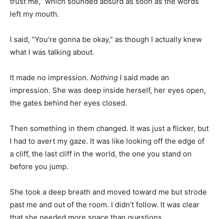
trust me,” which sounded absurd as soon as the words
left my mouth.
I said, “You’re gonna be okay,” as though I actually knew
what I was talking about.
It made no impression.
Nothing
I said made an
impression. She was deep inside herself, her eyes open,
the gates behind her eyes closed.
Then something in them changed. It was just a flicker, but
I had to avert my gaze. It was like looking off the edge of
a cliff, the last cliff in the world, the one you stand on
before you jump.
She took a deep breath and moved toward me but strode
past me and out of the room. I didn’t follow. It was clear
that she needed more space than questions.