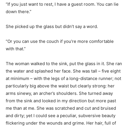
“If you just want to rest, I have a guest room. You can lie
down there.”
She picked up the glass but didn’t say a word.
“Or you can use the couch if you’re more comfortable
with that.”
The woman walked to the sink, put the glass in it. She ran
the water and splashed her face. She was tall – five eight
at minimum – with the legs of a long-distance runner; not
particularly big above the waist but clearly strong: her
arms sinewy, an archer’s shoulders. She turned away
from the sink and looked in my direction but more past
me than at me. She was scratched and cut and bruised
and dirty; yet I could see a peculiar, subversive beauty
flickering under the wounds and grime. Her hair, full of