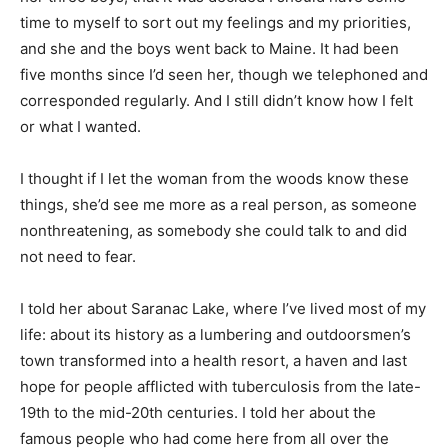
time to myself to sort out my feelings and my priorities,
and she and the boys went back to Maine. It had been
five months since I’d seen her, though we telephoned and
corresponded regularly. And I still didn’t know how I felt
or what I wanted.
I thought if I let the woman from the woods know these
things, she’d see me more as a real person, as someone
nonthreatening, as somebody she could talk to and did
not need to fear.
I told her about Saranac Lake, where I’ve lived most of my
life: about its history as a lumbering and outdoorsmen’s
town transformed into a health resort, a haven and last
hope for people afflicted with tuberculosis from the late-
19th to the mid-20th centuries. I told her about the
famous people who had come here from all over the