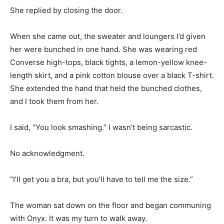
She replied by closing the door.
When she came out, the sweater and loungers I’d given
her were bunched in one hand. She was wearing red
Converse high-tops, black tights, a lemon-yellow knee-
length skirt, and a pink cotton blouse over a black T-shirt.
She extended the hand that held the bunched clothes,
and I took them from her.
I said, “You look smashing.” I wasn’t being sarcastic.
No acknowledgment.
“I’ll get you a bra, but you’ll have to tell me the size.”
The woman sat down on the floor and began communing
with Onyx. It was my turn to walk away.