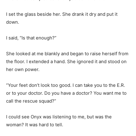
I set the glass beside her. She drank it dry and put it
down.
I said, “Is that enough?”
She looked at me blankly and began to raise herself from
the floor. I extended a hand. She ignored it and stood on
her own power.
“Your feet don’t look too good. I can take you to the E.R.
or to your doctor. Do you have a doctor? You want me to
call the rescue squad?”
I could see Onyx was listening to me, but was the
woman? It was hard to tell.