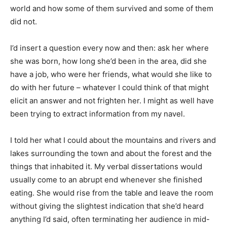
world and how some of them survived and some of them
did not.
I’d insert a question every now and then: ask her where
she was born, how long she’d been in the area, did she
have a job, who were her friends, what would she like to
do with her future – whatever I could think of that might
elicit an answer and not frighten her. I might as well have
been trying to extract information from my navel.
I told her what I could about the mountains and rivers and
lakes surrounding the town and about the forest and the
things that inhabited it. My verbal dissertations would
usually come to an abrupt end whenever she finished
eating. She would rise from the table and leave the room
without giving the slightest indication that she’d heard
anything I’d said, often terminating her audience in mid-