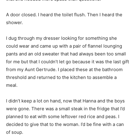
A door closed. I heard the toilet flush. Then I heard the
shower.
I dug through my dresser looking for something she
could wear and came up with a pair of flannel lounging
pants and an old sweater that had always been too small
for me but that I couldn’t let go because it was the last gift
from my Aunt Gertrude. I placed these at the bathroom
threshold and returned to the kitchen to assemble a
meal.
I didn’t keep a lot on hand, now that Hanna and the boys
were gone. There was a small steak in the fridge that I’d
planned to eat with some leftover red rice and peas. I
decided to give that to the woman. I’d be fine with a can
of soup.