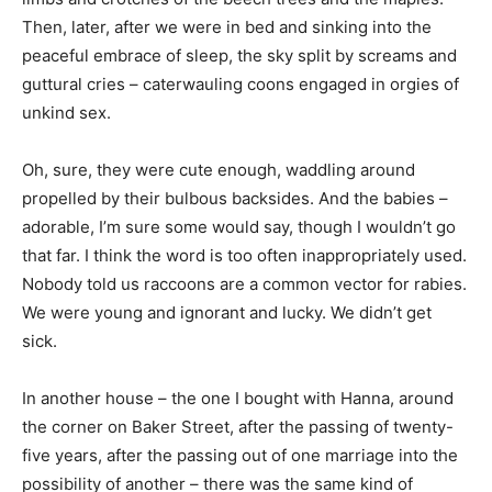
Then, later, after we were in bed and sinking into the
peaceful embrace of sleep, the sky split by screams and
guttural cries – caterwauling coons engaged in orgies of
unkind sex.
Oh, sure, they were cute enough, waddling around
propelled by their bulbous backsides. And the babies –
adorable, I’m sure some would say, though I wouldn’t go
that far. I think the word is too often inappropriately used.
Nobody told us raccoons are a common vector for rabies.
We were young and ignorant and lucky. We didn’t get
sick.
In another house – the one I bought with Hanna, around
the corner on Baker Street, after the passing of twenty-
five years, after the passing out of one marriage into the
possibility of another – there was the same kind of