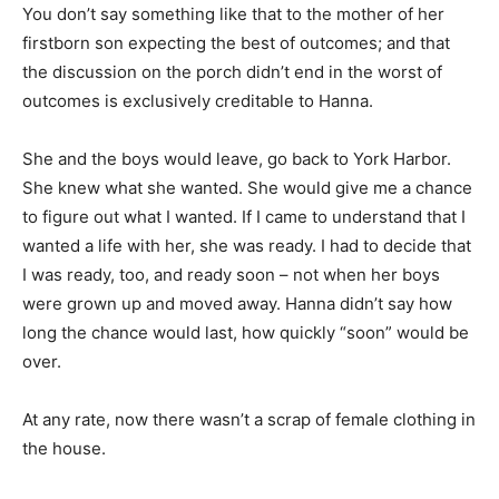
You don’t say something like that to the mother of her
firstborn son expecting the best of outcomes; and that
the discussion on the porch didn’t end in the worst of
outcomes is exclusively creditable to Hanna.
She and the boys would leave, go back to York Harbor.
She knew what she wanted. She would give me a chance
to figure out what I wanted. If I came to understand that I
wanted a life with her, she was ready. I had to decide that
I was ready, too, and ready soon – not when her boys
were grown up and moved away. Hanna didn’t say how
long the chance would last, how quickly “soon” would be
over.
At any rate, now there wasn’t a scrap of female clothing in
the house.