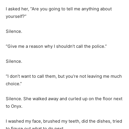
I asked her, “Are you going to tell me anything about
yourself?”
Silence.
“Give me a reason why I shouldn’t call the police.”
Silence.
“I don’t want to call them, but you’re not leaving me much
choice.”
Silence. She walked away and curled up on the floor next
to Onyx.
I washed my face, brushed my teeth, did the dishes, tried
to figure out what to do next.