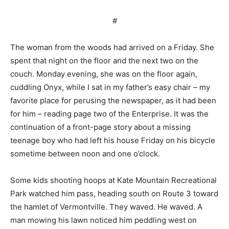
#
The woman from the woods had arrived on a Friday. She
spent that night on the floor and the next two on the
couch. Monday evening, she was on the floor again,
cuddling Onyx, while I sat in my father’s easy chair – my
favorite place for perusing the newspaper, as it had been
for him – reading page two of the Enterprise. It was the
continuation of a front-page story about a missing
teenage boy who had left his house Friday on his bicycle
sometime between noon and one o’clock.
Some kids shooting hoops at Kate Mountain Recreational
Park watched him pass, heading south on Route 3 toward
the hamlet of Vermontville. They waved. He waved. A
man mowing his lawn noticed him peddling west on