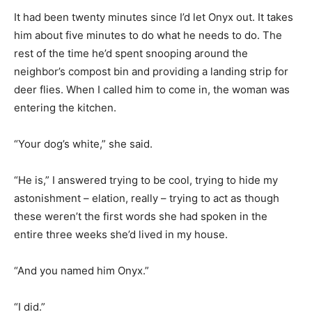
It had been twenty minutes since I’d let Onyx out. It takes
him about five minutes to do what he needs to do. The
rest of the time he’d spent snooping around the
neighbor’s compost bin and providing a landing strip for
deer flies. When I called him to come in, the woman was
entering the kitchen.
“Your dog’s white,” she said.
“He is,” I answered trying to be cool, trying to hide my
astonishment – elation, really – trying to act as though
these weren’t the first words she had spoken in the
entire three weeks she’d lived in my house.
“And you named him Onyx.”
“I did.”