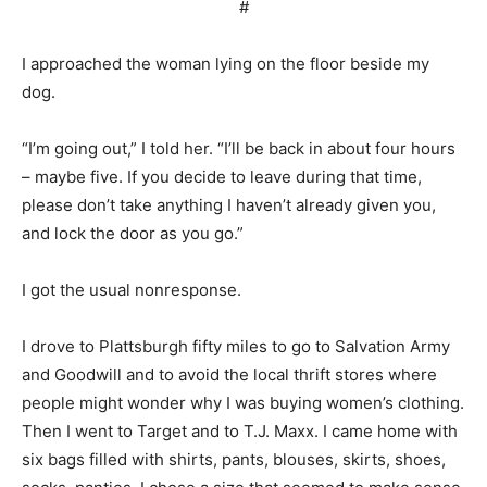
#
I approached the woman lying on the floor beside my
dog.
“I’m going out,” I told her. “I’ll be back in about four hours
– maybe five. If you decide to leave during that time,
please don’t take anything I haven’t already given you,
and lock the door as you go.”
I got the usual nonresponse.
I drove to Plattsburgh fifty miles to go to Salvation Army
and Goodwill and to avoid the local thrift stores where
people might wonder why I was buying women’s clothing.
Then I went to Target and to T.J. Maxx. I came home with
six bags filled with shirts, pants, blouses, skirts, shoes,