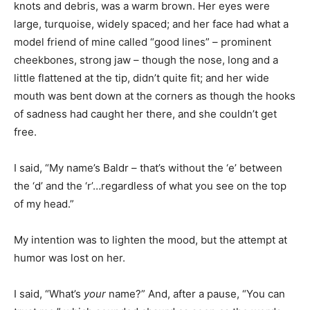
knots and debris, was a warm brown. Her eyes were
large, turquoise, widely spaced; and her face had what a
model friend of mine called “good lines” – prominent
cheekbones, strong jaw – though the nose, long and a
little flattened at the tip, didn’t quite fit; and her wide
mouth was bent down at the corners as though the hooks
of sadness had caught her there, and she couldn’t get
free.
I said, “My name’s Baldr – that’s without the ‘e’ between
the ‘d’ and the ‘r’…regardless of what you see on the top
of my head.”
My intention was to lighten the mood, but the attempt at
humor was lost on her.
I said, “What’s
your
name?” And, after a pause, “You can