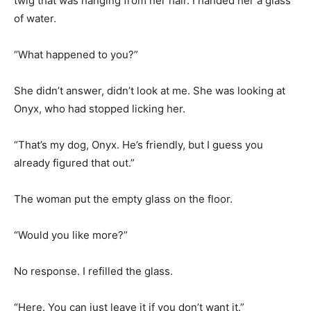
twig that was hanging from her hair. I handed her a glass
of water.
“What happened to you?”
She didn’t answer, didn’t look at me. She was looking at
Onyx, who had stopped licking her.
“That’s my dog, Onyx. He’s friendly, but I guess you
already figured that out.”
The woman put the empty glass on the floor.
“Would you like more?”
No response. I refilled the glass.
“Here. You can just leave it if you don’t want it.”