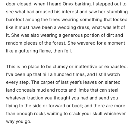
door closed, when I heard Onyx barking. I stepped out to
see what had aroused his interest and saw her stumbling
barefoot among the trees wearing something that looked
like it must have been a wedding dress, what was left of
it. She was also wearing a generous portion of dirt and
random pieces of the forest. She wavered for a moment
like a guttering flame, then fell.
This is no place to be clumsy or inattentive or exhausted.
I’ve been up that hill a hundred times, and I still watch
every step. The carpet of last year’s leaves on slanted
land conceals mud and roots and limbs that can steal
whatever traction you thought you had and send you
flying to the side or forward or back; and there are more
than enough rocks waiting to crack your skull whichever
way you go.