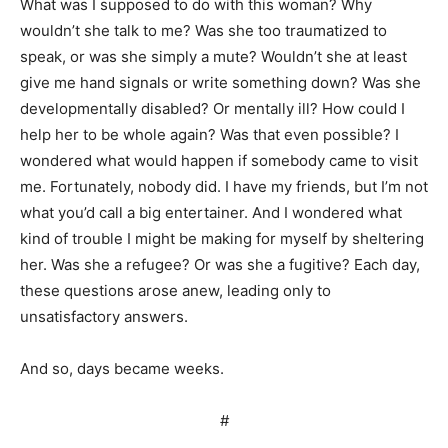
What was I supposed to do with this woman? Why
wouldn’t she talk to me? Was she too traumatized to
speak, or was she simply a mute? Wouldn’t she at least
give me hand signals or write something down? Was she
developmentally disabled? Or mentally ill? How could I
help her to be whole again? Was that even possible? I
wondered what would happen if somebody came to visit
me. Fortunately, nobody did. I have my friends, but I’m not
what you’d call a big entertainer. And I wondered what
kind of trouble I might be making for myself by sheltering
her. Was she a refugee? Or was she a fugitive? Each day,
these questions arose anew, leading only to
unsatisfactory answers.
And so, days became weeks.
#