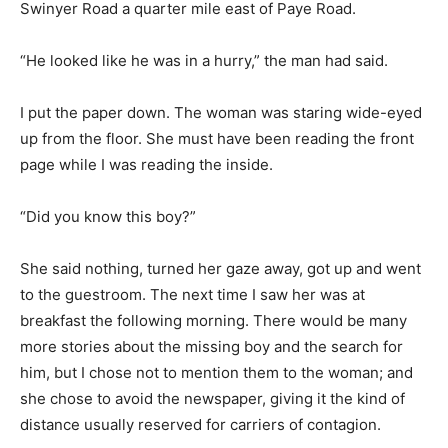
Swinyer Road a quarter mile east of Paye Road.
“He looked like he was in a hurry,” the man had said.
I put the paper down. The woman was staring wide-eyed
up from the floor. She must have been reading the front
page while I was reading the inside.
“Did you know this boy?”
She said nothing, turned her gaze away, got up and went
to the guestroom. The next time I saw her was at
breakfast the following morning. There would be many
more stories about the missing boy and the search for
him, but I chose not to mention them to the woman; and
she chose to avoid the newspaper, giving it the kind of
distance usually reserved for carriers of contagion.