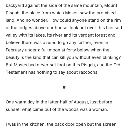
backyard against the side of the same mountain, Mount
Pisgah, the place from which Moses saw the promised
land. And no wonder. How could anyone stand on the rim
of the ledges above our house, look out over this blessed
valley with its lakes, its river and its verdant forest and
believe there was a need to go any farther, even in
February under a full moon at forty below when the
beauty is the kind that can kill you without even blinking?
But Moses had never set foot on this Pisgah, and the Old
Testament has nothing to say about raccoons.
#
One warm day in the latter half of August, just before
sunset, what came out of the woods was a woman.
I was in the kitchen, the back door open but the screen