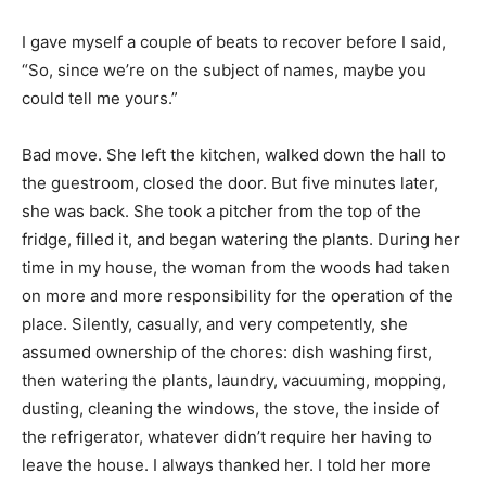
I gave myself a couple of beats to recover before I said,
“So, since we’re on the subject of names, maybe you
could tell me yours.”
Bad move. She left the kitchen, walked down the hall to
the guestroom, closed the door. But five minutes later,
she was back. She took a pitcher from the top of the
fridge, filled it, and began watering the plants. During her
time in my house, the woman from the woods had taken
on more and more responsibility for the operation of the
place. Silently, casually, and very competently, she
assumed ownership of the chores: dish washing first,
then watering the plants, laundry, vacuuming, mopping,
dusting, cleaning the windows, the stove, the inside of
the refrigerator, whatever didn’t require her having to
leave the house. I always thanked her. I told her more