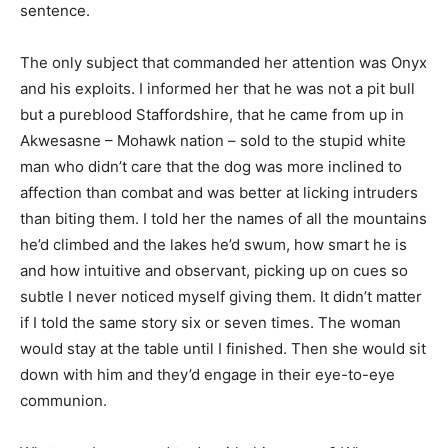
sentence.
The only subject that commanded her attention was Onyx
and his exploits. I informed her that he was not a pit bull
but a pureblood Staffordshire, that he came from up in
Akwesasne – Mohawk nation – sold to the stupid white
man who didn’t care that the dog was more inclined to
affection than combat and was better at licking intruders
than biting them. I told her the names of all the mountains
he’d climbed and the lakes he’d swum, how smart he is
and how intuitive and observant, picking up on cues so
subtle I never noticed myself giving them. It didn’t matter
if I told the same story six or seven times. The woman
would stay at the table until I finished. Then she would sit
down with him and they’d engage in their eye-to-eye
communion.