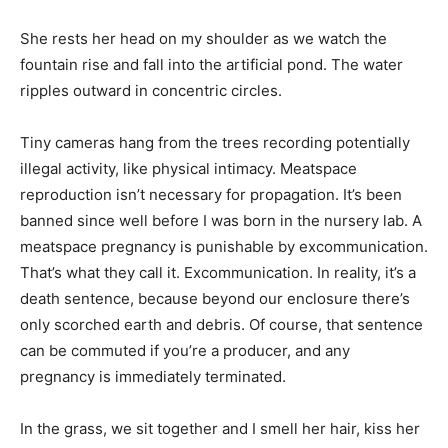
She rests her head on my shoulder as we watch the
fountain rise and fall into the artificial pond. The water
ripples outward in concentric circles.
Tiny cameras hang from the trees recording potentially
illegal activity, like physical intimacy. Meatspace
reproduction isn’t necessary for propagation. It’s been
banned since well before I was born in the nursery lab. A
meatspace pregnancy is punishable by excommunication.
That’s what they call it. Excommunication. In reality, it’s a
death sentence, because beyond our enclosure there’s
only scorched earth and debris. Of course, that sentence
can be commuted if you’re a producer, and any
pregnancy is immediately terminated.
In the grass, we sit together and I smell her hair, kiss her