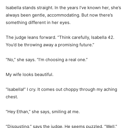
Isabella stands straight. In the years I’ve known her, she’s
always been gentle, accommodating. But now there’s
something different in her eyes.
The judge leans forward. “Think carefully, Isabella 42.
You’d be throwing away a promising future.”
“No,” she says. “I’m choosing a real one.”
My wife looks beautiful.
“Isabella!” I cry. It comes out choppy through my aching
chest.
“Hey Ethan,” she says, smiling at me.
“Disgusting,” says the judge. He seems puzzled. “Well,”