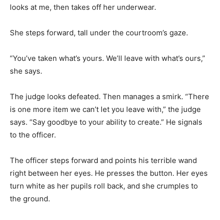
looks at me, then takes off her underwear.
She steps forward, tall under the courtroom’s gaze.
“You’ve taken what’s yours. We’ll leave with what’s ours,”
she says.
The judge looks defeated. Then manages a smirk. “There
is one more item we can’t let you leave with,” the judge
says. “Say goodbye to your ability to create.” He signals
to the officer.
The officer steps forward and points his terrible wand
right between her eyes. He presses the button. Her eyes
turn white as her pupils roll back, and she crumples to
the ground.