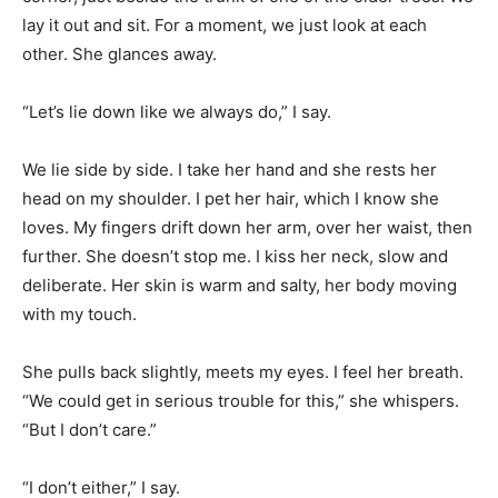
lay it out and sit. For a moment, we just look at each
other. She glances away.
“Let’s lie down like we always do,” I say.
We lie side by side. I take her hand and she rests her
head on my shoulder. I pet her hair, which I know she
loves. My fingers drift down her arm, over her waist, then
further. She doesn’t stop me. I kiss her neck, slow and
deliberate. Her skin is warm and salty, her body moving
with my touch.
She pulls back slightly, meets my eyes. I feel her breath.
“We could get in serious trouble for this,” she whispers.
“But I don’t care.”
“I don’t either,” I say.