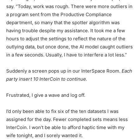
say. “Today, work was rough. There were more outliers in
a program sent from the Productive Compliance
department, so many that the spotter algorithm was
having trouble despite my assistance. It took me a few
hours to adjust the settings to reflect the nature of the
outlying data, but once done, the AI model caught outliers
in a few seconds. Usually, I have to interfere a lot less.”
Suddenly a screen pops up in our InterSpace Room.
Each
party insert 10 InterCoin to continue.
Frustrated, I give a wave and log off.
I’d only been able to fix six of the ten datasets I was
assigned for the day. Fewer completed sets means less
InterCoin. I won’t be able to afford haptic time with my
wife tonight, and I sorely wanted it.