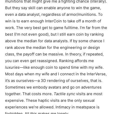
munitions that might give me a fighting chance (literally).
But they say skill can enable anyone to win the game,
even a data analyst, regardless of armor/munitions. To
win is to earn enough InterCoin to take off a month of
work. The very best get to game fulltime. I’m far from the
best (I’m not even good), but I still earn coin by ranking
above the median for data analysts. If by some chance I
rank above the median for the engineering or design
class, the payoff can be massive. In theory, if repeated,
you can even get reassigned. Ranking affords me
luxuries
—like enough coin to spend time with my wife.
Most days when my wife and I connect in the InterVerse,
it’s as ourselves—a 3D rendering of ourselves, that is.
Sometimes we embody avatars and go on adventures
together. That costs more.
Tactile sync
visits are most
expensive. These haptic visits are the only sexual
experiences we’re allowed. Intimacy in meatspace is
forbidden. All this makes me lonely.