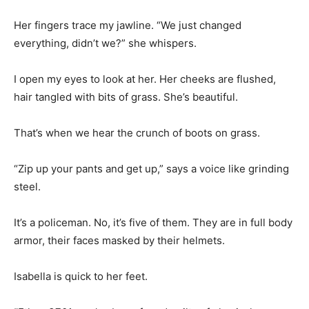
Her fingers trace my jawline. “We just changed
everything, didn’t we?” she whispers.
I open my eyes to look at her. Her cheeks are flushed,
hair tangled with bits of grass. She’s beautiful.
That’s when we hear the crunch of boots on grass.
“Zip up your pants and get up,” says a voice like grinding
steel.
It’s a policeman. No, it’s five of them. They are in full body
armor, their faces masked by their helmets.
Isabella is quick to her feet.