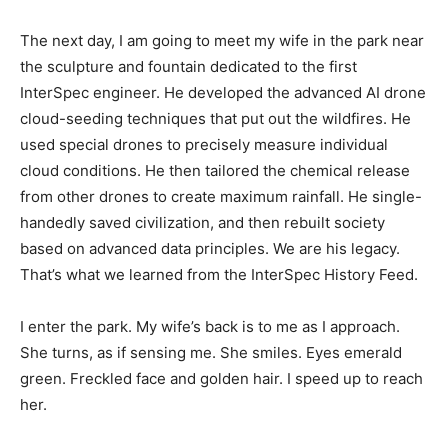
The next day, I am going to meet my wife in the park near
the sculpture and fountain dedicated to the first
InterSpec engineer. He developed the advanced AI drone
cloud-seeding techniques that put out the wildfires. He
used special drones to precisely measure individual
cloud conditions. He then tailored the chemical release
from other drones to create maximum rainfall. He single-
handedly saved civilization, and then rebuilt society
based on advanced data principles. We are his legacy.
That’s what we learned from the InterSpec History Feed.
I enter the park. My wife’s back is to me as I approach.
She turns, as if sensing me. She smiles. Eyes emerald
green. Freckled face and golden hair. I speed up to reach
her.