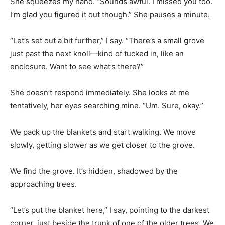
She squeezes my hand. “Sounds awful. I missed you too.
I’m glad you figured it out though.” She pauses a minute.
“Let’s set out a bit further,” I say. “There’s a small grove
just past the next knoll—kind of tucked in, like an
enclosure. Want to see what’s there?”
She doesn’t respond immediately. She looks at me
tentatively, her eyes searching mine. “Um. Sure, okay.”
We pack up the blankets and start walking. We move
slowly, getting slower as we get closer to the grove.
We find the grove. It’s hidden, shadowed by the
approaching trees.
“Let’s put the blanket here,” I say, pointing to the darkest
corner, just beside the trunk of one of the older trees. We