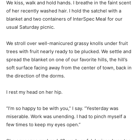
We kiss, walk and hold hands. I breathe in the faint scent
of her recently washed hair. I hold the satchel with a
blanket and two containers of InterSpec Meal for our
usual Saturday picnic.
We stroll over well-manicured grassy knolls under fruit
trees with fruit nearly ready to be plucked. We settle and
spread the blanket on one of our favorite hills, the hill’s
soft surface facing away from the center of town, back in
the direction of the dorms.
I rest my head on her hip.
“I’m so happy to be with you,” I say. “Yesterday was
miserable. Work was unending. I had to pinch myself a
few times to keep my eyes open.”