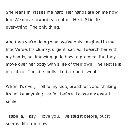
She leans in, kisses me hard. Her hands are on me now
too. We move toward each other. Heat. Skin. It’s
everything. The only thing.
And then we’re doing what we’ve only imagined in the
InterVerse. It’s clumsy, urgent, sacred. I search her with
my hands, not knowing quite how to proceed. But they
move over her body with a life of their own. The rest falls
into place. The air smells like bark and sweat.
When it’s over, I roll to my side, breathless and shaking.
It’s unlike anything I’ve felt before. I close my eyes. I
smile.
“Isabella,” I say, “I love you.” I’ve said it before, but it
seems different now.