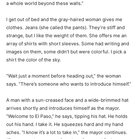
a whole world beyond these walls.”
I get out of bed and the gray-haired woman gives me
clothes. Jeans (she called the pants). They’re stiff and
strange, but I like the weight of them. She offers me an
array of shirts with short sleeves. Some had writing and
images on them, some didn’t but were colorful. I pick a
shirt the color of the sky.
“Wait just a moment before heading out,” the woman
says. “There’s someone who wants to introduce himself.”
A man with a sun-creased face and a wide-brimmed hat
arrives shortly and introduces himself as the mayor.
“Welcome to El Paso,” he says, tipping his hat. He holds
out his hand. I take it. He squeezes hard and my hand
aches. “I know it’s a lot to take in,” the mayor continues.