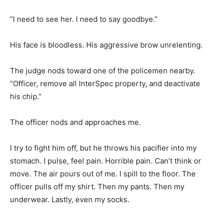
“I need to see her. I need to say goodbye.”
His face is bloodless. His aggressive brow unrelenting.
The judge nods toward one of the policemen nearby.
“Officer, remove all InterSpec property, and deactivate
his chip.”
The officer nods and approaches me.
I try to fight him off, but he throws his pacifier into my
stomach. I pulse, feel pain. Horrible pain. Can’t think or
move. The air pours out of me. I spill to the floor. The
officer pulls off my shirt. Then my pants. Then my
underwear. Lastly, even my socks.