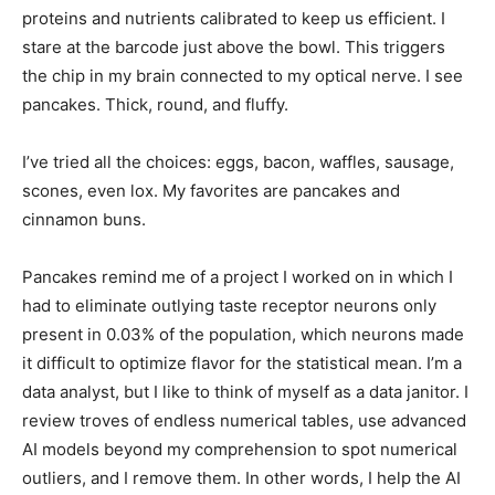
proteins and nutrients calibrated to keep us efficient. I
stare at the barcode just above the bowl. This triggers
the chip in my brain connected to my optical nerve. I see
pancakes. Thick, round, and fluffy.
I’ve tried all the choices: eggs, bacon, waffles, sausage,
scones, even lox. My favorites are pancakes and
cinnamon buns.
Pancakes remind me of a project I worked on in which I
had to eliminate outlying taste receptor neurons only
present in 0.03% of the population, which neurons made
it difficult to optimize flavor for the statistical mean. I’m a
data analyst, but I like to think of myself as a data janitor. I
review troves of endless numerical tables, use advanced
AI models beyond my comprehension to spot numerical
outliers, and I remove them. In other words, I help the AI