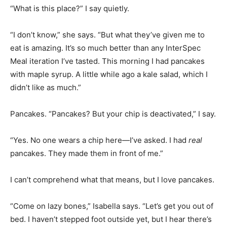
“What is this place?” I say quietly.
“I don’t know,” she says. “But what they’ve given me to
eat is amazing. It’s so much better than any InterSpec
Meal iteration I’ve tasted. This morning I had pancakes
with maple syrup. A little while ago a kale salad, which I
didn’t like as much.”
Pancakes. “Pancakes? But your chip is deactivated,” I say.
“Yes. No one wears a chip here—I’ve asked. I had
real
pancakes. They made them in front of me.”
I can’t comprehend what that means, but I love pancakes.
“Come on lazy bones,” Isabella says. “Let’s get you out of
bed. I haven’t stepped foot outside yet, but I hear there’s