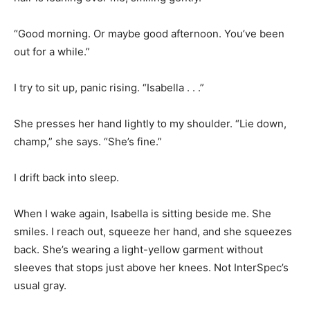
“Good morning. Or maybe good afternoon. You’ve been
out for a while.”
I try to sit up, panic rising. “Isabella . . .”
She presses her hand lightly to my shoulder. “Lie down,
champ,” she says. “She’s fine.”
I drift back into sleep.
When I wake again, Isabella is sitting beside me. She
smiles. I reach out, squeeze her hand, and she squeezes
back. She’s wearing a light-yellow garment without
sleeves that stops just above her knees. Not InterSpec’s
usual gray.