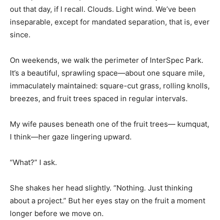
out that day, if I recall. Clouds. Light wind. We’ve been
inseparable, except for mandated separation, that is, ever
since.
On weekends, we walk the perimeter of InterSpec Park.
It’s a beautiful, sprawling space—about one square mile,
immaculately maintained: square-cut grass, rolling knolls,
breezes, and fruit trees spaced in regular intervals.
My wife pauses beneath one of the fruit trees— kumquat,
I think—her gaze lingering upward.
“What?” I ask.
She shakes her head slightly. “Nothing. Just thinking
about a project.” But her eyes stay on the fruit a moment
longer before we move on.