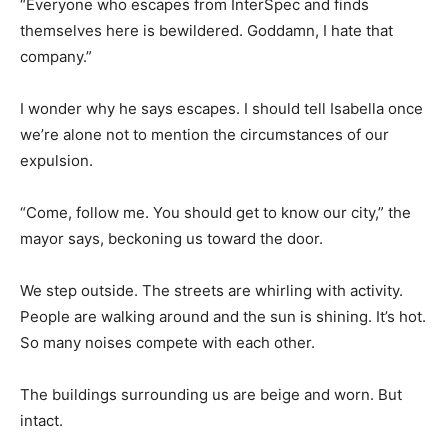
“Everyone who escapes from InterSpec and finds
themselves here is bewildered. Goddamn, I hate that
company.”
I wonder why he says escapes. I should tell Isabella once
we’re alone not to mention the circumstances of our
expulsion.
“Come, follow me. You should get to know our city,” the
mayor says, beckoning us toward the door.
We step outside. The streets are whirling with activity.
People are walking around and the sun is shining. It’s hot.
So many noises compete with each other.
The buildings surrounding us are beige and worn. But
intact.