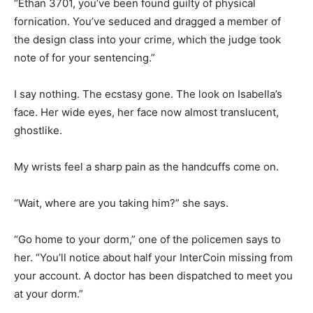
“Ethan 3701, you’ve been found guilty of physical
fornication. You’ve seduced and dragged a member of
the design class into your crime, which the judge took
note of for your sentencing.”
I say nothing. The ecstasy gone. The look on Isabella’s
face. Her wide eyes, her face now almost translucent,
ghostlike.
My wrists feel a sharp pain as the handcuffs come on.
“Wait, where are you taking him?” she says.
“Go home to your dorm,” one of the policemen says to
her. “You’ll notice about half your InterCoin missing from
your account. A doctor has been dispatched to meet you
at your dorm.”