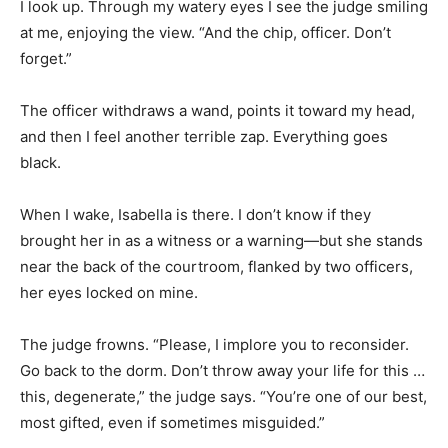
I look up. Through my watery eyes I see the judge smiling
at me, enjoying the view. “And the chip, officer. Don’t
forget.”
The officer withdraws a wand, points it toward my head,
and then I feel another terrible zap. Everything goes
black.
When I wake, Isabella is there. I don’t know if they
brought her in as a witness or a warning—but she stands
near the back of the courtroom, flanked by two officers,
her eyes locked on mine.
The judge frowns. “Please, I implore you to reconsider.
Go back to the dorm. Don’t throw away your life for this …
this, degenerate,” the judge says. “You’re one of our best,
most gifted, even if sometimes misguided.”