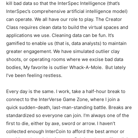
kill bad data so that the InterSpec Intelligence (that’s
InterSpec’s comprehensive artificial intelligence model)
can operate. We all have our role to play. The Creator
Class requires clean data to build the virtual spaces and
applications we use. Cleaning data can be fun. It’s
gamified to enable us (that is, data analysts) to maintain
greater engagement. We have simulated outlier clay
shoots, or operating rooms where we excise bad data
bodies, My favorite is outlier Whack-A-Mole. But lately
I’ve been feeling restless.
Every day is the same. I work, take a half-hour break to
connect to the InterVerse Game Zone, where I join a
quick sudden-death, last-man-standing battle. Breaks are
standardized so everyone can join. I’m always one of the
first to die, either by axe, sword or arrow. I haven’t
collected enough InterCoin to afford the best armor or