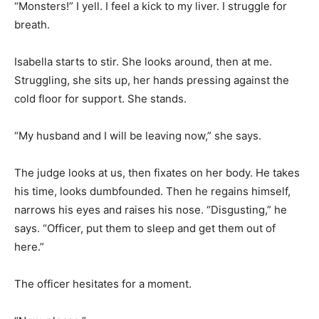
“Monsters!” I yell. I feel a kick to my liver. I struggle for
breath.
Isabella starts to stir. She looks around, then at me.
Struggling, she sits up, her hands pressing against the
cold floor for support. She stands.
“My husband and I will be leaving now,” she says.
The judge looks at us, then fixates on her body. He takes
his time, looks dumbfounded. Then he regains himself,
narrows his eyes and raises his nose. “Disgusting,” he
says. “Officer, put them to sleep and get them out of
here.”
The officer hesitates for a moment.