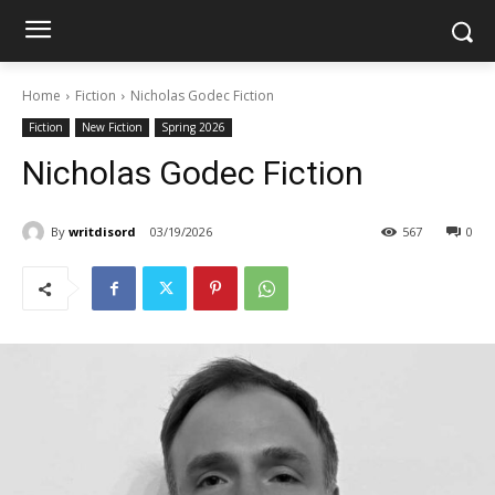
Home
Fiction
Nicholas Godec Fiction
Fiction
New Fiction
Spring 2026
Nicholas Godec Fiction
By
writdisord
03/19/2026
567
0