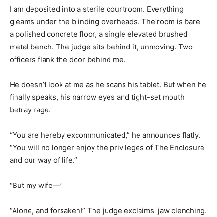
I am deposited into a sterile courtroom. Everything
gleams under the blinding overheads. The room is bare:
a polished concrete floor, a single elevated brushed
metal bench. The judge sits behind it, unmoving. Two
officers flank the door behind me.
He doesn’t look at me as he scans his tablet. But when he
finally speaks, his narrow eyes and tight-set mouth
betray rage.
“You are hereby excommunicated,” he announces flatly.
“You will no longer enjoy the privileges of The Enclosure
and our way of life.”
“But my wife—”
“Alone, and forsaken!” The judge exclaims, jaw clenching.