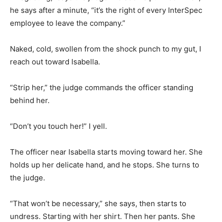
he says after a minute, “it’s the right of every InterSpec
employee to leave the company.”
Naked, cold, swollen from the shock punch to my gut, I
reach out toward Isabella.
“Strip her,” the judge commands the officer standing
behind her.
“Don’t you touch her!” I yell.
The officer near Isabella starts moving toward her. She
holds up her delicate hand, and he stops. She turns to
the judge.
“That won’t be necessary,” she says, then starts to
undress. Starting with her shirt. Then her pants. She