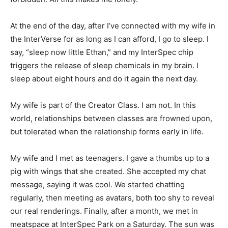
At the end of the day, after I’ve connected with my wife in
the InterVerse for as long as I can afford, I go to sleep. I
say, “sleep now little Ethan,” and my InterSpec chip
triggers the release of sleep chemicals in my brain. I
sleep about eight hours and do it again the next day.
My wife is part of the Creator Class. I am not. In this
world, relationships between classes are frowned upon,
but tolerated when the relationship forms early in life.
My wife and I met as teenagers. I gave a thumbs up to a
pig with wings that she created. She accepted my chat
message, saying it was cool. We started chatting
regularly, then meeting as avatars, both too shy to reveal
our real renderings. Finally, after a month, we met in
meatspace at InterSpec Park on a Saturday. The sun was