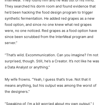
InterMeal. They found him and he was out of his mind.
They searched his dorm room and found evidence that
he’d been hacking the food design program to trigger
synthetic fermentation. He added red grapes as a new
food option, and since no one knew what red grapes
were, no one noticed. Red grapes as a food option have
since been scrubbed from the InterMeal program and
server.”
“That’s wild. Excommunication. Can you imagine? I’m not
surprised, though. Still, he’s a Creator. It’s not like he was
a Data Analyst or anything.”
My wife frowns. “Yeah, I guess that’s true. Not that it
means anything, but his output was among the worst of
the designers.”
“Speaking of, I’m a bit worried about my own output,” I