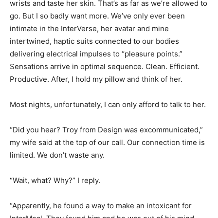
wrists and taste her skin. That’s as far as we’re allowed to
go. But I so badly want more. We’ve only ever been
intimate in the InterVerse, her avatar and mine
intertwined, haptic suits connected to our bodies
delivering electrical impulses to “pleasure points.”
Sensations arrive in optimal sequence. Clean. Efficient.
Productive. After, I hold my pillow and think of her.
Most nights, unfortunately, I can only afford to talk to her.
“Did you hear? Troy from Design was excommunicated,”
my wife said at the top of our call. Our connection time is
limited. We don’t waste any.
“Wait, what? Why?” I reply.
“Apparently, he found a way to make an intoxicant for