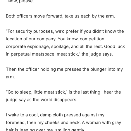
“Now, please.”
Both officers move forward, take us each by the arm.
“For security purposes, we’d prefer if you didn’t know the
location of our company. You know, competition,
corporate espionage, spoilage, and all the rest. Good luck
in perpetual meatspace, meat stick,” the judge says.
Then the officer holding me presses the plunger into my
arm.
“Go to sleep, little meat stick,” is the last thing I hear the
judge say as the world disappears.
I wake to a cool, damp cloth pressed against my
forehead, then my cheeks and neck. A woman with gray
hair is leaning over me, smiling gently.