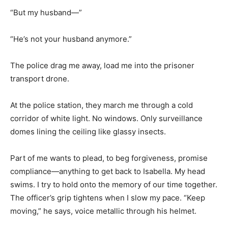
“But my husband—”
“He’s not your husband anymore.”
The police drag me away, load me into the prisoner
transport drone.
At the police station, they march me through a cold
corridor of white light. No windows. Only surveillance
domes lining the ceiling like glassy insects.
Part of me wants to plead, to beg forgiveness, promise
compliance—anything to get back to Isabella. My head
swims. I try to hold onto the memory of our time together.
The officer’s grip tightens when I slow my pace. “Keep
moving,” he says, voice metallic through his helmet.