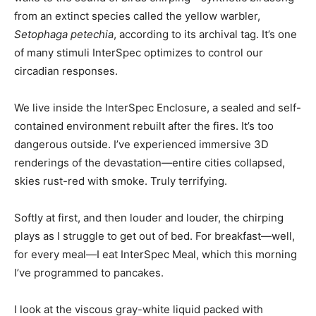
from an extinct species called the yellow warbler,
Setophaga petechia
, according to its archival tag. It’s one
of many stimuli InterSpec optimizes to control our
circadian responses.
We live inside the InterSpec Enclosure, a sealed and self-
contained environment rebuilt after the fires. It’s too
dangerous outside. I’ve experienced immersive 3D
renderings of the devastation—entire cities collapsed,
skies rust-red with smoke. Truly terrifying.
Softly at first, and then louder and louder, the chirping
plays as I struggle to get out of bed. For breakfast—well,
for every meal—I eat InterSpec Meal, which this morning
I’ve programmed to pancakes.
I look at the viscous gray-white liquid packed with