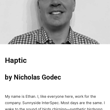
Haptic
by Nicholas Godec
My name is Ethan. I, like everyone here, work for the
company. Sunnyside InterSpec. Most days are the same. I
wake to the sound of birds chirping—synthetic birdsong