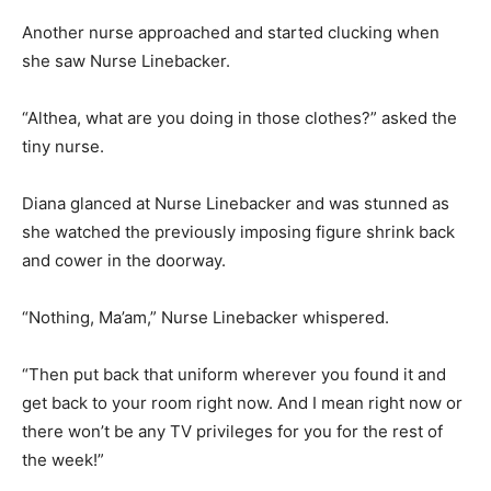
Another nurse approached and started clucking when
she saw Nurse Linebacker.
“Althea, what are you doing in those clothes?” asked the
tiny nurse.
Diana glanced at Nurse Linebacker and was stunned as
she watched the previously imposing figure shrink back
and cower in the doorway.
“Nothing, Ma’am,” Nurse Linebacker whispered.
“Then put back that uniform wherever you found it and
get back to your room right now. And I mean right now or
there won’t be any TV privileges for you for the rest of
the week!”