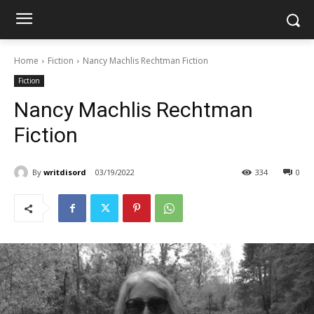
Home
Fiction
Nancy Machlis Rechtman Fiction
Fiction
Nancy Machlis Rechtman
Fiction
By
writdisord
03/19/2022
334
0