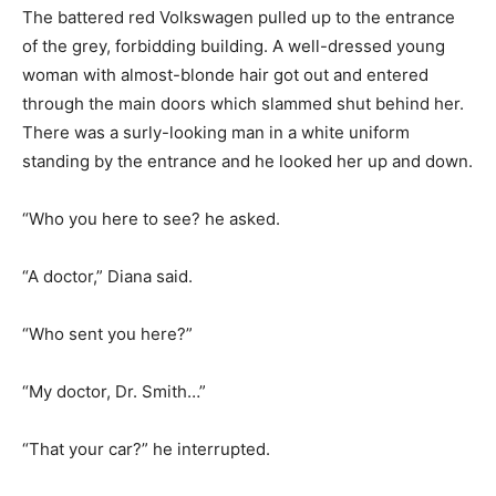
The battered red Volkswagen pulled up to the entrance
of the grey, forbidding building. A well-dressed young
woman with almost-blonde hair got out and entered
through the main doors which slammed shut behind her.
There was a surly-looking man in a white uniform
standing by the entrance and he looked her up and down.
“Who you here to see? he asked.
“A doctor,” Diana said.
“Who sent you here?”
“My doctor, Dr. Smith…”
“That your car?” he interrupted.