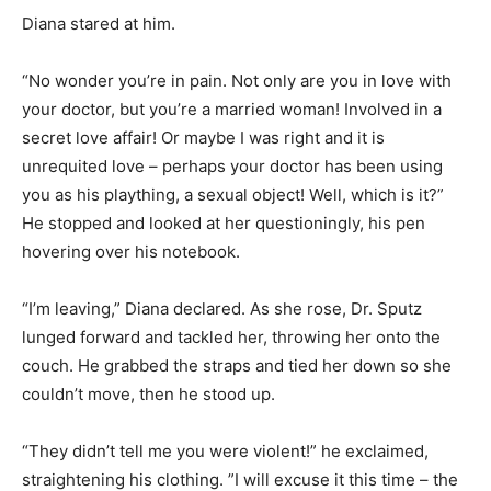
Diana stared at him.
“No wonder you’re in pain. Not only are you in love with
your doctor, but you’re a married woman! Involved in a
secret love affair! Or maybe I was right and it is
unrequited love – perhaps your doctor has been using
you as his plaything, a sexual object! Well, which is it?”
He stopped and looked at her questioningly, his pen
hovering over his notebook.
“I’m leaving,” Diana declared. As she rose, Dr. Sputz
lunged forward and tackled her, throwing her onto the
couch. He grabbed the straps and tied her down so she
couldn’t move, then he stood up.
“They didn’t tell me you were violent!” he exclaimed,
straightening his clothing. ”I will excuse it this time – the