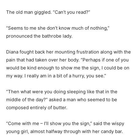
The old man giggled. “Can’t you read?”
“Seems to me she don’t know much of nothing,”
pronounced the bathrobe lady.
Diana fought back her mounting frustration along with the
pain that had taken over her body. “Perhaps if one of you
would be kind enough to show me the sign, I could be on
my way. I really am in a bit of a hurry, you see.”
“Then what were you doing sleeping like that in the
middle of the day?” asked a man who seemed to be
composed entirely of butter.
“Come with me – I’ll show you the sign,” said the wispy
young girl, almost halfway through with her candy bar.