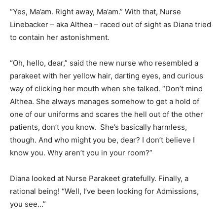
“Yes, Ma’am. Right away, Ma’am.” With that, Nurse
Linebacker – aka Althea – raced out of sight as Diana tried
to contain her astonishment.
“Oh, hello, dear,” said the new nurse who resembled a
parakeet with her yellow hair, darting eyes, and curious
way of clicking her mouth when she talked. “Don’t mind
Althea. She always manages somehow to get a hold of
one of our uniforms and scares the hell out of the other
patients, don’t you know. She’s basically harmless,
though. And who might you be, dear? I don’t believe I
know you. Why aren’t you in your room?”
Diana looked at Nurse Parakeet gratefully. Finally, a
rational being! “Well, I’ve been looking for Admissions,
you see…”