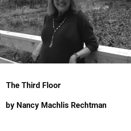
The Third Floor
by Nancy Machlis Rechtman