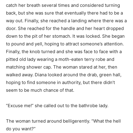
catch her breath several times and considered turning
back, but she was sure that eventually there had to be a
way out. Finally, she reached a landing where there was a
door. She reached for the handle and her heart dropped
down to the pit of her stomach. It was locked. She began
to pound and yell, hoping to attract someone’s attention.
Finally, the knob turned and she was face to face with a
pitted old lady wearing a moth-eaten terry robe and
matching shower cap. The woman stared at her, then
walked away. Diana looked around the drab, green hall,
hoping to find someone in authority, but there didn’t
seem to be much chance of that.
“Excuse me!” she called out to the bathrobe lady.
The woman turned around belligerently. “What the hell
do you want?”