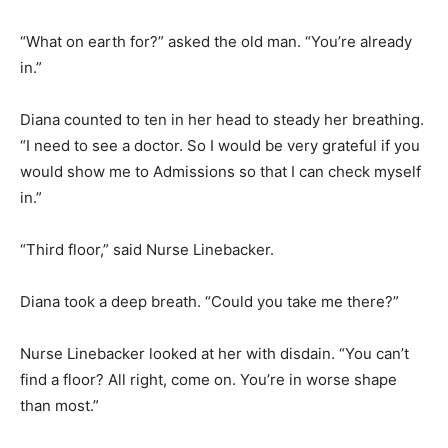
“What on earth for?” asked the old man. “You’re already
in.”
Diana counted to ten in her head to steady her breathing.
“I need to see a doctor. So I would be very grateful if you
would show me to Admissions so that I can check myself
in.”
“Third floor,” said Nurse Linebacker.
Diana took a deep breath. “Could you take me there?”
Nurse Linebacker looked at her with disdain. “You can’t
find a floor? All right, come on. You’re in worse shape
than most.”