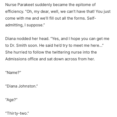
Nurse Parakeet suddenly became the epitome of
efficiency. “Oh, my dear, well, we can’t have that! You just
come with me and we’ll fill out all the forms. Self-
admitting, I suppose.”
Diana nodded her head. “Yes, and I hope you can get me
to Dr. Smith soon. He said he’d try to meet me here…”
She hurried to follow the twittering nurse into the
Admissions office and sat down across from her.
“Name?”
“Diana Johnston.”
“Age?”
“Thirty-two.”