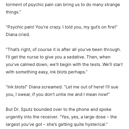
torment of psychic pain can bring us to do many strange
things.”
“Psychic pain! You’re crazy. I told you, my gut’s on fire!”
Diana cried.
“That’s right, of course it is after all you’ve been through.
I’ll get the nurse to give you a sedative. Then, when
you’ve calmed down, we’ll begin with the tests. We’ll start
with something easy, ink blots perhaps.”
“Ink blots!” Diana screamed. “Let me out of here! I’ll sue
you, I swear, if you don’t untie me and I mean now!”
But Dr. Sputz bounded over to the phone and spoke
urgently into the receiver. “Yes, yes, a large dose – the
largest you’ve got – she’s getting quite hysterical.”