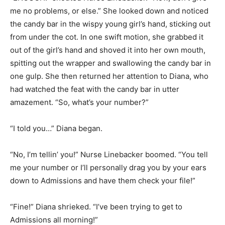
me no problems, or else.” She looked down and noticed
the candy bar in the wispy young girl’s hand, sticking out
from under the cot. In one swift motion, she grabbed it
out of the girl’s hand and shoved it into her own mouth,
spitting out the wrapper and swallowing the candy bar in
one gulp. She then returned her attention to Diana, who
had watched the feat with the candy bar in utter
amazement. “So, what’s your number?”
“I told you…” Diana began.
“No, I’m tellin’ you!” Nurse Linebacker boomed. “You tell
me your number or I’ll personally drag you by your ears
down to Admissions and have them check your file!”
“Fine!” Diana shrieked. “I’ve been trying to get to
Admissions all morning!”