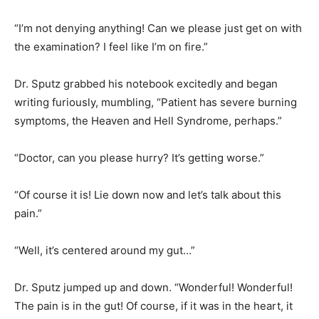
“I’m not denying anything! Can we please just get on with
the examination? I feel like I’m on fire.”
Dr. Sputz grabbed his notebook excitedly and began
writing furiously, mumbling, “Patient has severe burning
symptoms, the Heaven and Hell Syndrome, perhaps.”
“Doctor, can you please hurry? It’s getting worse.”
“Of course it is! Lie down now and let’s talk about this
pain.”
“Well, it’s centered around my gut…”
Dr. Sputz jumped up and down. “Wonderful! Wonderful!
The pain is in the gut! Of course, if it was in the heart, it