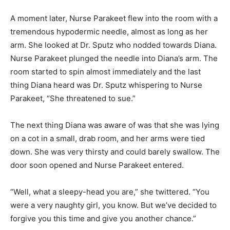
A moment later, Nurse Parakeet flew into the room with a
tremendous hypodermic needle, almost as long as her
arm. She looked at Dr. Sputz who nodded towards Diana.
Nurse Parakeet plunged the needle into Diana’s arm. The
room started to spin almost immediately and the last
thing Diana heard was Dr. Sputz whispering to Nurse
Parakeet, “She threatened to sue.”
The next thing Diana was aware of was that she was lying
on a cot in a small, drab room, and her arms were tied
down. She was very thirsty and could barely swallow. The
door soon opened and Nurse Parakeet entered.
“Well, what a sleepy-head you are,” she twittered. “You
were a very naughty girl, you know. But we’ve decided to
forgive you this time and give you another chance.”