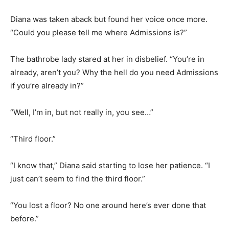
Diana was taken aback but found her voice once more.
“Could you please tell me where Admissions is?”
The bathrobe lady stared at her in disbelief. “You’re in
already, aren’t you? Why the hell do you need Admissions
if you’re already in?”
“Well, I’m in, but not really in, you see…”
“Third floor.”
“I know that,” Diana said starting to lose her patience. “I
just can’t seem to find the third floor.”
“You lost a floor? No one around here’s ever done that
before.”