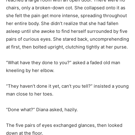
chairs, only a broken-down cot. She collapsed onto it as
she felt the pain get more intense, spreading throughout
her entire body. She didn’t realize that she had fallen
asleep until she awoke to find herself surrounded by five
pairs of curious eyes. She stared back, uncomprehending
at first, then bolted upright, clutching tightly at her purse.
“What have they done to you?” asked a faded old man
kneeling by her elbow.
“They haven’t done it yet, can’t you tell?” insisted a young
man close to her toes.
“Done what?” Diana asked, hazily.
The five pairs of eyes exchanged glances, then looked
down at the floor.