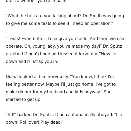
up. No wonder you’re in pain!”
“What the hell are you talking about? Dr, Smith was going
to give me some tests to see if I need an operation.”
“Tests! Even better! I can give you tests. And then we can
operate. Oh, young lady, you’ve made my day!” Dr. Sputz
grabbed Diana’s hand and kissed it fervently. “Now lie
down and I’ll strap you in.”
Diana looked at him nervously. “You know, I think I’m
feeling better now. Maybe I’ll just go home. I’ve got to
make dinner for my husband and kids anyway.” She
started to get up.
“Sit!” barked Dr. Sputz.. Diana automatically obeyed. “Lie
down! Roll over! Play dead!”