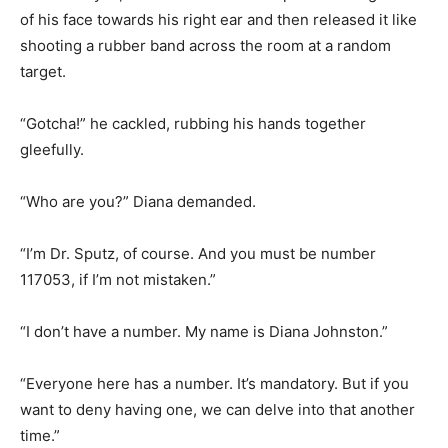
of his face towards his right ear and then released it like
shooting a rubber band across the room at a random
target.
“Gotcha!” he cackled, rubbing his hands together
gleefully.
“Who are you?” Diana demanded.
“I’m Dr. Sputz, of course. And you must be number
117053, if I’m not mistaken.”
“I don’t have a number. My name is Diana Johnston.”
“Everyone here has a number. It’s mandatory. But if you
want to deny having one, we can delve into that another
time.”