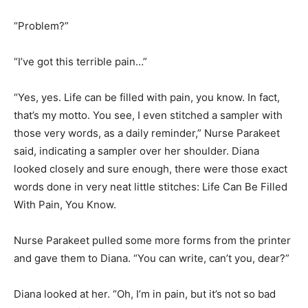
“Problem?”
“I’ve got this terrible pain…”
“Yes, yes. Life can be filled with pain, you know. In fact,
that’s my motto. You see, I even stitched a sampler with
those very words, as a daily reminder,” Nurse Parakeet
said, indicating a sampler over her shoulder. Diana
looked closely and sure enough, there were those exact
words done in very neat little stitches: Life Can Be Filled
With Pain, You Know.
Nurse Parakeet pulled some more forms from the printer
and gave them to Diana. “You can write, can’t you, dear?”
Diana looked at her. “Oh, I’m in pain, but it’s not so bad