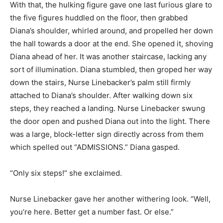
With that, the hulking figure gave one last furious glare to
the five figures huddled on the floor, then grabbed
Diana’s shoulder, whirled around, and propelled her down
the hall towards a door at the end. She opened it, shoving
Diana ahead of her. It was another staircase, lacking any
sort of illumination. Diana stumbled, then groped her way
down the stairs, Nurse Linebacker’s palm still firmly
attached to Diana’s shoulder. After walking down six
steps, they reached a landing. Nurse Linebacker swung
the door open and pushed Diana out into the light. There
was a large, block-letter sign directly across from them
which spelled out “ADMISSIONS.” Diana gasped.
“Only six steps!” she exclaimed.
Nurse Linebacker gave her another withering look. “Well,
you’re here. Better get a number fast. Or else.”