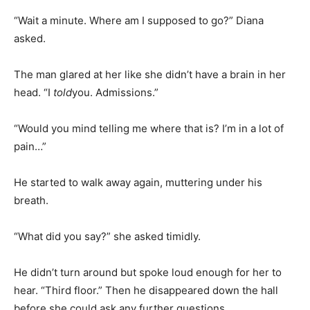
“Wait a minute. Where am I supposed to go?” Diana
asked.
The man glared at her like she didn’t have a brain in her
head. “I
told
you. Admissions.”
“Would you mind telling me where that is? I’m in a lot of
pain…”
He started to walk away again, muttering under his
breath.
“What did you say?” she asked timidly.
He didn’t turn around but spoke loud enough for her to
hear. “Third floor.” Then he disappeared down the hall
before she could ask any further questions.