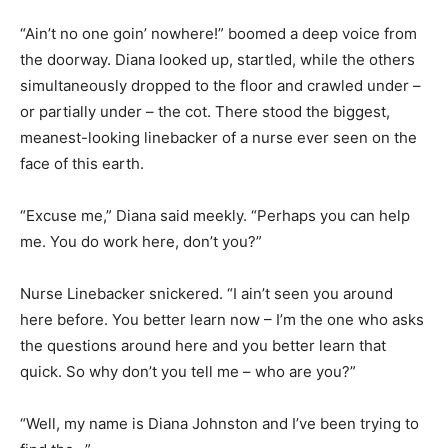
“Ain’t no one goin’ nowhere!” boomed a deep voice from
the doorway. Diana looked up, startled, while the others
simultaneously dropped to the floor and crawled under –
or partially under – the cot. There stood the biggest,
meanest-looking linebacker of a nurse ever seen on the
face of this earth.
“Excuse me,” Diana said meekly. “Perhaps you can help
me. You do work here, don’t you?”
Nurse Linebacker snickered. “I ain’t seen you around
here before. You better learn now – I’m the one who asks
the questions around here and you better learn that
quick. So why don’t you tell me – who are you?”
“Well, my name is Diana Johnston and I’ve been trying to