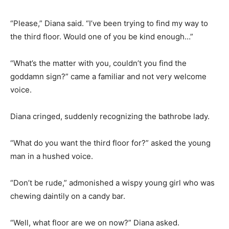
“Please,” Diana said. “I’ve been trying to find my way to
the third floor. Would one of you be kind enough…”
“What’s the matter with you, couldn’t you find the
goddamn sign?” came a familiar and not very welcome
voice.
Diana cringed, suddenly recognizing the bathrobe lady.
“What do you want the third floor for?” asked the young
man in a hushed voice.
“Don’t be rude,” admonished a wispy young girl who was
chewing daintily on a candy bar.
“Well, what floor are we on now?” Diana asked.