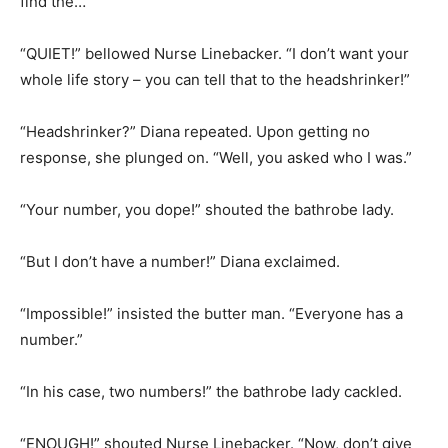
find the…”
“QUIET!” bellowed Nurse Linebacker. “I don’t want your
whole life story – you can tell that to the headshrinker!”
“Headshrinker?” Diana repeated. Upon getting no
response, she plunged on. “Well, you asked who I was.”
“Your number, you dope!” shouted the bathrobe lady.
“But I don’t have a number!” Diana exclaimed.
“Impossible!” insisted the butter man. “Everyone has a
number.”
“In his case, two numbers!” the bathrobe lady cackled.
“ENOUGH!” shouted Nurse Linebacker. “Now, don’t give