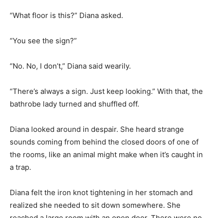
“What floor is this?” Diana asked.
“You see the sign?”
“No. No, I don’t,” Diana said wearily.
“There’s always a sign. Just keep looking.” With that, the
bathrobe lady turned and shuffled off.
Diana looked around in despair. She heard strange
sounds coming from behind the closed doors of one of
the rooms, like an animal might make when it’s caught in
a trap.
Diana felt the iron knot tightening in her stomach and
realized she needed to sit down somewhere. She
reached a large room with an open door. There were no