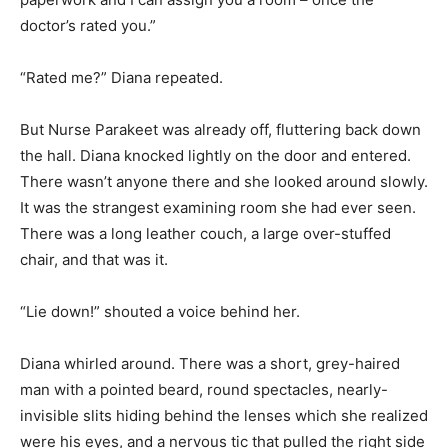
doctor’s rated you.”
“Rated me?” Diana repeated.
But Nurse Parakeet was already off, fluttering back down
the hall. Diana knocked lightly on the door and entered.
There wasn’t anyone there and she looked around slowly.
It was the strangest examining room she had ever seen.
There was a long leather couch, a large over-stuffed
chair, and that was it.
“Lie down!” shouted a voice behind her.
Diana whirled around. There was a short, grey-haired
man with a pointed beard, round spectacles, nearly-
invisible slits hiding behind the lenses which she realized
were his eyes, and a nervous tic that pulled the right side