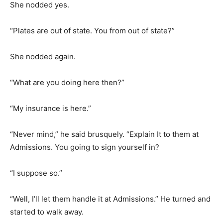
She nodded yes.
“Plates are out of state. You from out of state?”
She nodded again.
“What are you doing here then?”
“My insurance is here.”
“Never mind,” he said brusquely. “Explain It to them at
Admissions. You going to sign yourself in?
“I suppose so.”
“Well, I’ll let them handle it at Admissions.” He turned and
started to walk away.