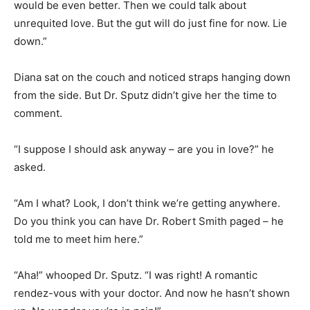
would be even better. Then we could talk about
unrequited love. But the gut will do just fine for now. Lie
down.”
Diana sat on the couch and noticed straps hanging down
from the side. But Dr. Sputz didn’t give her the time to
comment.
“I suppose I should ask anyway – are you in love?” he
asked.
“Am I what? Look, I don’t think we’re getting anywhere.
Do you think you can have Dr. Robert Smith paged – he
told me to meet him here.”
“Aha!” whooped Dr. Sputz. “I was right! A romantic
rendez-vous with your doctor. And now he hasn’t shown