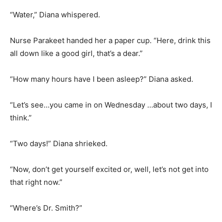
“Water,” Diana whispered.
Nurse Parakeet handed her a paper cup. “Here, drink this
all down like a good girl, that’s a dear.”
“How many hours have I been asleep?” Diana asked.
“Let’s see…you came in on Wednesday …about two days, I
think.”
“Two days!” Diana shrieked.
“Now, don’t get yourself excited or, well, let’s not get into
that right now.”
“Where’s Dr. Smith?”