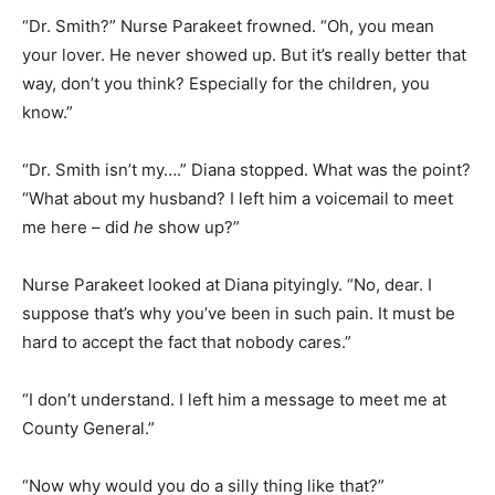
“Dr. Smith?” Nurse Parakeet frowned. “Oh, you mean
your lover. He never showed up. But it’s really better that
way, don’t you think? Especially for the children, you
know.”
“Dr. Smith isn’t my….” Diana stopped. What was the point?
“What about my husband? I left him a voicemail to meet
me here – did
he
show up?”
Nurse Parakeet looked at Diana pityingly. “No, dear. I
suppose that’s why you’ve been in such pain. It must be
hard to accept the fact that nobody cares.”
“I don’t understand. I left him a message to meet me at
County General.”
“Now why would you do a silly thing like that?”