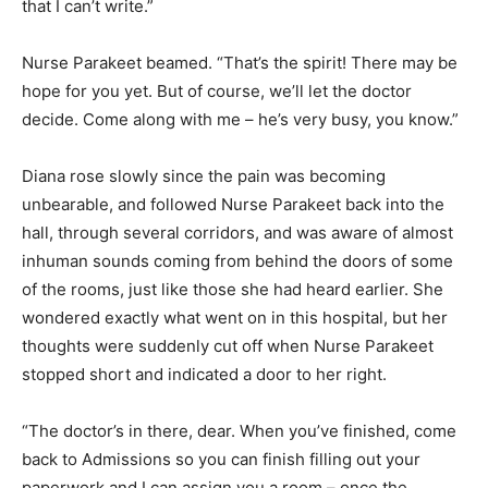
that I can’t write.”
Nurse Parakeet beamed. “That’s the spirit! There may be
hope for you yet. But of course, we’ll let the doctor
decide. Come along with me – he’s very busy, you know.”
Diana rose slowly since the pain was becoming
unbearable, and followed Nurse Parakeet back into the
hall, through several corridors, and was aware of almost
inhuman sounds coming from behind the doors of some
of the rooms, just like those she had heard earlier. She
wondered exactly what went on in this hospital, but her
thoughts were suddenly cut off when Nurse Parakeet
stopped short and indicated a door to her right.
“The doctor’s in there, dear. When you’ve finished, come
back to Admissions so you can finish filling out your
paperwork and I can assign you a room – once the