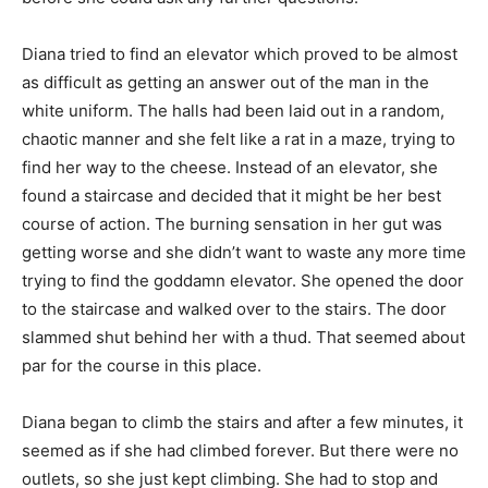
Diana tried to find an elevator which proved to be almost
as difficult as getting an answer out of the man in the
white uniform. The halls had been laid out in a random,
chaotic manner and she felt like a rat in a maze, trying to
find her way to the cheese. Instead of an elevator, she
found a staircase and decided that it might be her best
course of action. The burning sensation in her gut was
getting worse and she didn’t want to waste any more time
trying to find the goddamn elevator. She opened the door
to the staircase and walked over to the stairs. The door
slammed shut behind her with a thud. That seemed about
par for the course in this place.
Diana began to climb the stairs and after a few minutes, it
seemed as if she had climbed forever. But there were no
outlets, so she just kept climbing. She had to stop and