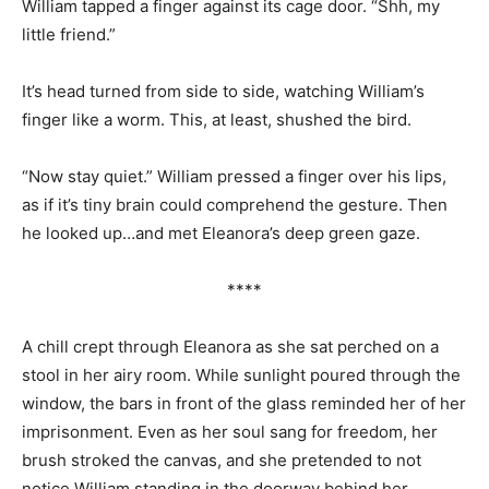
William tapped a finger against its cage door. “Shh, my
little friend.”
It’s head turned from side to side, watching William’s
finger like a worm. This, at least, shushed the bird.
“Now stay quiet.” William pressed a finger over his lips,
as if it’s tiny brain could comprehend the gesture. Then
he looked up…and met Eleanora’s deep green gaze.
****
A chill crept through Eleanora as she sat perched on a
stool in her airy room. While sunlight poured through the
window, the bars in front of the glass reminded her of her
imprisonment. Even as her soul sang for freedom, her
brush stroked the canvas, and she pretended to not
notice William standing in the doorway behind her.