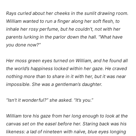
Rays curled about her cheeks in the sunlit drawing room.
William wanted to run a finger along her soft flesh, to
inhale her rosy perfume, but he couldn’t, not with her
parents lurking in the parlor down the hall. “What have
you done now?”
Her moss green eyes turned on William, and he found all
the world’s happiness locked within her gaze. He craved
nothing more than to share in it with her, but it was near
impossible. She was a gentleman’s daughter.
“Isn’t it wonderful?” she asked. “It’s you.”
William tore his gaze from her long enough to look at the
canvas set on the easel before her. Staring back was his
likeness: a lad of nineteen with naïve, blue eyes longing