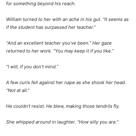
for something beyond his reach.
William turned to her with an ache in his gut. “It seems as
if the student has surpassed her teacher.”
“And an excellent teacher you’ve been.” Her gaze
returned to her work. “You may keep it if you like.”
“I will, if you don’t mind.”
A few curls fell against her nape as she shook her head.
“Not at all.”
He couldn’t resist. He blew, making those tendrils fly.
She whipped around in laughter. “How silly you are.”