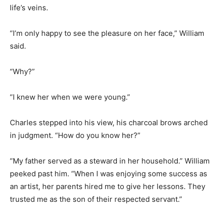
life’s veins.
“I’m only happy to see the pleasure on her face,” William
said.
“Why?”
“I knew her when we were young.”
Charles stepped into his view, his charcoal brows arched
in judgment. “How do you know her?”
“My father served as a steward in her household.” William
peeked past him. “When I was enjoying some success as
an artist, her parents hired me to give her lessons. They
trusted me as the son of their respected servant.”