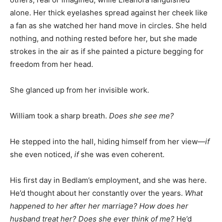
alone. Her thick eyelashes spread against her cheek like
a fan as she watched her hand move in circles. She held
nothing, and nothing rested before her, but she made
strokes in the air as if she painted a picture begging for
freedom from her head.
She glanced up from her invisible work.
William took a sharp breath.
Does she see me?
He stepped into the hall, hiding himself from her view—
if
she even noticed,
if
she was even coherent.
His first day in Bedlam’s employment, and she was here.
He’d thought about her constantly over the years.
What
happened to her after her marriage? How does her
husband treat her? Does she ever think of me?
He’d