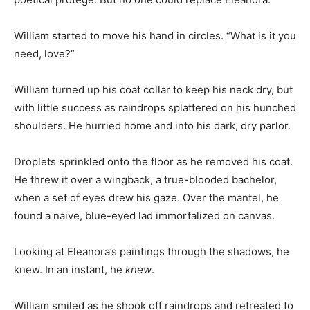
William started to move his hand in circles. “What is it you
need, love?”
William turned up his coat collar to keep his neck dry, but
with little success as raindrops splattered on his hunched
shoulders. He hurried home and into his dark, dry parlor.
Droplets sprinkled onto the floor as he removed his coat.
He threw it over a wingback, a true-blooded bachelor,
when a set of eyes drew his gaze. Over the mantel, he
found a naive, blue-eyed lad immortalized on canvas.
Looking at Eleanora’s paintings through the shadows, he
knew. In an instant, he
knew
.
William smiled as he shook off raindrops and retreated to