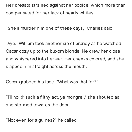
Her breasts strained against her bodice, which more than
compensated for her lack of pearly whites.
“She’ll murder him one of these days,” Charles said.
“Aye.” William took another sip of brandy as he watched
Oscar cozy up to the buxom blonde. He drew her close
and whispered into her ear. Her cheeks colored, and she
slapped him straight across the mouth.
Oscar grabbed his face. “What was that for?”
“I’ll no’ d’ such a filthy act, ye mongrel,” she shouted as
she stormed towards the door.
“Not even for a guinea?” he called.