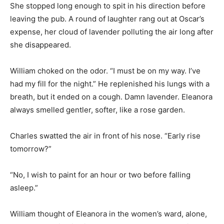
She stopped long enough to spit in his direction before
leaving the pub. A round of laughter rang out at Oscar’s
expense, her cloud of lavender polluting the air long after
she disappeared.
William choked on the odor. “I must be on my way. I’ve
had my fill for the night.” He replenished his lungs with a
breath, but it ended on a cough. Damn lavender. Eleanora
always smelled gentler, softer, like a rose garden.
Charles swatted the air in front of his nose. “Early rise
tomorrow?”
“No, I wish to paint for an hour or two before falling
asleep.”
William thought of Eleanora in the women’s ward, alone,