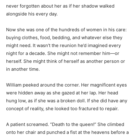
never forgotten about her as if her shadow walked
alongside his every day.
Now she was one of the hundreds of women in his care:
buying clothes, food, bedding, and whatever else they
might need. It wasn’t the reunion he’d imagined every
night for a decade. She might not remember him—or
herself. She might think of herself as another person or
in another time.
William peeked around the corner. Her magnificent eyes
were hidden away as she gazed at her lap. Her head
hung low, as if she was a broken doll. If she did have any
concept of reality, she looked too fractured to repair.
A patient screamed. “Death to the queen!” She climbed
onto her chair and punched a fist at the heavens before a