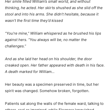
Her smile filled William’s small world, and without
thinking, he acted. Her skirts shushed as she slid off the
stool and into his arms. She didn’t hesitate, because it
wasn’t the first time they’d kissed
“You’re mine,” William whispered as he brushed his lips
against hers. “You always will be, no matter the
challenges.”
And as she laid her head on his shoulder, the door
creaked open. Her father appeared with death in his face.
A death marked for William…
Her beauty was a specimen preserved in time, but her
spirit was changed. Somehow broken, forgotten.
Patients sat along the walls of the female ward, talking to
others, real or imagined, while Eleanora languished