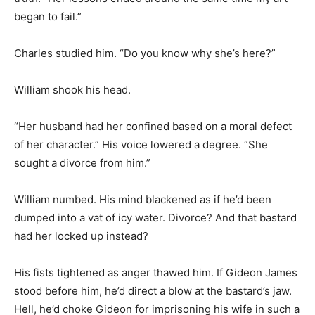
began to fail.”
Charles studied him. “Do you know why she’s here?”
William shook his head.
“Her husband had her confined based on a moral defect
of her character.” His voice lowered a degree. “She
sought a divorce from him.”
William numbed. His mind blackened as if he’d been
dumped into a vat of icy water. Divorce? And that bastard
had her locked up instead?
His fists tightened as anger thawed him. If Gideon James
stood before him, he’d direct a blow at the bastard’s jaw.
Hell, he’d choke Gideon for imprisoning his wife in such a