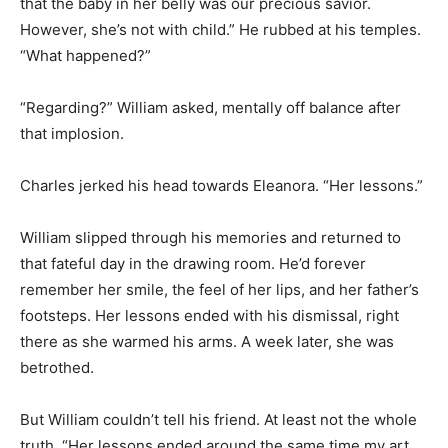
that the baby in her belly was our precious savior.
However, she’s not with child.” He rubbed at his temples.
“What happened?”
“Regarding?” William asked, mentally off balance after
that implosion.
Charles jerked his head towards Eleanora. “Her lessons.”
William slipped through his memories and returned to
that fateful day in the drawing room. He’d forever
remember her smile, the feel of her lips, and her father’s
footsteps. Her lessons ended with his dismissal, right
there as she warmed his arms. A week later, she was
betrothed.
But William couldn’t tell his friend. At least not the whole
truth. “Her lessons ended around the same time my art