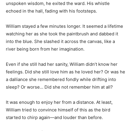
unspoken wisdom, he exited the ward. His whistle
echoed in the hall, fading with his footsteps.
William stayed a few minutes longer. It seemed a lifetime
watching her as she took the paintbrush and dabbed it
into the blue. She slashed it across the canvas, like a
river being born from her imagination.
Even if she still had her sanity, William didn’t know her
feelings. Did she still love him as he loved her? Or was he
a dalliance she remembered fondly while drifting into
sleep? Or worse… Did she not remember him at all?
It was enough to enjoy her from a distance. At least,
William tried to convince himself of this as the bird
started to chirp again—and louder than before.