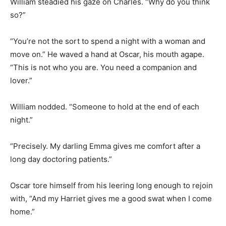
William steadied his gaze on Charles. “Why do you think
so?”
“You’re not the sort to spend a night with a woman and
move on.” He waved a hand at Oscar, his mouth agape.
“This is not who you are. You need a companion and
lover.”
William nodded. “Someone to hold at the end of each
night.”
“Precisely. My darling Emma gives me comfort after a
long day doctoring patients.”
Oscar tore himself from his leering long enough to rejoin
with, “And my Harriet gives me a good swat when I come
home.”