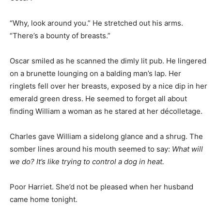
“Why, look around you.” He stretched out his arms.
“There’s a bounty of breasts.”
Oscar smiled as he scanned the dimly lit pub. He lingered
on a brunette lounging on a balding man’s lap. Her
ringlets fell over her breasts, exposed by a nice dip in her
emerald green dress. He seemed to forget all about
finding William a woman as he stared at her décolletage.
Charles gave William a sidelong glance and a shrug. The
somber lines around his mouth seemed to say:
What will
we do? It’s like trying to control a dog in heat.
Poor Harriet. She’d not be pleased when her husband
came home tonight.