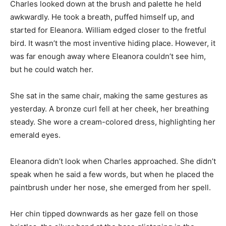
Charles looked down at the brush and palette he held
awkwardly. He took a breath, puffed himself up, and
started for Eleanora. William edged closer to the fretful
bird. It wasn’t the most inventive hiding place. However, it
was far enough away where Eleanora couldn’t see him,
but he could watch her.
She sat in the same chair, making the same gestures as
yesterday. A bronze curl fell at her cheek, her breathing
steady. She wore a cream-colored dress, highlighting her
emerald eyes.
Eleanora didn’t look when Charles approached. She didn’t
speak when he said a few words, but when he placed the
paintbrush under her nose, she emerged from her spell.
Her chin tipped downwards as her gaze fell on those