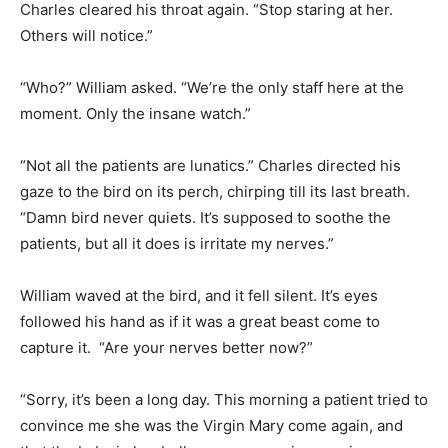
Charles cleared his throat again. “Stop staring at her.
Others will notice.”
“Who?” William asked. “We’re the only staff here at the
moment. Only the insane watch.”
“Not all the patients are lunatics.” Charles directed his
gaze to the bird on its perch, chirping till its last breath.
“Damn bird never quiets. It’s supposed to soothe the
patients, but all it does is irritate my nerves.”
William waved at the bird, and it fell silent. It’s eyes
followed his hand as if it was a great beast come to
capture it. “Are your nerves better now?”
“Sorry, it’s been a long day. This morning a patient tried to
convince me she was the Virgin Mary come again, and