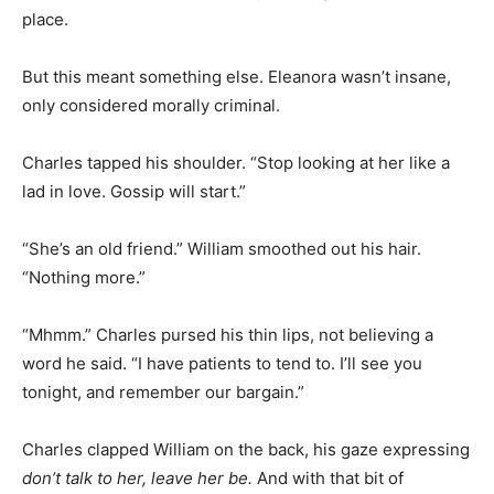
place.
But this meant something else. Eleanora wasn’t insane,
only considered morally criminal.
Charles tapped his shoulder. “Stop looking at her like a
lad in love. Gossip will start.”
“She’s an old friend.” William smoothed out his hair.
“Nothing more.”
“Mhmm.” Charles pursed his thin lips, not believing a
word he said. “I have patients to tend to. I’ll see you
tonight, and remember our bargain.”
Charles clapped William on the back, his gaze expressing
don’t talk to her, leave her be.
And with that bit of