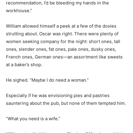
recommendation, I’d be bleeding my hands in the
workhouse.”
William allowed himself a peek at a few of the doxies
strutting about. Oscar was right. There were plenty of
women seeking company for the night: short ones, tall
ones, slender ones, fat ones, pale ones, dusky ones,
French ones, German ones—an assortment like sweets
at a baker’s shop.
He sighed. “Maybe I do need a woman.”
Especially if he was envisioning pies and pastries
sauntering about the pub, but none of them tempted him.
“What you need is a wife.”