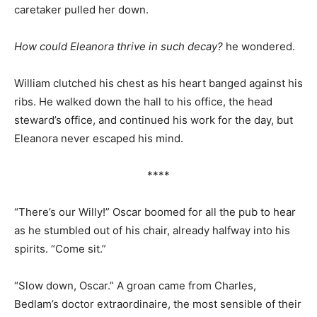
caretaker pulled her down.
How could Eleanora thrive in such decay?
he wondered.
William clutched his chest as his heart banged against his
ribs. He walked down the hall to his office, the head
steward’s office, and continued his work for the day, but
Eleanora never escaped his mind.
****
“There’s our Willy!” Oscar boomed for all the pub to hear
as he stumbled out of his chair, already halfway into his
spirits. “Come sit.”
“Slow down, Oscar.” A groan came from Charles,
Bedlam’s doctor extraordinaire, the most sensible of their