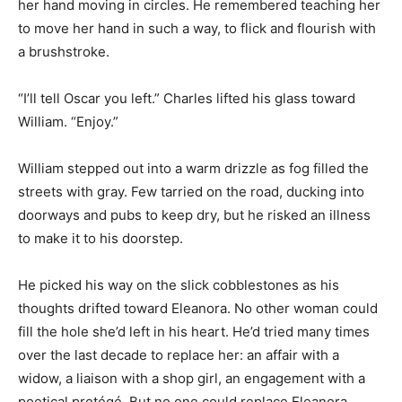
her hand moving in circles. He remembered teaching her
to move her hand in such a way, to flick and flourish with
a brushstroke.
“I’ll tell Oscar you left.” Charles lifted his glass toward
William. “Enjoy.”
William stepped out into a warm drizzle as fog filled the
streets with gray. Few tarried on the road, ducking into
doorways and pubs to keep dry, but he risked an illness
to make it to his doorstep.
He picked his way on the slick cobblestones as his
thoughts drifted toward Eleanora. No other woman could
fill the hole she’d left in his heart. He’d tried many times
over the last decade to replace her: an affair with a
widow, a liaison with a shop girl, an engagement with a
poetical protégé. But no one could replace Eleanora.