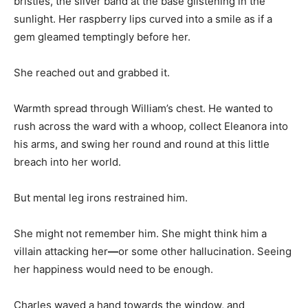
bristles, the silver band at the base glistening in the
sunlight. Her raspberry lips curved into a smile as if a
gem gleamed temptingly before her.
She reached out and grabbed it.
Warmth spread through William’s chest. He wanted to
rush across the ward with a whoop, collect Eleanora into
his arms, and swing her round and round at this little
breach into her world.
But mental leg irons restrained him.
She might not remember him. She might think him a
villain attacking her
—
or some other hallucination. Seeing
her happiness would need to be enough.
Charles waved a hand towards the window, and