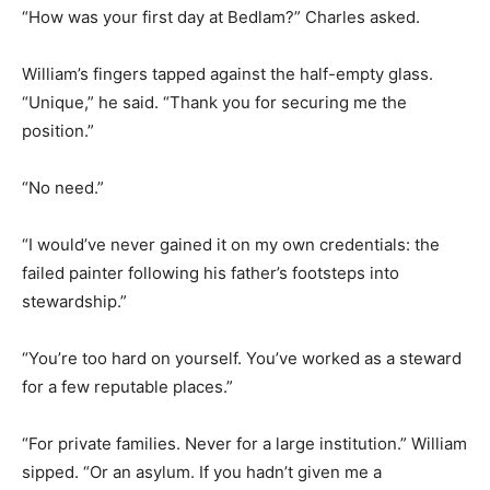
“How was your first day at Bedlam?” Charles asked.
William’s fingers tapped against the half-empty glass.
“Unique,” he said. “Thank you for securing me the
position.”
“No need.”
“I would’ve never gained it on my own credentials: the
failed painter following his father’s footsteps into
stewardship.”
“You’re too hard on yourself. You’ve worked as a steward
for a few reputable places.”
“For private families. Never for a large institution.” William
sipped. “Or an asylum. If you hadn’t given me a