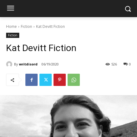
Home
Fiction
Kat Devitt Fiction
Fiction
Kat Devitt Fiction
By
writdisord
06/19/2020
526
0