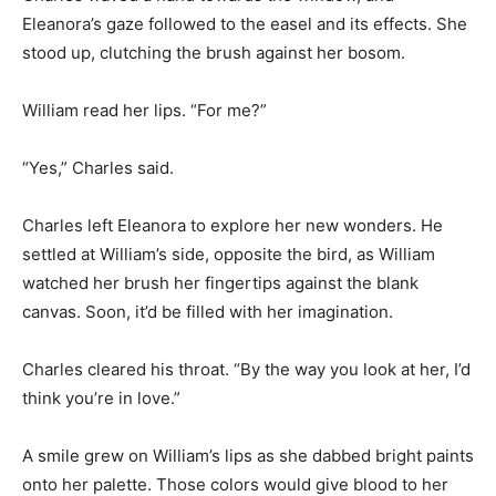
Eleanora’s gaze followed to the easel and its effects. She
stood up, clutching the brush against her bosom.
William read her lips. “For me?”
“Yes,” Charles said.
Charles left Eleanora to explore her new wonders. He
settled at William’s side, opposite the bird, as William
watched her brush her fingertips against the blank
canvas. Soon, it’d be filled with her imagination.
Charles cleared his throat. “By the way you look at her, I’d
think you’re in love.”
A smile grew on William’s lips as she dabbed bright paints
onto her palette. Those colors would give blood to her