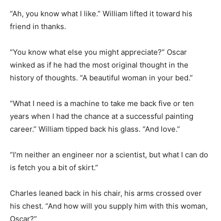
“Ah, you know what I like.” William lifted it toward his
friend in thanks.
“You know what else you might appreciate?” Oscar
winked as if he had the most original thought in the
history of thoughts. “A beautiful woman in your bed.”
“What I need is a machine to take me back five or ten
years when I had the chance at a successful painting
career.” William tipped back his glass. “And love.”
“I’m neither an engineer nor a scientist, but what I can do
is fetch you a bit of skirt.”
Charles leaned back in his chair, his arms crossed over
his chest. “And how will you supply him with this woman,
Oscar?”