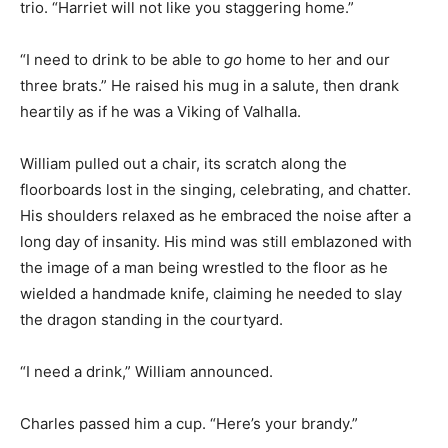
trio. “Harriet will not like you staggering home.”
“I need to drink to be able to
go
home to her and our
three brats.” He raised his mug in a salute, then drank
heartily as if he was a Viking of Valhalla.
William pulled out a chair, its scratch along the
floorboards lost in the singing, celebrating, and chatter.
His shoulders relaxed as he embraced the noise after a
long day of insanity. His mind was still emblazoned with
the image of a man being wrestled to the floor as he
wielded a handmade knife, claiming he needed to slay
the dragon standing in the courtyard.
“I need a drink,” William announced.
Charles passed him a cup. “Here’s your brandy.”