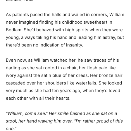
As patients paced the halls and wailed in corners, William
never imagined finding his childhood sweetheart in
Bedlam. She’d behaved with high spirits when they were
young, always taking his hand and leading him astray, but
there’d been no indication of insanity.
Even now, as William watched her, he saw traces of his
darling as she sat rooted in a chair, her flesh pale like
ivory against the satin blue of her dress. Her bronze hair
cascaded over her shoulders like waterfalls. She looked
very much as she had ten years ago, when they’d loved
each other with all their hearts.
“William, come see.” Her smile flashed as she sat on a
stool, her hand waving him over. “I’m rather proud of this
one.”