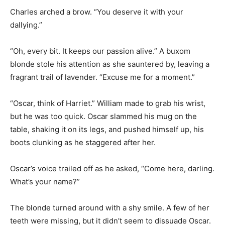
Charles arched a brow. “You deserve it with your
dallying.”
“Oh, every bit. It keeps our passion alive.” A buxom
blonde stole his attention as she sauntered by, leaving a
fragrant trail of lavender. “Excuse me for a moment.”
“Oscar, think of Harriet.” William made to grab his wrist,
but he was too quick. Oscar slammed his mug on the
table, shaking it on its legs, and pushed himself up, his
boots clunking as he staggered after her.
Oscar’s voice trailed off as he asked, “Come here, darling.
What’s your name?”
The blonde turned around with a shy smile. A few of her
teeth were missing, but it didn’t seem to dissuade Oscar.