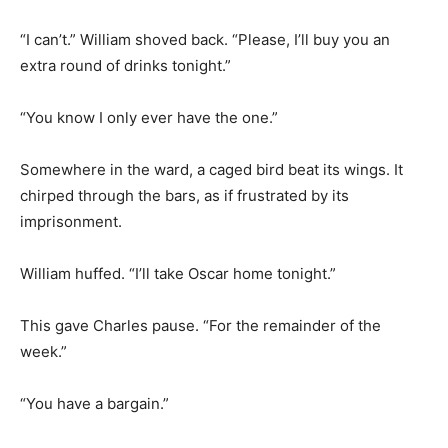
“I can’t.” William shoved back. “Please, I’ll buy you an
extra round of drinks tonight.”
“You know I only ever have the one.”
Somewhere in the ward, a caged bird beat its wings. It
chirped through the bars, as if frustrated by its
imprisonment.
William huffed. “I’ll take Oscar home tonight.”
This gave Charles pause. “For the remainder of the
week.”
“You have a bargain.”