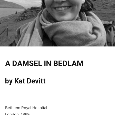
A DAMSEL IN BEDLAM
by Kat Devitt
Bethlem Royal Hospital
London, 1869