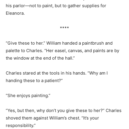
his parlor—not to paint, but to gather supplies for
Eleanora.
****
“Give these to her.” William handed a paintbrush and
palette to Charles. “Her easel, canvas, and paints are by
the window at the end of the hall.”
Charles stared at the tools in his hands. “Why am I
handing these to a patient?”
“She enjoys painting.”
“Yes, but then, why don’t you give these to her?” Charles
shoved them against William’s chest. “It’s your
responsibility.”