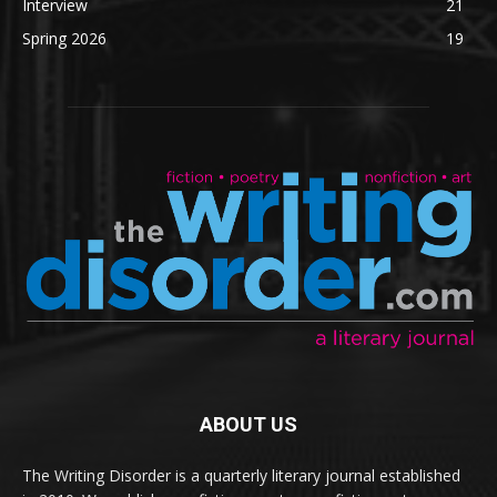
Interview
21
Spring 2026
19
ABOUT US
The Writing Disorder is a quarterly literary journal established