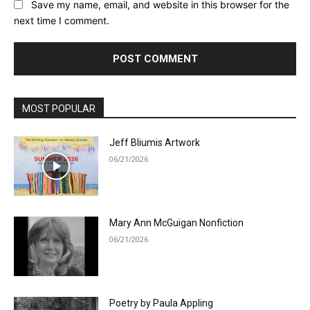
Save my name, email, and website in this browser for the
next time I comment.
MOST POPULAR
Jeff Bliumis Artwork
06/21/2026
Mary Ann McGuigan Nonfiction
06/21/2026
Poetry by Paula Appling