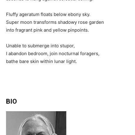
Fluffy ageratum floats below ebony sky.
Super moon transforms shadowy rose garden
into fragrant pink and yellow pinpoints.
Unable to submerge into stupor,
I abandon bedroom, join nocturnal foragers,
bathe bare skin within lunar light.
BIO