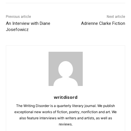
Previous article
Next article
An Interview with Diane
Adrienne Clarke Fiction
Josefowicz
writdisord
The Writing Disorder is a quarterly literary journal. We publish
exceptional new works of fiction, poetry, nonfiction and art. We
also feature interviews with writers and artists, as well as
reviews.