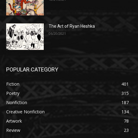
The Art of Ryan Heshka
06/20/2021
POPULAR CATEGORY
Fiction
401
Poetry
315
Nonfiction
187
Creative Nonfiction
134
Artwork
78
Review
23