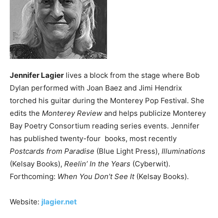
Jennifer Lagier
lives a block from the stage where Bob
Dylan performed with Joan Baez and Jimi Hendrix
torched his guitar during the Monterey Pop Festival. She
edits the
Monterey Review
and helps publicize Monterey
Bay Poetry Consortium reading series events. Jennifer
has published twenty-four books, most recently
Postcards from Paradise
(Blue Light Press),
Illuminations
(Kelsay Books),
Reelin’ In the Years
(Cyberwit).
Forthcoming:
When You Don’t See It
(Kelsay Books).
Website:
jlagier.net