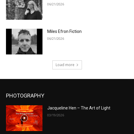
06/21/2026
Miles Efron Fiction
06/21/2026
Load more
PHOTOGRAPHY
Jacqueline Hen – The Art of Light
03/19/2026