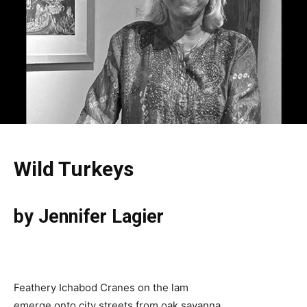
Wild Turkeys
by Jennifer Lagier
Feathery Ichabod Cranes on the lam
emerge onto city streets from oak savanna.