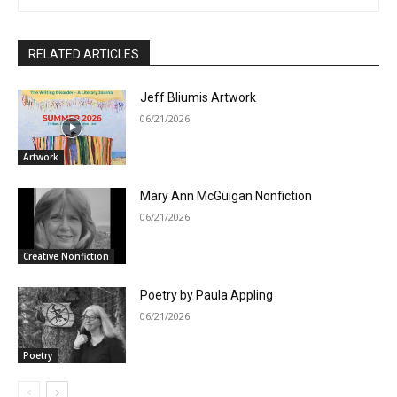
RELATED ARTICLES
Jeff Bliumis Artwork
06/21/2026
Artwork
Mary Ann McGuigan Nonfiction
06/21/2026
Creative Nonfiction
Poetry by Paula Appling
06/21/2026
Poetry