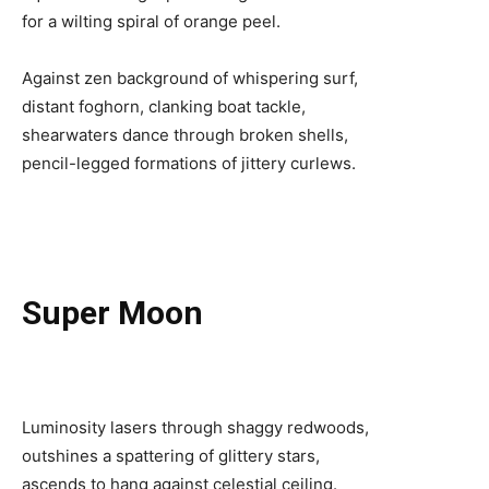
for a wilting spiral of orange peel.
Against zen background of whispering surf,
distant foghorn, clanking boat tackle,
shearwaters dance through broken shells,
pencil-legged formations of jittery curlews.
Super Moon
Luminosity lasers through shaggy redwoods,
outshines a spattering of glittery stars,
ascends to hang against celestial ceiling.