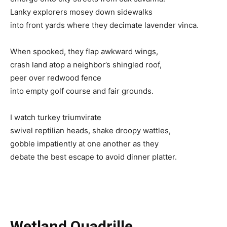
Lanky explorers mosey down sidewalks
into front yards where they decimate lavender vinca.
When spooked, they flap awkward wings,
crash land atop a neighbor’s shingled roof,
peer over redwood fence
into empty golf course and fair grounds.
I watch turkey triumvirate
swivel reptilian heads, shake droopy wattles,
gobble impatiently at one another as they
debate the best escape to avoid dinner platter.
Wetland Quadrille