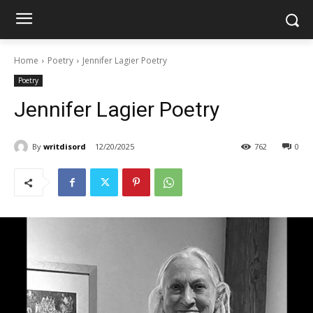
Home
Poetry
Jennifer Lagier Poetry
Poetry
Jennifer Lagier Poetry
By
writdisord
12/20/2025
762
0