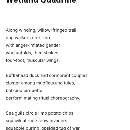
Along winding, willow-fringed trail,
dog walkers do-si-do
with anger-inflated gander
who unfolds, then shakes
four-foot, muscular wings.
Bufflehead duck and cormorant couples
cluster among mudflats and tules,
bob and pirouette,
perform mating ritual choreography.
Sea gulls circle limp potato chips,
squawk at rude crow invaders,
squabble during lopsided tug of war