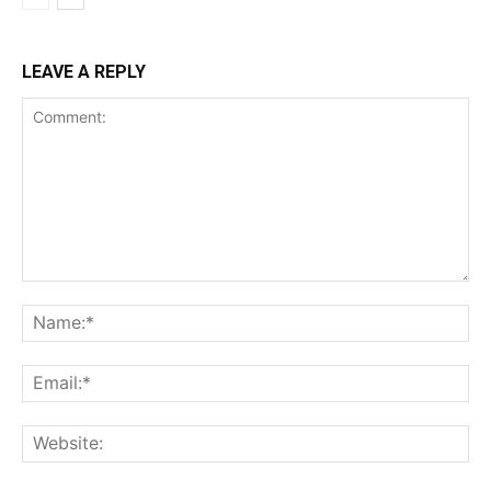
LEAVE A REPLY
Comment:
Na
Ema
Web