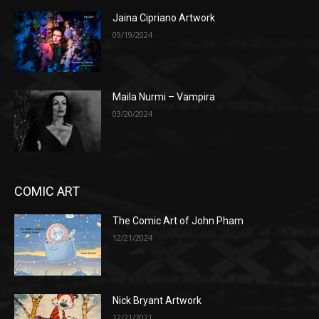
Jaina Cipriano Artwork
09/19/2024
Maila Nurmi – Vampira
03/20/2024
COMIC ART
The Comic Art of John Pham
12/21/2024
Nick Bryant Artwork
12/21/2021