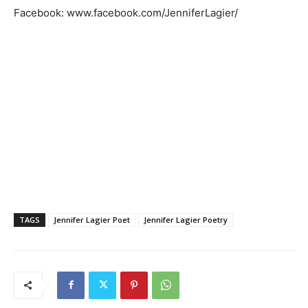
Facebook: www.facebook.com/JenniferLagier/
TAGS
Jennifer Lagier Poet
Jennifer Lagier Poetry