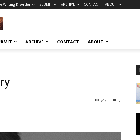
e Writing Disorder
SUBMIT
ARCHIVE
CONTACT
ABOUT
UBMIT
ARCHIVE
CONTACT
ABOUT
ry
247
0