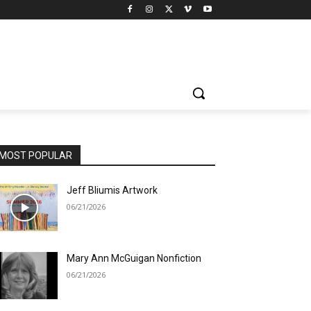
MOST POPULAR
Jeff Bliumis Artwork
06/21/2026
Mary Ann McGuigan Nonfiction
06/21/2026