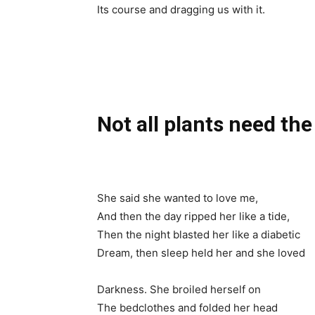
Its course and dragging us with it.
Not all plants need the
She said she wanted to love me,
And then the day ripped her like a tide,
Then the night blasted her like a diabetic
Dream, then sleep held her and she loved
Darkness. She broiled herself on
The bedclothes and folded her head