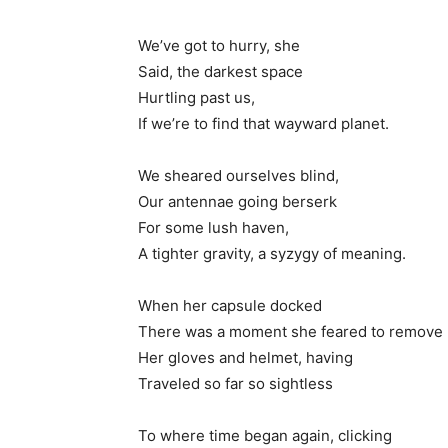
We’ve got to hurry, she
Said, the darkest space
Hurtling past us,
If we’re to find that wayward planet.
We sheared ourselves blind,
Our antennae going berserk
For some lush haven,
A tighter gravity, a syzygy of meaning.
When her capsule docked
There was a moment she feared to remove
Her gloves and helmet, having
Traveled so far so sightless
To where time began again, clicking