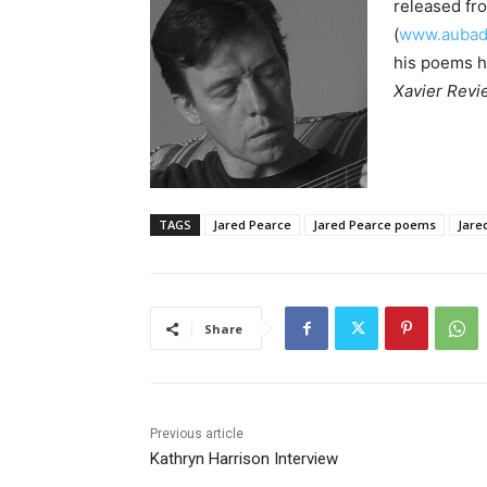
released fr
(
www.aubade
his poems h
Xavier Revi
TAGS
Jared Pearce
Jared Pearce poems
Jare
Share
Previous article
Kathryn Harrison Interview