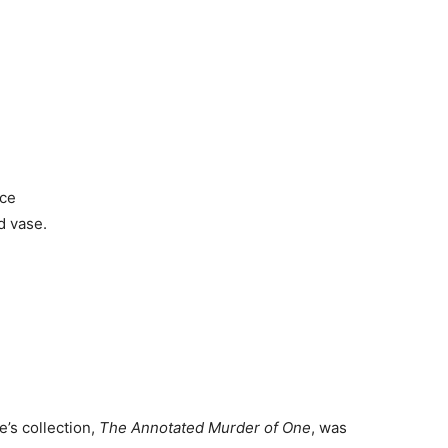
ace
d vase.
’s collection,
The Annotated Murder of One
, was