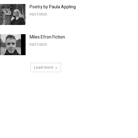
Poetry by Paula Appling
06/21/2026
Miles Efron Fiction
06/21/2026
Load more