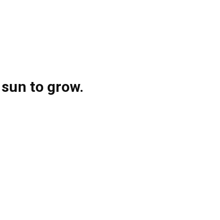
 sun to grow.