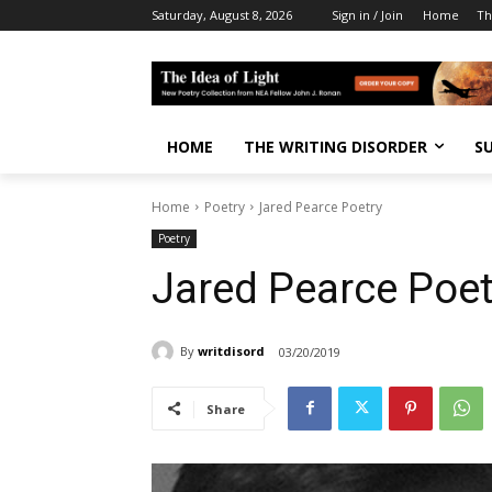
Saturday, August 8, 2026
Sign in / Join
Home
Th
HOME
THE WRITING DISORDER
S
Home
Poetry
Jared Pearce Poetry
Poetry
Jared Pearce Poet
By
writdisord
03/20/2019
Share