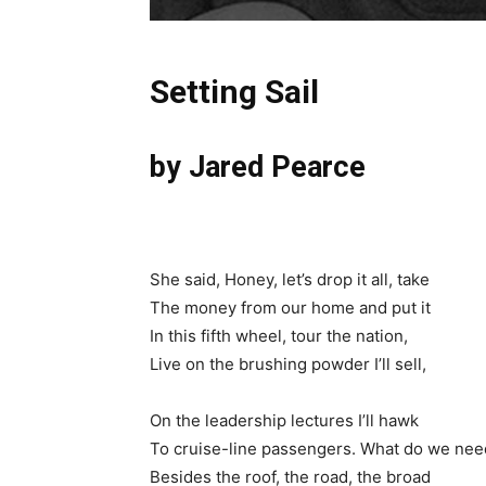
Setting Sail
by Jared Pearce
She said, Honey, let’s drop it all, take
The money from our home and put it
In this fifth wheel, tour the nation,
Live on the brushing powder I’ll sell,
On the leadership lectures I’ll hawk
To cruise-line passengers. What do we nee
Besides the roof, the road, the broad