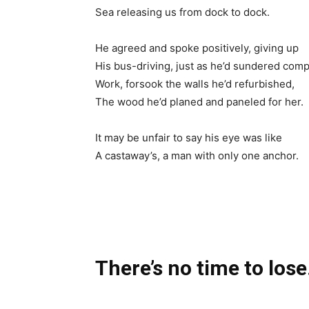
Sea releasing us from dock to dock.
He agreed and spoke positively, giving up
His bus-driving, just as he’d sundered com
Work, forsook the walls he’d refurbished,
The wood he’d planed and paneled for her.
It may be unfair to say his eye was like
A castaway’s, a man with only one anchor.
There’s no time to lose