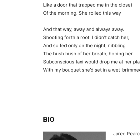
Like a door that trapped me in the closet
Of the morning. She rolled this way
And that way, away and always away.
Shooting forth a root, I didn’t catch her,
And so fed only on the night, nibbling
The hush hush of her breath, hoping her
Subconscious taxi would drop me at her pl
With my bouquet she’d set in a wet-brimme
BIO
Jared Pearce