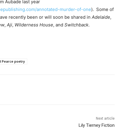
om Aubade last year
publishing.com/annotated-murder-of-one
). Some of
ave recently been or will soon be shared in
Adelaide
,
ew
,
Aji
,
Wilderness House
, and
Switchback
.
d Pearce poetry
Next article
Lily Tierney Fiction