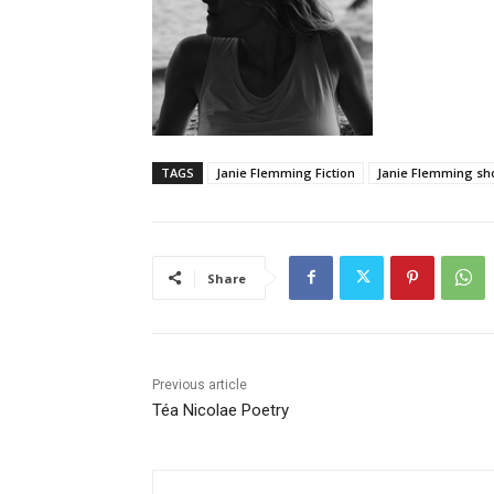
TAGS
Janie Flemming Fiction
Janie Flemming sho
Share
Previous article
Téa Nicolae Poetry