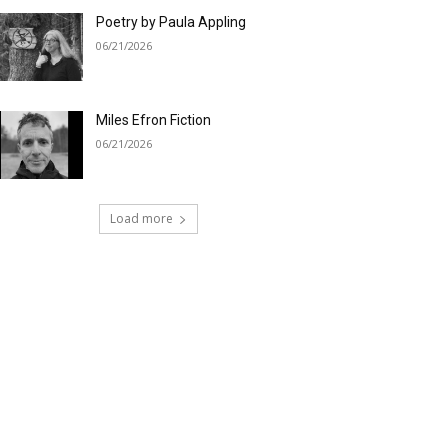
Poetry by Paula Appling
06/21/2026
Miles Efron Fiction
06/21/2026
Load more