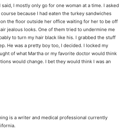
 said, I mostly only go for one woman at a time. I asked
of course because I had eaten the turkey sandwiches
 on the floor outside her office waiting for her to be off
ir jealous looks. One of them tried to undermine me
ably to turn my hair black like his. I grabbed the stuff
p. He was a pretty boy too, I decided. I locked my
ught of what Martha or my favorite doctor would think
ptions would change. I bet they would think I was an
ng is a writer and medical professional currently
ifornia.