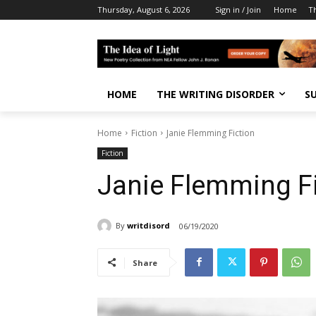
Thursday, August 6, 2026
Sign in / Join
Home
T
HOME
THE WRITING DISORDER
S
Home
Fiction
Janie Flemming Fiction
Fiction
Janie Flemming Fi
By
writdisord
06/19/2020
Share