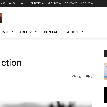
he Writing Disorder
SUBMIT
ARCHIVE
CONTACT
ABOUT
UBMIT
ARCHIVE
CONTACT
ABOUT
ction
460
0