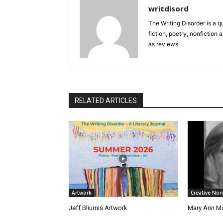
writdisord
The Writing Disorder is a q
fiction, poetry, nonfiction 
as reviews.
RELATED ARTICLES
Artwork
Creative Non
Jeff Bliumis Artwork
Mary Ann Mc