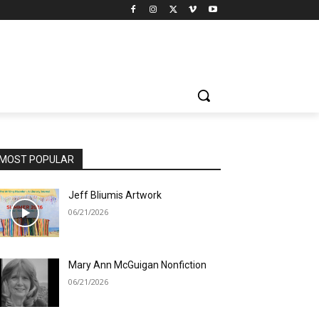
MOST POPULAR
Jeff Bliumis Artwork
06/21/2026
Mary Ann McGuigan Nonfiction
06/21/2026