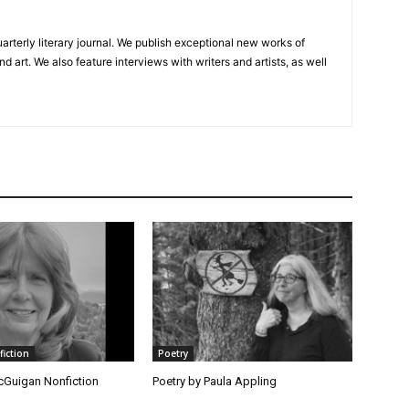
uarterly literary journal. We publish exceptional new works of
and art. We also feature interviews with writers and artists, as well
fiction
Poetry
Guigan Nonfiction
Poetry by Paula Appling