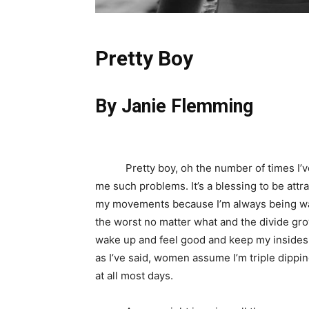
Pretty Boy
By Janie Flemming
Pretty boy, oh the number of times I’ve 
me such problems. It’s a blessing to be attra
my movements because I’m always being w
the worst no matter what and the divide grows
wake up and feel good and keep my insides 
as I’ve said, women assume I’m triple dippin
at all most days.