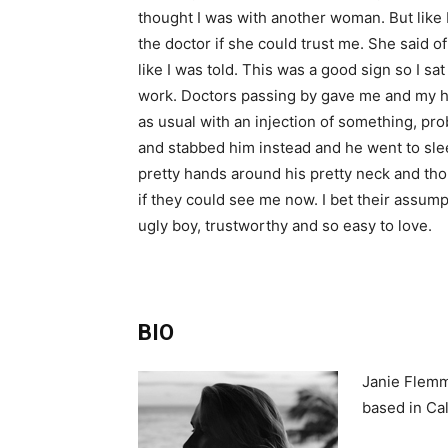
thought I was with another woman. But like I
the doctor if she could trust me. She said 
like I was told. This was a good sign so I sat
work. Doctors passing by gave me and my ha
as usual with an injection of something, prob
and stabbed him instead and he went to slee
pretty hands around his pretty neck and tho
if they could see me now. I bet their assum
ugly boy, trustworthy and so easy to love.
BIO
Janie Flemmi
based in Cal