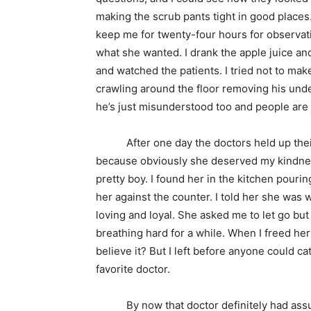
making the scrub pants tight in good places
keep me for twenty-four hours for observatio
what she wanted. I drank the apple juice a
and watched the patients. I tried not to m
crawling around the floor removing his un
he’s just misunderstood too and people are 
After one day the doctors held up their b
because obviously she deserved my kindnes
pretty boy. I found her in the kitchen pour
her against the counter. I told her she was
loving and loyal. She asked me to let go bu
breathing hard for a while. When I freed her 
believe it? But I left before anyone could c
favorite doctor.
By now that doctor definitely had assum