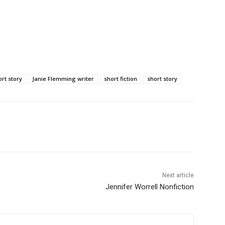
rt story
Janie Flemming writer
short fiction
short story
Next article
Jennifer Worrell Nonfiction