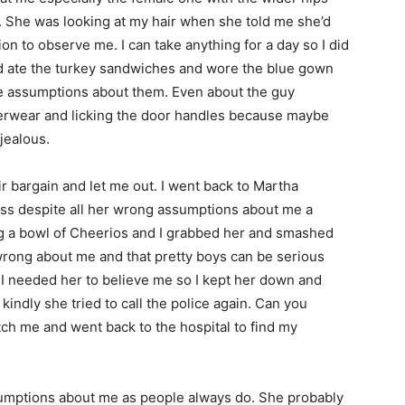
. She was looking at my hair when she told me she’d
n to observe me. I can take anything for a day so I did
nd ate the turkey sandwiches and wore the blue gown
ake assumptions about them. Even about the guy
derwear and licking the door handles because maybe
jealous.
argain and let me out. I went back to Martha
s despite all her wrong assumptions about me a
ing a bowl of Cheerios and I grabbed her and smashed
 wrong about me and that pretty boys can be serious
t I needed her to believe me so I kept her down and
kindly she tried to call the police again. Can you
atch me and went back to the hospital to find my
ptions about me as people always do. She probably