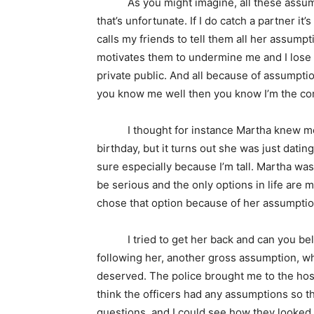
As you might imagine, all these assumptio
that’s unfortunate. If I do catch a partner it
calls my friends to tell them all her assumpt
motivates them to undermine me and I lose 
private public. And all because of assumptio
you know me well then you know I’m the co
I thought for instance Martha knew me. I
birthday, but it turns out she was just datin
sure especially because I’m tall. Martha was
be serious and the only options in life are 
chose that option because of her assumptio
I tried to get her back and can you believ
following her, another gross assumption, whe
deserved. The police brought me to the hosp
think the officers had any assumptions so 
questions, and I could see how they looked 