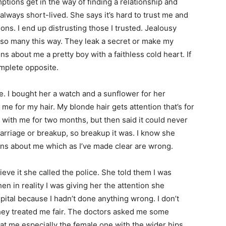
ns get in the way of finding a relationship and
’s always short-lived. She says it’s hard to trust me and
ions. I end up distrusting those I trusted. Jealousy
so many this way. They leak a secret or make my
ns about me a pretty boy with a faithless cold heart. If
mplete opposite.
 bought her a watch and a sunflower for her
g me for my hair. My blonde hair gets attention that’s for
 with me for two months, but then said it could never
marriage or breakup, so breakup it was. I know she
ns about me which as I’ve made clear are wrong.
e it she called the police. She told them I was
n in reality I was giving her the attention she
ital because I hadn’t done anything wrong. I don’t
they treated me fair. The doctors asked me some
at me especially the female one with the wider hips