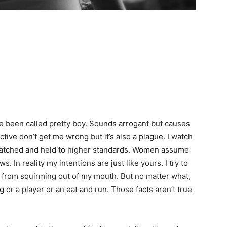
been called pretty boy. Sounds arrogant but causes
ctive don’t get me wrong but it’s also a plague. I watch
atched and held to higher standards. Women assume
. In reality my intentions are just like yours. I try to
from squirming out of my mouth. But no matter what,
g or a player or an eat and run. Those facts aren’t true