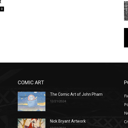
t
0
COMIC ART
P
The Comic Art of John Pham
Fi
12/21/2024
P
No
Cr
Nick Bryant Artwork
12/21/2021