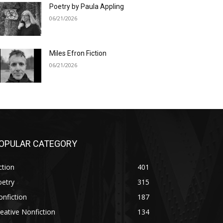
Poetry by Paula Appling
06/21/2026
Miles Efron Fiction
06/21/2026
OPULAR CATEGORY
ction
401
oetry
315
nfiction
187
eative Nonfiction
134