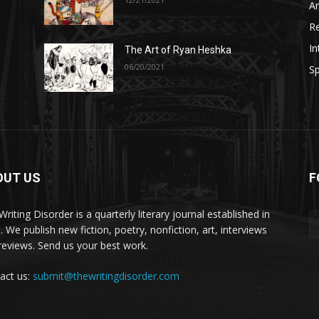
A
R
In
The Art of Ryan Heshka
06/20/2021
Sp
OUT US
F
riting Disorder is a quarterly literary journal established in
. We publish new fiction, poetry, nonfiction, art, interviews
reviews. Send us your best work.
act us:
submit@thewritingdisorder.com