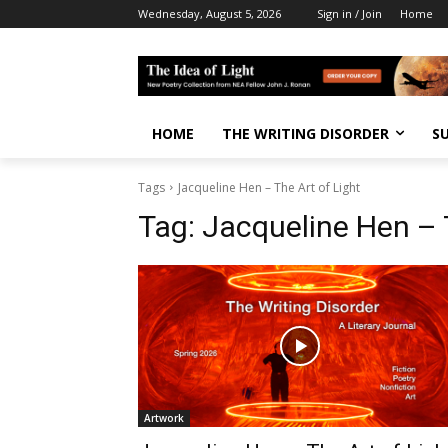
Wednesday, August 5, 2026
Sign in / Join
Home
HOME
THE WRITING DISORDER
S
Tags
Jacqueline Hen – The Art of Light
Tag:
Jacqueline Hen – T
Artwork