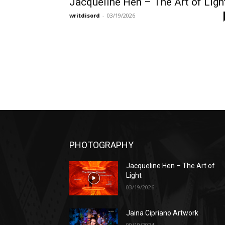
Jacqueline Hen – The Art of Ligh
writdisord
-
03/19/2026
PHOTOGRAPHY
Jacqueline Hen – The Art of
Light
03/19/2026
Jaina Cipriano Artwork
09/19/2024