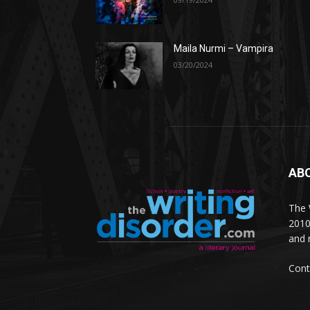
Maila Nurmi – Vampira
03/20/2024
AB
The W
2010
and 
Cont