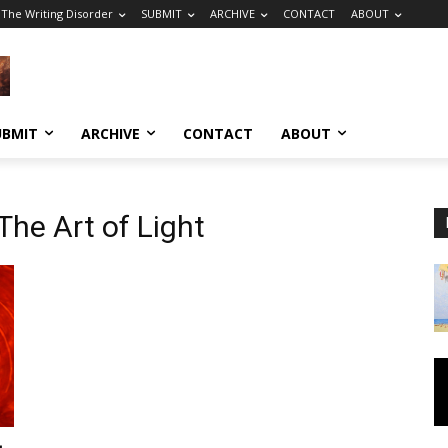
The Writing Disorder
SUBMIT
ARCHIVE
CONTACT
ABOUT
UBMIT
ARCHIVE
CONTACT
ABOUT
he Art of Light