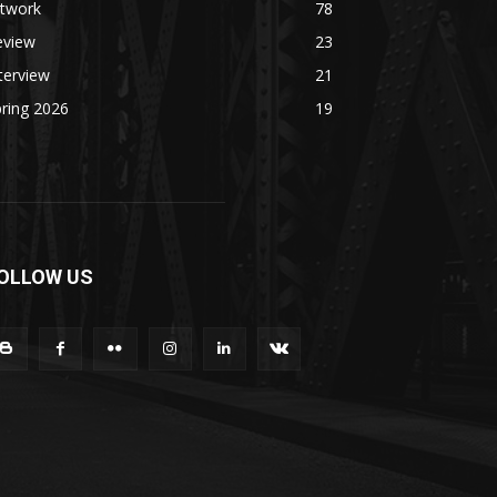
rtwork
78
eview
23
terview
21
ring 2026
19
OLLOW US