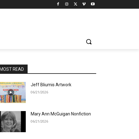
MOST READ
Jeff Bliumis Artwork
06/21/2026
Mary Ann McGuigan Nonfiction
06/21/2026