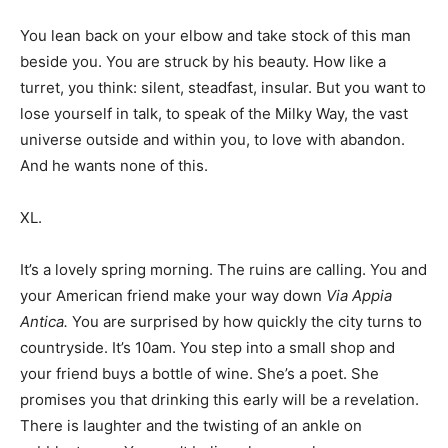
You lean back on your elbow and take stock of this man
beside you. You are struck by his beauty. How like a
turret, you think: silent, steadfast, insular. But you want to
lose yourself in talk, to speak of the Milky Way, the vast
universe outside and within you, to love with abandon.
And he wants none of this.
XL.
It’s a lovely spring morning. The ruins are calling. You and
your American friend make your way down
Via Appia
Antica.
You are surprised by how quickly the city turns to
countryside. It’s 10am. You step into a small shop and
your friend buys a bottle of wine. She’s a poet. She
promises you that drinking this early will be a revelation.
There is laughter and the twisting of an ankle on