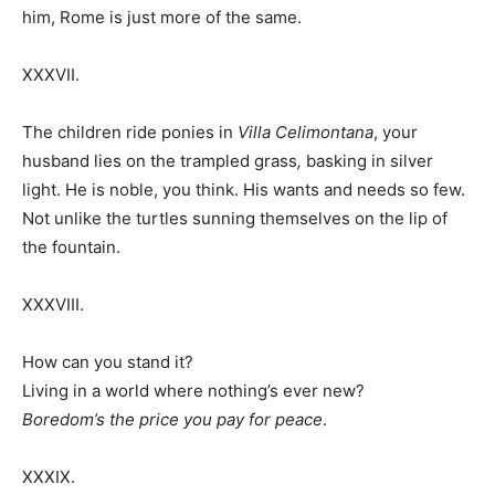
him, Rome is just more of the same.
XXXVII.
The children ride ponies in
Villa Celimontana
, your
husband lies on the trampled grass
,
basking in silver
light. He is noble, you think. His wants and needs so few.
Not unlike the turtles sunning themselves on the lip of
the fountain.
XXXVIII.
How can you stand it?
Living in a world where nothing’s ever new?
Boredom’s the price you pay for peace
.
XXXIX.