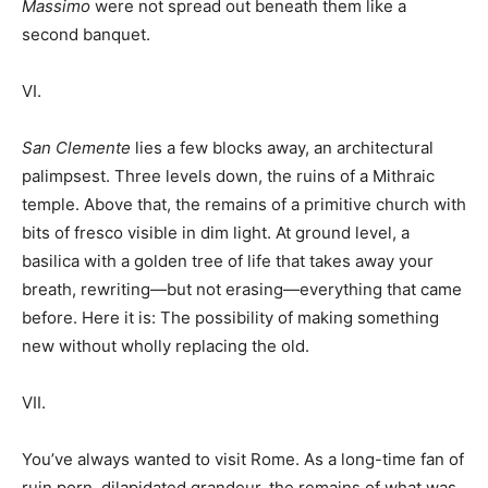
Massimo
were not spread out beneath them like a
second banquet.
VI.
San Clemente
lies a few blocks away, an architectural
palimpsest. Three levels down, the ruins of a Mithraic
temple. Above that, the remains of a primitive church with
bits of fresco visible in dim light. At ground level, a
basilica with a golden tree of life that takes away your
breath, rewriting—but not erasing—everything that came
before. Here it is: The possibility of making something
new without wholly replacing the old.
VII.
You’ve always wanted to visit Rome. As a long-time fan of
ruin porn, dilapidated grandeur, the remains of what was