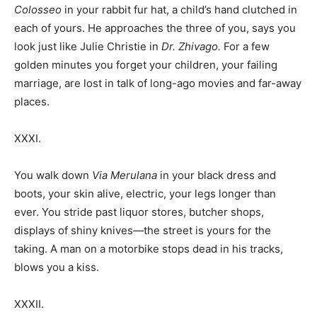
Colosseo
in your rabbit fur hat, a child’s hand clutched in
each of yours. He approaches the three of you, says you
look just like Julie Christie in
Dr. Zhivago.
For a few
golden minutes you forget your children, your failing
marriage, are lost in talk of long-ago movies and far-away
places.
XXXI.
You walk down
Via Merulana
in your black dress and
boots, your skin alive, electric, your legs longer than
ever. You stride past liquor stores, butcher shops,
displays of shiny knives—the street is yours for the
taking. A man on a motorbike stops dead in his tracks,
blows you a kiss.
XXXII.