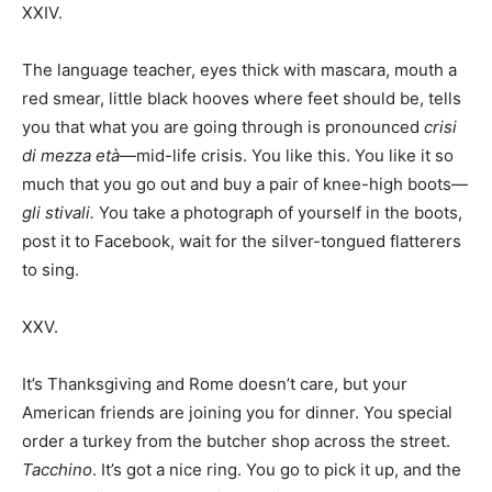
XXIV.
The language teacher, eyes thick with mascara, mouth a
red smear, little black hooves where feet should be, tells
you that what you are going through is pronounced
crisi
di mezza età
—mid-life crisis. You like this. You like it so
much that you go out and buy a pair of knee-high boots—
gli stivali.
You take a photograph of yourself in the boots,
post it to Facebook, wait for the silver-tongued flatterers
to sing.
XXV.
It’s Thanksgiving and Rome doesn’t care, but your
American friends are joining you for dinner. You special
order a turkey from the butcher shop across the street.
Tacchino
. It’s got a nice ring. You go to pick it up, and the