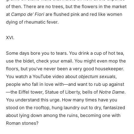
of then. There are no trees, but the flowers in the market
at
Campo de’ Fiori
are flushed pink and red like women
dying of rheumatic fever.
XVI.
Some days bore you to tears. You drink a cup of hot tea,
use the bidet, check your email. You might even mop the
floors, but you’ve never been a very good housekeeper.
You watch a YouTube video about
objectum sexuals
,
people who fall in love with—and want to rub up against
—the Eiffel tower, Statue of Liberty, bells of
Notre Dame
.
You understand this urge. How many times have you
stood on the rooftop, hung laundry out to dry, fantasized
about lying down among the ruins, becoming one with
Roman stones?