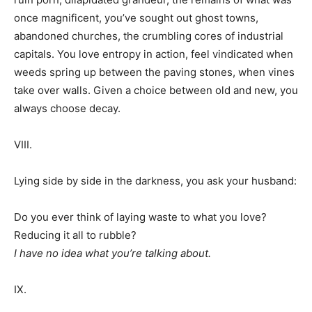
once magnificent, you’ve sought out ghost towns,
abandoned churches, the crumbling cores of industrial
capitals. You love entropy in action, feel vindicated when
weeds spring up between the paving stones, when vines
take over walls. Given a choice between old and new, you
always choose decay.
VIII.
Lying side by side in the darkness, you ask your husband:
Do you ever think of laying waste to what you love?
Reducing it all to rubble?
I have no idea what you’re talking about.
IX.