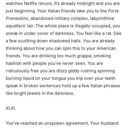
watches Netflix reruns. It’s already midnight and you are
just beginning. Your Italian friends take you to the
Forte
Prenestino
, abandoned military complex, labyrinthine
squatters’ lair. The whole place is illegally occupied, you
sneak in under cover of darkness. You feel like a rat. See
a few scuttling down shadowed halls. You are already
thinking about how you can spin this to your American
friends. You are drinking too much
grappa
, smoking
hashish with people you’ve never seen. You are
ridiculously free you are dizzy giddy rushing spinning
burning liquid on your tongue you trip over your teeth
speak in broken sentences hold up a few Italian phrases
like bright jewels in the darkness.
XLVI.
You’ve reached an unspoken agreement. Your husband