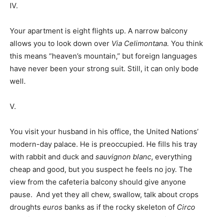
IV.
Your apartment is eight flights up. A narrow balcony
allows you to look down over
Via Celimontana.
You think
this means “heaven’s mountain,” but foreign languages
have never been your strong suit. Still, it can only bode
well.
V.
You visit your husband in his office, the United Nations’
modern-day palace. He is preoccupied. He fills his tray
with rabbit and duck and
sauvignon blanc
, everything
cheap and good, but you suspect he feels no joy. The
view from the cafeteria balcony should give anyone
pause. And yet they all chew, swallow, talk about crops
droughts
euros
banks as if the rocky skeleton of
Circo