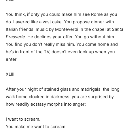
You think, if only you could make him see Rome as you
do. Layered like a vast cake. You propose dinner with
Italian friends, music by Monteverdi in the chapel at
Santa
Prassede
. He declines your offer. You go without him.
You find you don’t really miss him. You come home and
he’s in front of the TV, doesn’t even look up when you
enter.
XLIII.
After your night of stained glass and madrigals, the long
walk home cloaked in darkness, you are surprised by
how readily ecstasy morphs into anger:
I want to scream.
You make me want to scream.