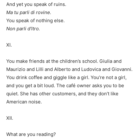
And yet you speak of ruins.
Ma tu parli di rovine.
You speak of nothing else.
Non parli d’ltro.
XI.
You make friends at the children’s school. Giulia and
Maurizio and Lilli and Alberto and Ludovica and Giovanni.
You drink coffee and giggle like a girl. You’re not a girl,
and you get a bit loud. The café owner asks you to be
quiet. She has other customers, and they don’t like
American noise.
XII.
What are you reading?