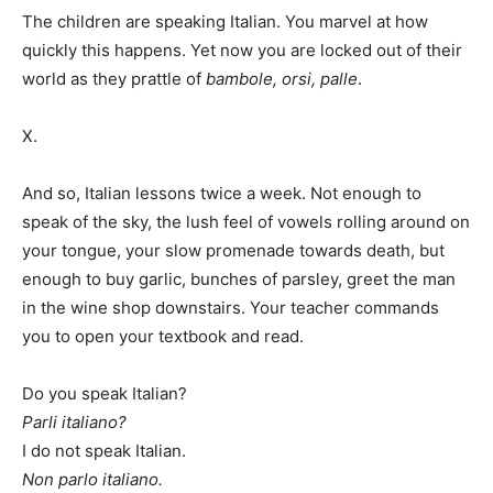
The children are speaking Italian. You marvel at how
quickly this happens. Yet now you are locked out of their
world as they prattle of
bambole, orsi, palle
.
X.
And so, Italian lessons twice a week. Not enough to
speak of the sky, the lush feel of vowels rolling around on
your tongue, your slow promenade towards death, but
enough to buy garlic, bunches of parsley, greet the man
in the wine shop downstairs. Your teacher commands
you to open your textbook and read.
Do you speak Italian?
Parli italiano?
I do not speak Italian.
Non parlo italiano.