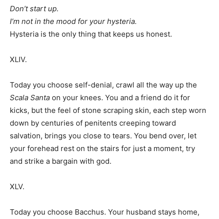
Don’t start up.
I’m not in the mood for your hysteria.
Hysteria is the only thing that keeps us honest.
XLIV.
Today you choose self-denial, crawl all the way up the
Scala Santa
on your knees. You and a friend do it for
kicks, but the feel of stone scraping skin, each step worn
down by centuries of penitents creeping toward
salvation, brings you close to tears. You bend over, let
your forehead rest on the stairs for just a moment, try
and strike a bargain with god.
XLV.
Today you choose Bacchus. Your husband stays home,