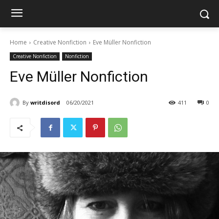
Home
Creative Nonfiction
Eve Müller Nonfiction
Creative Nonfiction
Nonfiction
Eve Müller Nonfiction
By
writdisord
06/20/2021
411
0