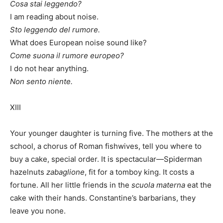
Cosa stai leggendo?
I am reading about noise.
Sto leggendo del rumore.
What does European noise sound like?
Come suona il rumore europeo?
I do not hear anything.
Non sento niente.
XIII
Your younger daughter is turning five. The mothers at the
school, a chorus of Roman fishwives, tell you where to
buy a cake, special order. It is spectacular—Spiderman
hazelnuts
zabaglione
, fit for a tomboy king. It costs a
fortune. All her little friends in the
scuola materna
eat the
cake with their hands. Constantine’s barbarians, they
leave you none.