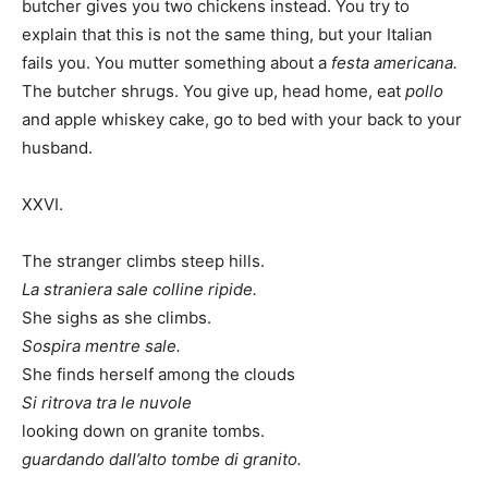
butcher gives you two chickens instead. You try to
explain that this is not the same thing, but your Italian
fails you. You mutter something about a
festa americana.
The butcher shrugs. You give up, head home, eat
pollo
and apple whiskey cake, go to bed with your back to your
husband.
XXVI.
The stranger climbs steep hills.
La straniera sale colline ripide.
She sighs as she climbs.
Sospira mentre sale.
She finds herself among the clouds
Si ritrova tra le nuvole
looking down on granite tombs.
guardando dall’alto tombe di granito.