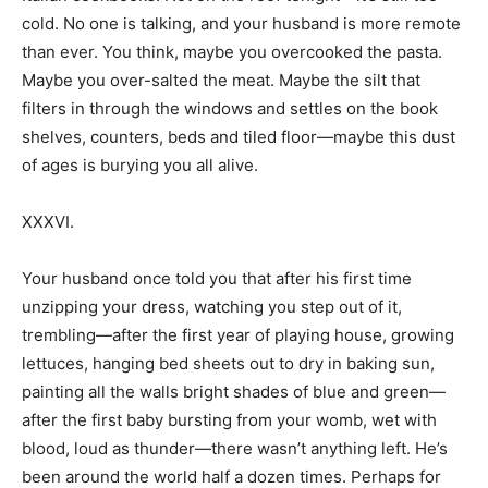
cold. No one is talking, and your husband is more remote
than ever. You think, maybe you overcooked the pasta.
Maybe you over-salted the meat. Maybe the silt that
filters in through the windows and settles on the book
shelves, counters, beds and tiled floor—maybe this dust
of ages is burying you all alive.
XXXVI.
Your husband once told you that after his first time
unzipping your dress, watching you step out of it,
trembling—after the first year of playing house, growing
lettuces, hanging bed sheets out to dry in baking sun,
painting all the walls bright shades of blue and green—
after the first baby bursting from your womb, wet with
blood, loud as thunder—there wasn’t anything left. He’s
been around the world half a dozen times. Perhaps for