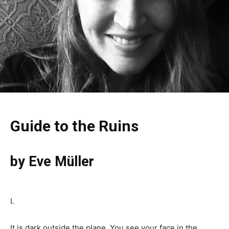
Guide to the Ruins
by Eve Müller
I.
It is dark outside the plane. You see your face in the