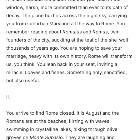
window, harsh, more committed than ever to its path of
decay. The plane hurtles across the night sky, carrying
you from suburban Maryland all the way to Rome. You
remember reading about
Romulus
and
Remus
, twin
founders of the city, suckling at the teat of the she-wolf
thousands of years ago. You are hoping to save your
marriage, heavy with its own history. Rome will transform
us, you think. You lean back in your seat, inviting a
miracle. Loaves and fishes. Something holy, sanctified,
but also useful.
II.
You arrive to find Rome closed. It is August and the
Romans are at the beaches, flirting with waves,
swimming in crystalline lakes, hiking through olive
groves on
Monte Subasio
. They are laughing and