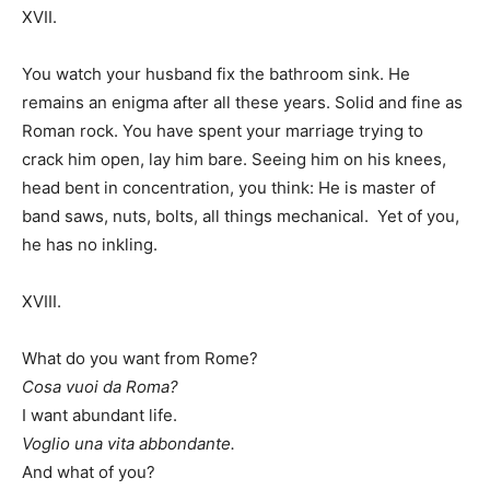
XVII.
You watch your husband fix the bathroom sink. He
remains an enigma after all these years. Solid and fine as
Roman rock. You have spent your marriage trying to
crack him open, lay him bare. Seeing him on his knees,
head bent in concentration, you think: He is master of
band saws, nuts, bolts, all things mechanical. Yet of you,
he has no inkling.
XVIII.
What do you want from Rome?
Cosa vuoi da Roma?
I want abundant life.
Voglio una vita abbondante.
And what of you?