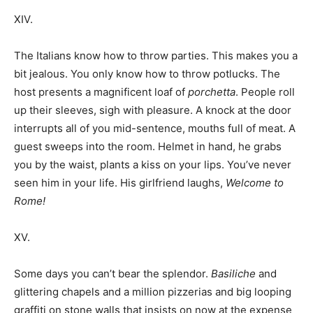
XIV.
The Italians know how to throw parties. This makes you a
bit jealous. You only know how to throw potlucks. The
host presents a magnificent loaf of
porchetta
. People roll
up their sleeves, sigh with pleasure. A knock at the door
interrupts all of you mid-sentence, mouths full of meat. A
guest sweeps into the room. Helmet in hand, he grabs
you by the waist, plants a kiss on your lips. You’ve never
seen him in your life. His girlfriend laughs,
Welcome to
Rome!
XV.
Some days you can’t bear the splendor.
Basiliche
and
glittering chapels and a million pizzerias and big looping
graffiti on stone walls that insists on now at the expense