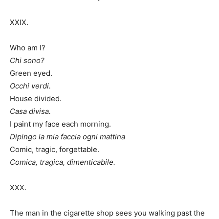
XXIX.
Who am I?
Chi sono?
Green eyed.
Occhi verdi.
House divided.
Casa divisa.
I paint my face each morning.
Dipingo la mia faccia ogni mattina
Comic, tragic, forgettable.
Comica, tragica, dimenticabile.
XXX.
The man in the cigarette shop sees you walking past the