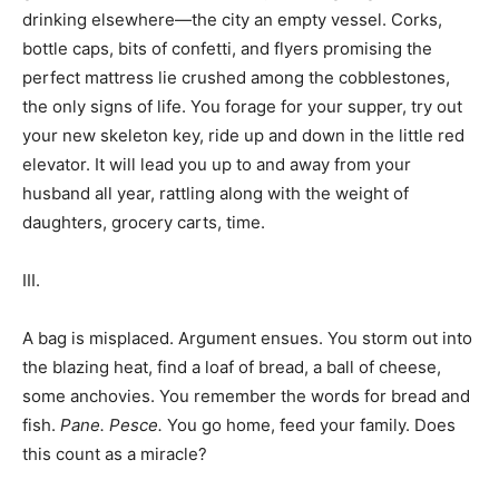
drinking elsewhere—the city an empty vessel. Corks,
bottle caps, bits of confetti, and flyers promising the
perfect mattress lie crushed among the cobblestones,
the only signs of life. You forage for your supper, try out
your new skeleton key, ride up and down in the little red
elevator. It will lead you up to and away from your
husband all year, rattling along with the weight of
daughters, grocery carts, time.
III.
A bag is misplaced. Argument ensues. You storm out into
the blazing heat, find a loaf of bread, a ball of cheese,
some anchovies. You remember the words for bread and
fish.
Pane.
Pesce.
You go home, feed your family. Does
this count as a miracle?