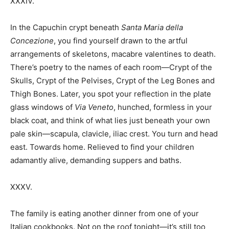
XXXIV.
In the Capuchin crypt beneath
Santa Maria della
Concezione
, you find yourself drawn to the artful
arrangements of skeletons, macabre valentines to death.
There’s poetry to the names of each room—Crypt of the
Skulls, Crypt of the Pelvises, Crypt of the Leg Bones and
Thigh Bones. Later, you spot your reflection in the plate
glass windows of
Via Veneto
, hunched, formless in your
black coat, and think of what lies just beneath your own
pale skin—scapula, clavicle, iliac crest. You turn and head
east. Towards home. Relieved to find your children
adamantly alive, demanding suppers and baths.
XXXV.
The family is eating another dinner from one of your
Italian cookbooks. Not on the roof tonight—it’s still too