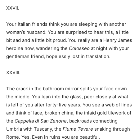
XXVII.
Your Italian friends think you are sleeping with another
woman’s husband. You are surprised to hear this, a little
bit sad and a little bit proud. You really are a Henry James
heroine now, wandering the
Colosseo
at night with your
gentleman friend, hopelessly lost in translation.
XXVIII.
The crack in the bathroom mirror splits your face down
the middle. You lean into the glass, peer closely at what
is left of you after forty-five years. You see a web of lines
and think of lace, broken china, the inlaid gold tilework of
the
Cappella di San Zenone
, backroads connecting
Umbria with Tuscany, the
Fiume Tevere
snaking through
Rome. Yes. Even in ruins you are beautiful.