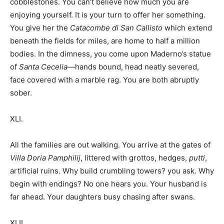
cobblestones. You can’t believe how much you are
enjoying yourself. It is your turn to offer her something.
You give her the
Catacombe di San Callisto
which extend
beneath the fields for miles, are home to half a million
bodies. In the dimness, you come upon Maderno’s statue
of
Santa Cecelia
—hands bound, head neatly severed,
face covered with a marble rag. You are both abruptly
sober.
XLI.
All the families are out walking. You arrive at the gates of
Villa Doria Pamphilij
, littered with grottos, hedges,
putti
,
artificial ruins. Why build crumbling towers? you ask. Why
begin with endings? No one hears you. Your husband is
far ahead. Your daughters busy chasing after swans.
XLII.