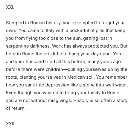
XXI.
Steeped in Roman history, you’re tempted to forget your
own. You came to Italy with a pocketful of pills that keep
you from flying too close to the sun, getting lost in
serpentine darkness. Work has always protected you. But
here in Rome there is little to hang your day upon. You
and your husband tried all this before, many years ago
before there were children—pulling yourselves up by the
roots, planting yourselves in Mexican soil. You remember
how you sank into depression like a stone into well water.
Even though you wanted to bring your family to Rome,
you are not without misgivings. History is so often a story
of return.
XXII.