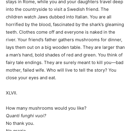
stays in Rome, while you and your daughters travel deep
into the countryside to visit a Swedish friend. The
children watch Jaws dubbed into Italian. You are all
horrified by the blood, fascinated by the shark’s gleaming
teeth. Clothes come off and everyone is naked in the
river. Your friend’s father gathers mushrooms for dinner,
lays them out on a big wooden table. They are larger than
a man’s hand, bold shades of red and green. You think of
fairy tale endings. They are surely meant to kill you—bad
mother, failed wife. Who will live to tell the story? You
close your eyes and eat.
XLVII.
How many mushrooms would you like?
Quanti funghi vuoi?
No thank you.
No grazie.