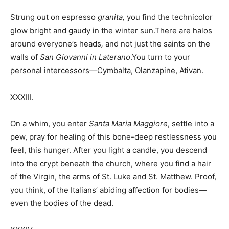
Strung out on espresso
granita,
you find the technicolor
glow bright and gaudy in the winter sun.There are halos
around everyone’s heads
,
and not just the saints on the
walls of
San Giovanni in Laterano
.You turn to your
personal intercessors—Cymbalta, Olanzapine, Ativan.
XXXIII.
On a whim, you enter
Santa Maria Maggiore
, settle into a
pew, pray for healing of this bone-deep restlessness you
feel, this hunger. After you light a candle, you descend
into the crypt beneath the church, where you find a hair
of the Virgin, the arms of St. Luke and St. Matthew. Proof,
you think, of the Italians’ abiding affection for bodies—
even the bodies of the dead.