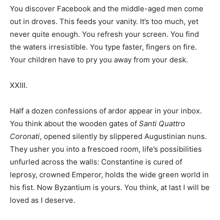
You discover Facebook and the middle-aged men come
out in droves. This feeds your vanity. It’s too much, yet
never quite enough. You refresh your screen. You find
the waters irresistible. You type faster, fingers on fire.
Your children have to pry you away from your desk.
XXIII.
Half a dozen confessions of ardor appear in your inbox.
You think about the wooden gates of
Santi Quattro
Coronati
, opened silently by slippered Augustinian nuns.
They usher you into a frescoed room, life’s possibilities
unfurled across the walls: Constantine is cured of
leprosy, crowned Emperor, holds the wide green world in
his fist. Now Byzantium is yours. You think, at last I will be
loved as I deserve.