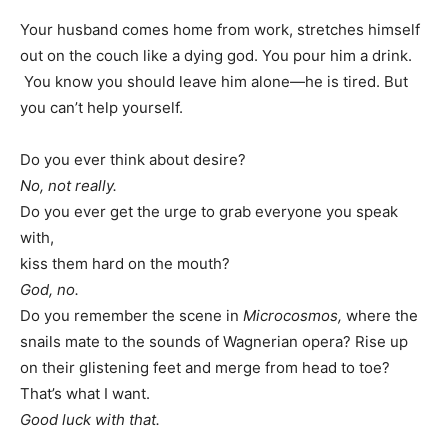
Your husband comes home from work, stretches himself
out on the couch like a dying god. You pour him a drink.
You know you should leave him alone—he is tired. But
you can’t help yourself.
Do you ever think about desire?
No, not really.
Do you ever get the urge to grab everyone you speak
with,
kiss them hard on the mouth?
God, no.
Do you remember the scene in
Microcosmos,
where the
snails mate to the sounds of Wagnerian opera? Rise up
on their glistening feet and merge from head to toe?
That’s what I want.
Good luck with that.