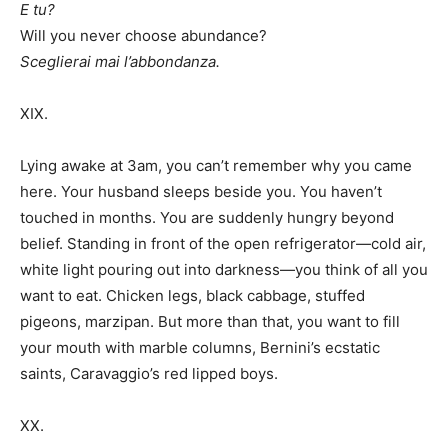
E tu?
Will you never choose abundance?
Sceglierai mai l’abbondanza.
XIX.
Lying awake at 3am, you can’t remember why you came
here. Your husband sleeps beside you. You haven’t
touched in months. You are suddenly hungry beyond
belief. Standing in front of the open refrigerator—cold air,
white light pouring out into darkness—you think of all you
want to eat. Chicken legs, black cabbage, stuffed
pigeons, marzipan. But more than that, you want to fill
your mouth with marble columns, Bernini’s ecstatic
saints, Caravaggio’s red lipped boys.
XX.