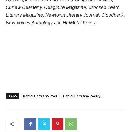
Curlew Quarterly, Quagmire Magazine, Crooked Teeth
Literary Magazine, Newtown Literary Journal, Cloudbank,
New Voices Anthology
and
HotMetal Press.
TAGS
Daniel Damiano Poet
Daniel Damiano Poetry