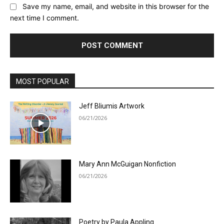
Save my name, email, and website in this browser for the
next time I comment.
MOST POPULAR
Jeff Bliumis Artwork
06/21/2026
Mary Ann McGuigan Nonfiction
06/21/2026
Poetry by Paula Appling