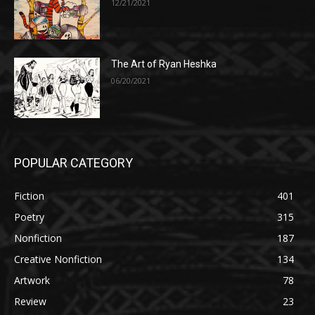
12/21/2021
The Art of Ryan Heshka
06/20/2021
POPULAR CATEGORY
Fiction
401
Poetry
315
Nonfiction
187
Creative Nonfiction
134
Artwork
78
Review
23