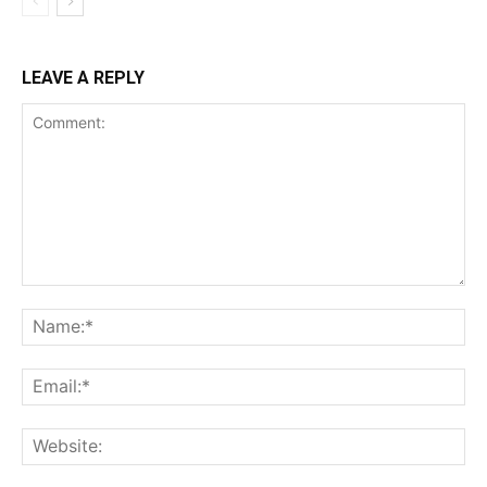
LEAVE A REPLY
Comment:
Na
Ema
Web