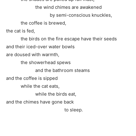
the wind chimes are awakened
by semi-conscious knuckles,
the coffee is brewed,
the cat is fed,
the birds on the fire escape have their seeds
and their iced-over water bowls
are doused with warmth,
the showerhead spews
and the bathroom steams
and the coffee is sipped
while the cat eats,
while the birds eat,
and the chimes have gone back
to sleep.