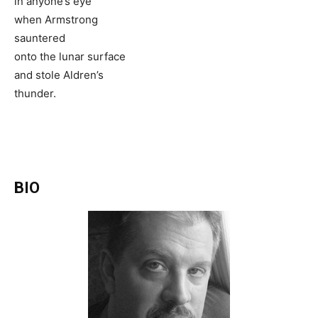
in anyone’s eye
when Armstrong
sauntered
onto the lunar surface
and stole Aldren’s
thunder.
BIO