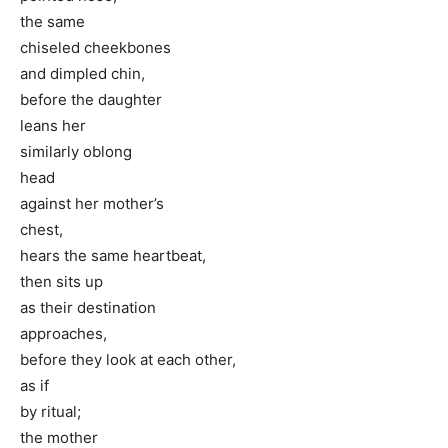
the same
chiseled cheekbones
and dimpled chin,
before the daughter
leans her
similarly oblong
head
against her mother’s
chest,
hears the same heartbeat,
then sits up
as their destination
approaches,
before they look at each other,
as if
by ritual;
the mother