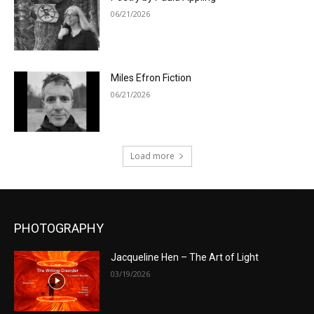
06/21/2026
Miles Efron Fiction
06/21/2026
Load more
PHOTOGRAPHY
Jacqueline Hen – The Art of Light
03/19/2026