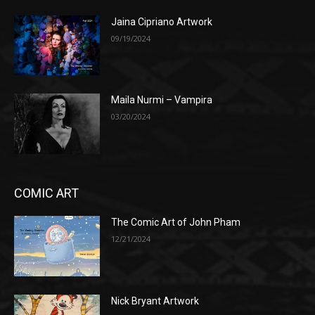
Jaina Cipriano Artwork
09/19/2024
Maila Nurmi – Vampira
03/20/2024
COMIC ART
The Comic Art of John Pham
12/21/2024
Nick Bryant Artwork