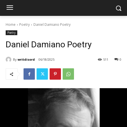
Home
Poetry
Daniel Damiano Poetry
Poetry
Daniel Damiano Poetry
By
writdisord
06/18/2025
511
0