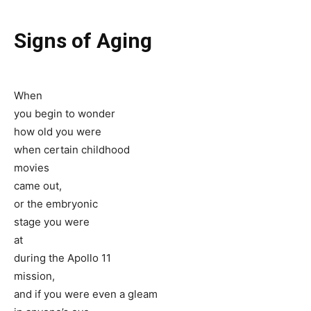
Signs of Aging
When
you begin to wonder
how old you were
when certain childhood
movies
came out,
or the embryonic
stage you were
at
during the Apollo 11
mission,
and if you were even a gleam