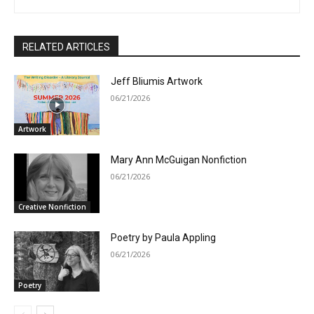
RELATED ARTICLES
Jeff Bliumis Artwork
06/21/2026
Artwork
Mary Ann McGuigan Nonfiction
06/21/2026
Creative Nonfiction
Poetry by Paula Appling
06/21/2026
Poetry