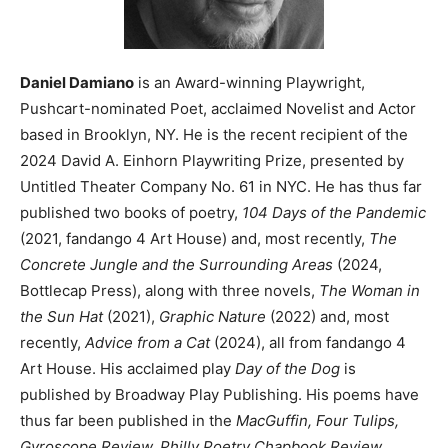
Daniel Damiano
is an Award-winning Playwright,
Pushcart-nominated Poet, acclaimed Novelist and Actor
based in Brooklyn, NY. He is the recent recipient of the
2024 David A. Einhorn Playwriting Prize, presented by
Untitled Theater Company No. 61 in NYC. He has thus far
published two books of poetry,
104 Days of the Pandemic
(2021, fandango 4 Art House) and, most recently,
The
Concrete Jungle and the Surrounding Areas
(2024,
Bottlecap Press), along with three novels,
The Woman in
the Sun Hat
(2021),
Graphic Nature
(2022) and, most
recently,
Advice from a Cat
(2024), all from fandango 4
Art House. His acclaimed play
Day of the Dog
is
published by Broadway Play Publishing. His poems have
thus far been published in the
MacGuffin, Four Tulips,
Gyroscope Review, Philly Poetry Chapbook Review,