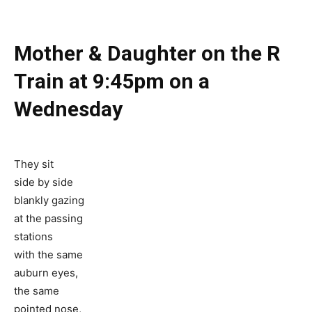
Mother & Daughter on the R
Train at 9:45pm on a
Wednesday
They sit
side by side
blankly gazing
at the passing
stations
with the same
auburn eyes,
the same
pointed nose,