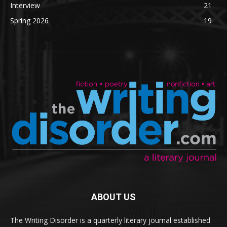
Interview
21
Spring 2026
19
ABOUT US
The Writing Disorder is a quarterly literary journal established