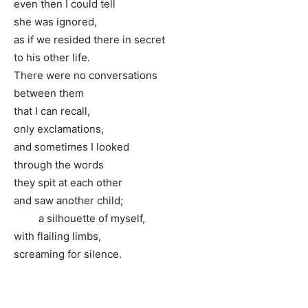
even then I could tell
she was ignored,
as if we resided there in secret
to his other life.
There were no conversations
between them
that I can recall,
only exclamations,
and sometimes I looked
through the words
they spit at each other
and saw another child;
a silhouette of myself,
with flailing limbs,
screaming for silence.