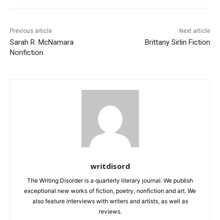
Previous article
Next article
Sarah R. McNamara
Brittany Sirlin Fiction
Nonfiction
writdisord
The Writing Disorder is a quarterly literary journal. We publish
exceptional new works of fiction, poetry, nonfiction and art. We
also feature interviews with writers and artists, as well as
reviews.