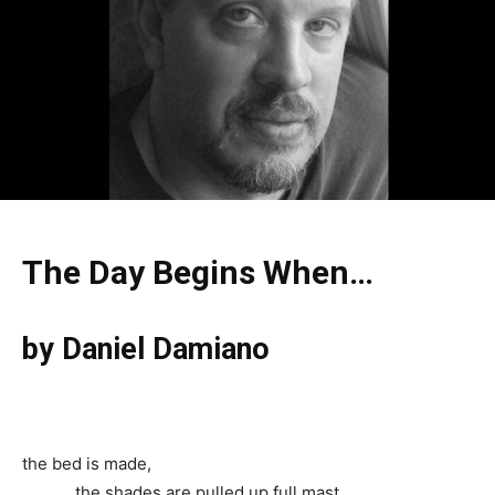
The Day Begins When…
by
Daniel Damiano
the bed is made,
the shades are pulled up full mast,