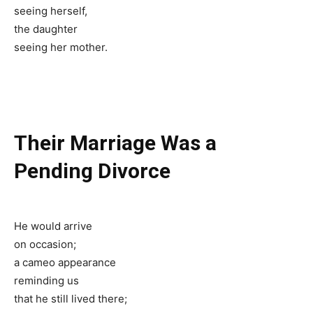
seeing herself,
the daughter
seeing her mother.
Their Marriage Was a
Pending Divorce
He would arrive
on occasion;
a cameo appearance
reminding us
that he still lived there;