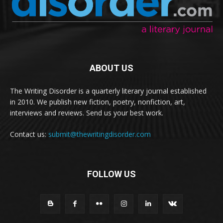
ABOUT US
The Writing Disorder is a quarterly literary journal established
in 2010. We publish new fiction, poetry, nonfiction, art,
interviews and reviews. Send us your best work.
Contact us:
submit@thewritingdisorder.com
FOLLOW US