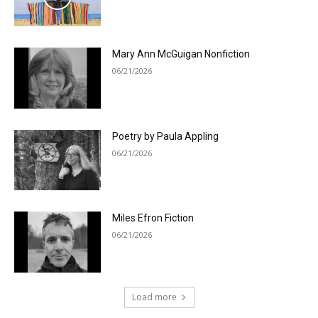
Mary Ann McGuigan Nonfiction
06/21/2026
Poetry by Paula Appling
06/21/2026
Miles Efron Fiction
06/21/2026
Load more