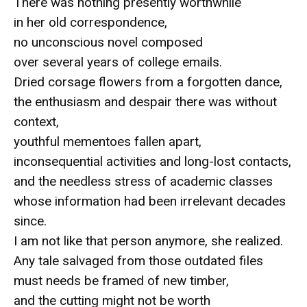
There was nothing presently worthwhile
in her old correspondence,
no unconscious novel composed
over several years of college emails.
Dried corsage flowers from a forgotten dance,
the enthusiasm and despair there was without
context,
youthful mementoes fallen apart,
inconsequential activities and long-lost contacts,
and the needless stress of academic classes
whose information had been irrelevant decades
since.
I am not like that person anymore, she realized.
Any tale salvaged from those outdated files
must needs be framed of new timber,
and the cutting might not be worth