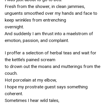
Fresh from the shower, in clean jammies,
unguents smoothed over my hands and face to
keep wrinkles from entrenching
overnight.
And suddenly I am thrust into a maelstrom of
emotion, passion, and complaint.
I proffer a selection of herbal teas and wait for
the kettle’s pained scream
to drown out the moans and mutterings from the
couch.
Hot porcelain at my elbow,
I hope my prostrate guest says something
coherent.
Sometimes I hear wild tales,