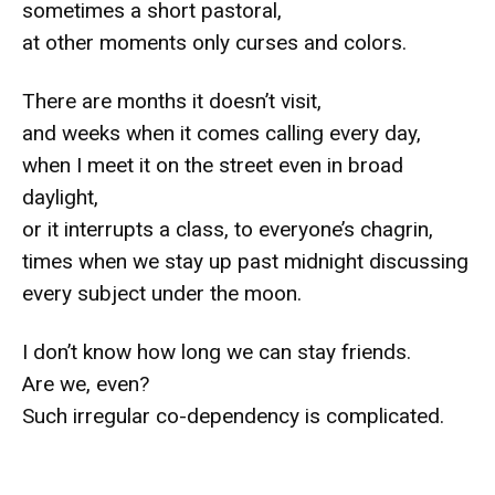
sometimes a short pastoral,
at other moments only curses and colors.
There are months it doesn’t visit,
and weeks when it comes calling every day,
when I meet it on the street even in broad
daylight,
or it interrupts a class, to everyone’s chagrin,
times when we stay up past midnight discussing
every subject under the moon.
I don’t know how long we can stay friends.
Are we, even?
Such irregular co-dependency is complicated.