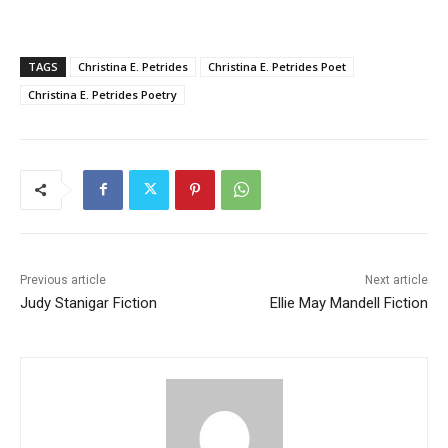
TAGS
Christina E. Petrides
Christina E. Petrides Poet
Christina E. Petrides Poetry
Previous article
Next article
Judy Stanigar Fiction
Ellie May Mandell Fiction