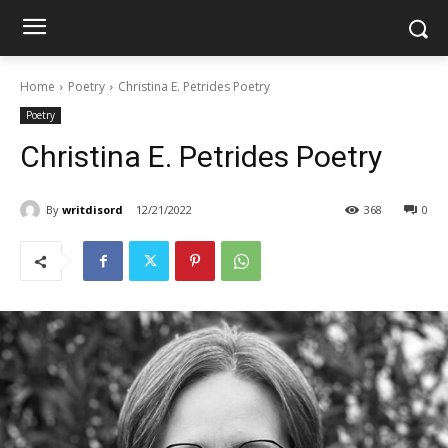
Home
Poetry
Christina E. Petrides Poetry
Poetry
Christina E. Petrides Poetry
By
writdisord
12/21/2022
368
0