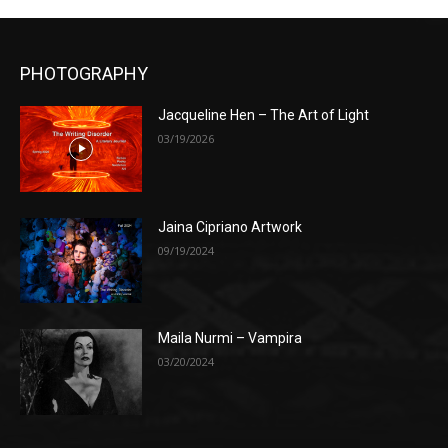
PHOTOGRAPHY
Jacqueline Hen – The Art of Light
03/19/2026
Jaina Cipriano Artwork
09/19/2024
Maila Nurmi – Vampira
03/20/2024