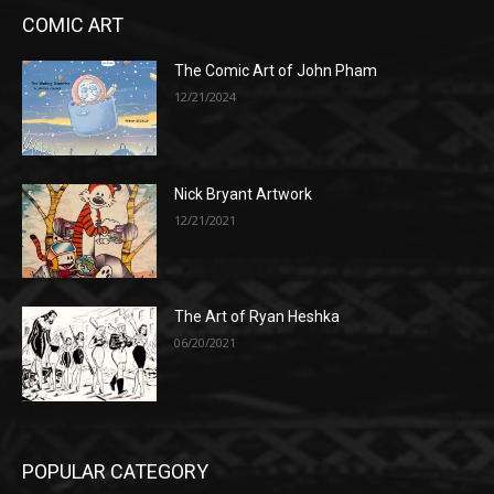
COMIC ART
The Comic Art of John Pham
12/21/2024
Nick Bryant Artwork
12/21/2021
The Art of Ryan Heshka
06/20/2021
POPULAR CATEGORY