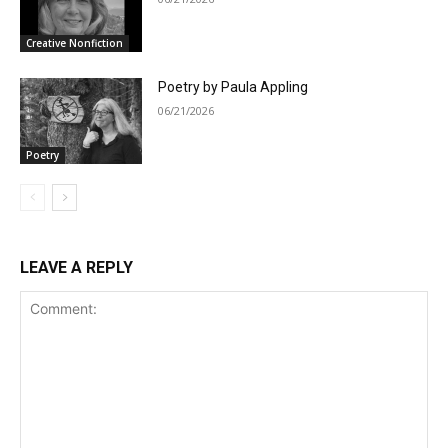
Creative Nonfiction
Poetry by Paula Appling
06/21/2026
Poetry
LEAVE A REPLY