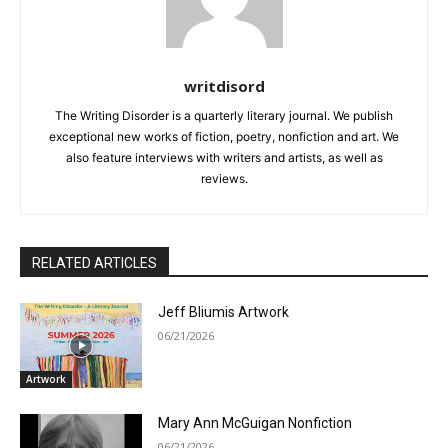
writdisord
The Writing Disorder is a quarterly literary journal. We publish
exceptional new works of fiction, poetry, nonfiction and art. We
also feature interviews with writers and artists, as well as
reviews.
RELATED ARTICLES
Jeff Bliumis Artwork
06/21/2026
Artwork
Mary Ann McGuigan Nonfiction
06/21/2026