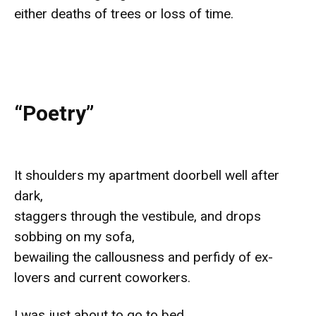
either deaths of trees or loss of time.
“Poetry”
It shoulders my apartment doorbell well after
dark,
staggers through the vestibule, and drops
sobbing on my sofa,
bewailing the callousness and perfidy of ex-
lovers and current coworkers.
I was just about to go to bed.