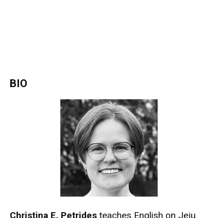
BIO
Christina E. Petrides
teaches English on Jeju