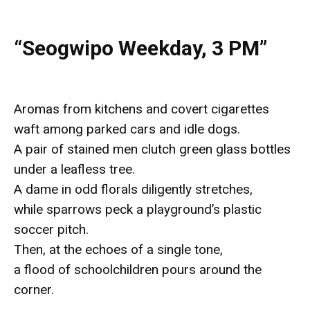
“Seogwipo Weekday, 3 PM”
Aromas from kitchens and covert cigarettes
waft among parked cars and idle dogs.
A pair of stained men clutch green glass bottles
under a leafless tree.
A dame in odd florals diligently stretches,
while sparrows peck a playground’s plastic
soccer pitch.
Then, at the echoes of a single tone,
a flood of schoolchildren pours around the
corner.