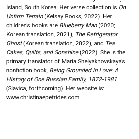
Island, South Korea. Her verse collection is
On
Unfirm Terrain
(Kelsay Books, 2022). Her
children’s books are
Blueberry Man
(2020;
Korean translation, 2021),
The Refrigerator
Ghost
(Korean translation, 2022), and
Tea
Cakes, Quilts, and Sonshine
(2022). She is the
primary translator of Maria Shelyakhovskaya’s
nonfiction book,
Being Grounded in Love: A
History of One Russian Family, 1872-1981
(Slavica, forthcoming). Her website is:
www.christinaepetrides.com