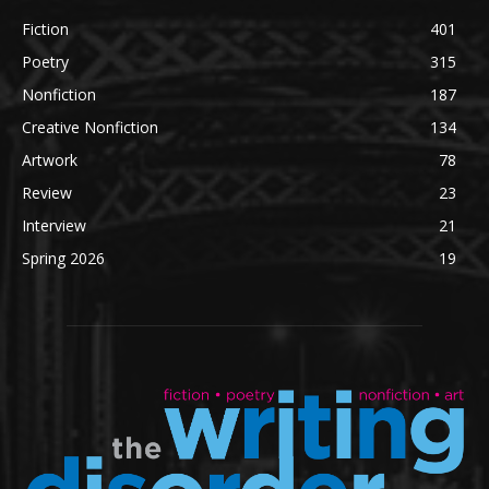
Fiction
401
Poetry
315
Nonfiction
187
Creative Nonfiction
134
Artwork
78
Review
23
Interview
21
Spring 2026
19