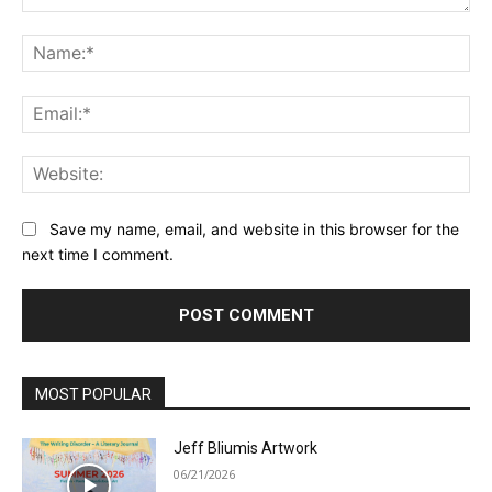
Comment:
Na
Ema
Web
Save my name, email, and website in this browser for the
next time I comment.
MOST POPULAR
Jeff Bliumis Artwork
06/21/2026