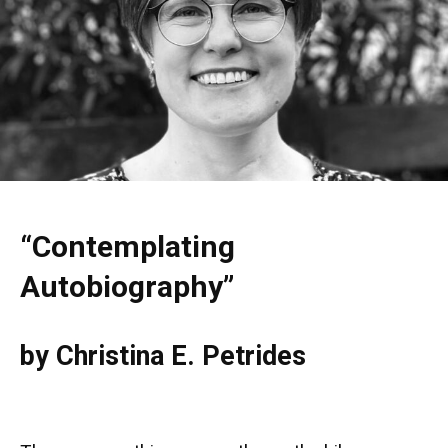
“Contemplating
Autobiography”
by Christina E. Petrides