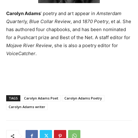
Carolyn Adams
’ poetry and art appear in
Amsterdam
Quarterly, Blue Collar Review
, and
1870 Poetry
, et al. She
has authored four chapbooks, and has been nominated
for a Pushcart prize and Best of the Net. A staff editor for
Mojave River Review
, she is also a poetry editor for
VoiceCatcher
.
TAGS
Carolyn Adams Poet
Carolyn Adams Poetry
Carolyn Adams writer