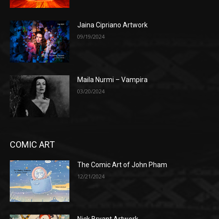
Jaina Cipriano Artwork
09/19/2024
Maila Nurmi – Vampira
03/20/2024
COMIC ART
The Comic Art of John Pham
12/21/2024