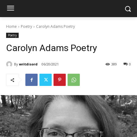
Home
Poetry
Carolyn Adams Poetry
Poetry
Carolyn Adams Poetry
By
writdisord
06/20/2021
389
0