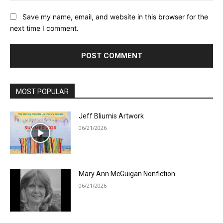
Save my name, email, and website in this browser for the
next time I comment.
MOST POPULAR
Jeff Bliumis Artwork
06/21/2026
Mary Ann McGuigan Nonfiction
06/21/2026