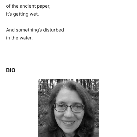
of the ancient paper,
it’s getting wet.
And something’s disturbed
in the water.
BIO