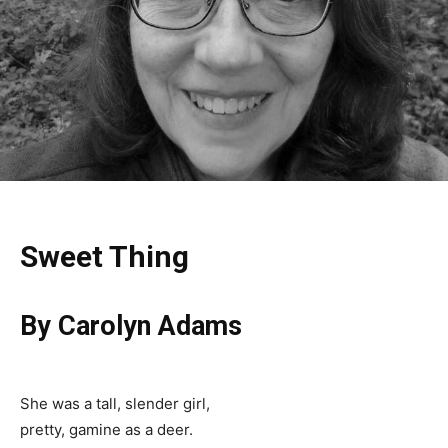
Sweet Thing
By Carolyn Adams
She was a tall, slender girl,
pretty, gamine as a deer.