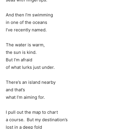
And then I’m swimming
in one of the oceans
I’ve recently named.
The water is warm,
the sun is kind.
But I’m afraid
of what lurks just under.
There’s an island nearby
and that’s
what I’m aiming for.
I pull out the map to chart
a course. But my destination’s
lost in a deep fold