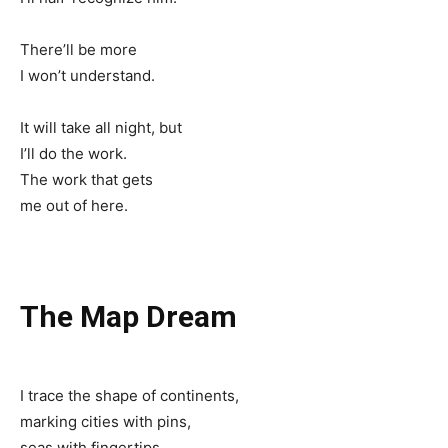
There’ll be more
I won’t understand.
It will take all night, but
I’ll do the work.
The work that gets
me out of here.
The Map Dream
I trace the shape of continents,
marking cities with pins,
seas with fingertips.