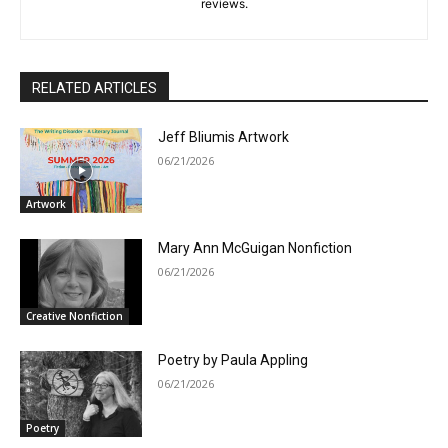
reviews.
RELATED ARTICLES
Jeff Bliumis Artwork
06/21/2026
Artwork
Mary Ann McGuigan Nonfiction
06/21/2026
Creative Nonfiction
Poetry by Paula Appling
06/21/2026
Poetry