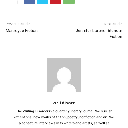
Previous article
Next article
Maitreyee Fiction
Jennifer Lorene Ritenour
Fiction
writdisord
The Writing Disorder is a quarterly literary journal. We publish
exceptional new works of fiction, poetry, nonfiction and art. We
also feature interviews with writers and artists, as well as