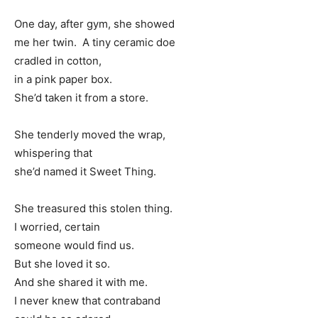
One day, after gym, she showed
me her twin. A tiny ceramic doe
cradled in cotton,
in a pink paper box.
She’d taken it from a store.
She tenderly moved the wrap,
whispering that
she’d named it Sweet Thing.
She treasured this stolen thing.
I worried, certain
someone would find us.
But she loved it so.
And she shared it with me.
I never knew that contraband