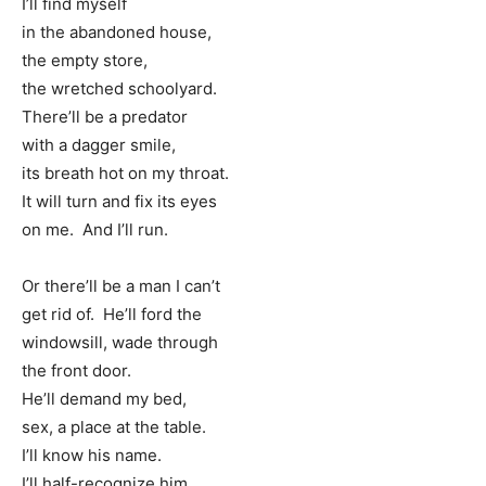
I’ll find myself
in the abandoned house,
the empty store,
the wretched schoolyard.
There’ll be a predator
with a dagger smile,
its breath hot on my throat.
It will turn and fix its eyes
on me. And I’ll run.
Or there’ll be a man I can’t
get rid of. He’ll ford the
windowsill, wade through
the front door.
He’ll demand my bed,
sex, a place at the table.
I’ll know his name.
I’ll half-recognize him.