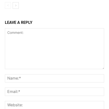
LEAVE A REPLY
Comment:
Na
Ema
Web