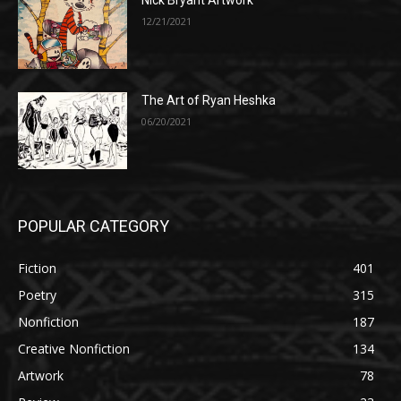
Nick Bryant Artwork
12/21/2021
The Art of Ryan Heshka
06/20/2021
POPULAR CATEGORY
Fiction
401
Poetry
315
Nonfiction
187
Creative Nonfiction
134
Artwork
78