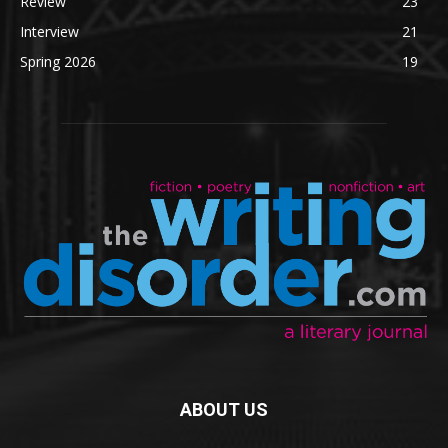
Review
23
Interview
21
Spring 2026
19
ABOUT US