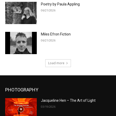
Poetry by Paula Appling
06/21/2026
Miles Efron Fiction
06/21/2026
Load more
PHOTOGRAPHY
Jacqueline Hen – The Art of Light
03/19/2026