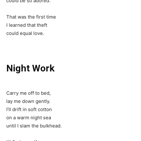
could be so adored.
That was the first time
I learned that theft
could equal love.
Night Work
Carry me off to bed,
lay me down gently.
I’ll drift in soft cotton
on a warm night sea
until I slam the bulkhead.