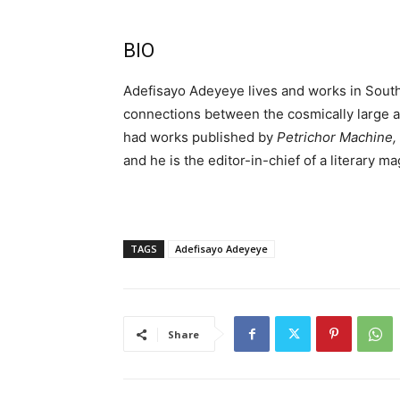
BIO
Adefisayo Adeyeye lives and works in South
connections between the cosmically large an
had works published by
Petrichor Machine, 
and he is the editor-in-chief of a literary
TAGS
Adefisayo Adeyeye
Share