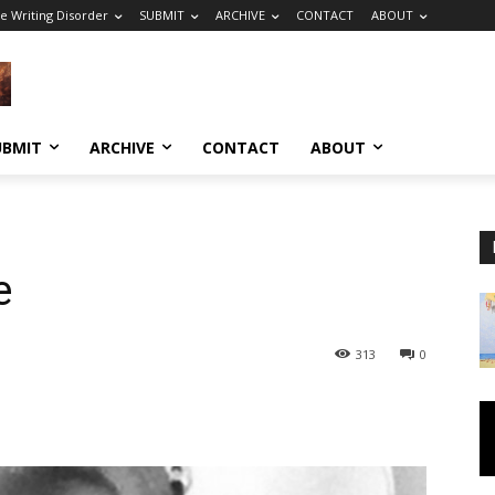
e Writing Disorder
SUBMIT
ARCHIVE
CONTACT
ABOUT
UBMIT
ARCHIVE
CONTACT
ABOUT
e
313
0