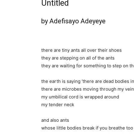
Untitled
by Adefisayo Adeyeye
there are tiny ants all over their shoes
they are stepping on all of the ants
they are waiting for something to step on t
the earth is saying ‘there are dead bodies i
there are microbes moving through my vei
my umbilical cord is wrapped around
my tender neck
and also ants
whose little bodies break if you breathe too