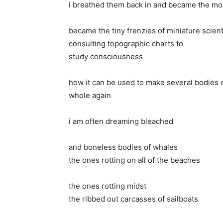
i breathed them back in and became the mo
became the tiny frenzies of miniature scient
consulting topographic charts to
study consciousness
how it can be used to make several bodies o
whole again
i am often dreaming bleached
and boneless bodies of whales
the ones rotting on all of the beaches
the ones rotting midst
the ribbed out carcasses of sailboats