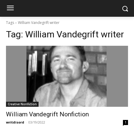
Tags
William Vandegrift writer
Tag:
William Vandegrift writer
Creative Nonfiction
William Vandegrift Nonfiction
writdisord
-
03/19/2022
1