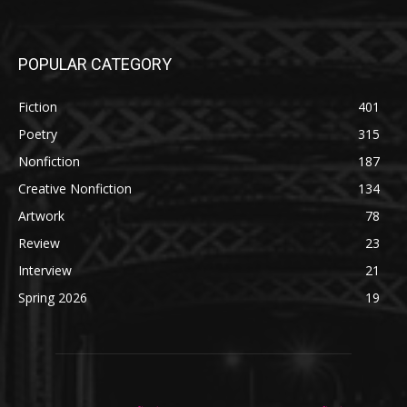
POPULAR CATEGORY
Fiction
401
Poetry
315
Nonfiction
187
Creative Nonfiction
134
Artwork
78
Review
23
Interview
21
Spring 2026
19