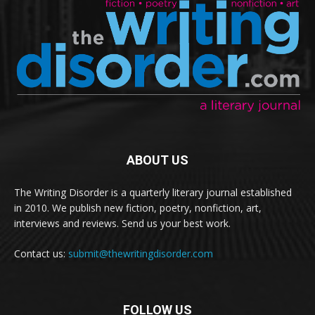
ABOUT US
The Writing Disorder is a quarterly literary journal established
in 2010. We publish new fiction, poetry, nonfiction, art,
interviews and reviews. Send us your best work.
Contact us:
submit@thewritingdisorder.com
FOLLOW US