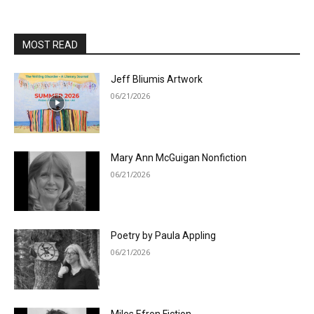
MOST READ
Jeff Bliumis Artwork
06/21/2026
Mary Ann McGuigan Nonfiction
06/21/2026
Poetry by Paula Appling
06/21/2026