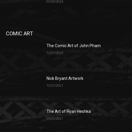
03/20/2024
COMIC ART
The Comic Art of John Pham
12/21/2024
Nick Bryant Artwork
12/21/2021
The Art of Ryan Heshka
06/20/2021