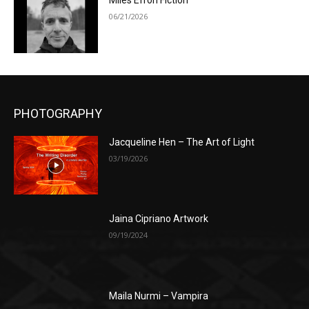
Miles Efron Fiction
06/21/2026
PHOTOGRAPHY
Jacqueline Hen – The Art of Light
03/19/2026
Jaina Cipriano Artwork
09/19/2024
Maila Nurmi – Vampira