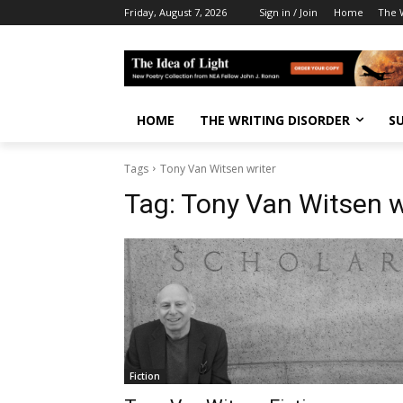
Friday, August 7, 2026
Sign in / Join
Home
The W
HOME
THE WRITING DISORDER
S
Tags
Tony Van Witsen writer
Tag:
Tony Van Witsen w
Fiction