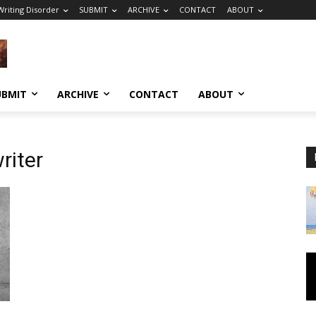
riting Disorder
SUBMIT
ARCHIVE
CONTACT
ABOUT
UBMIT
ARCHIVE
CONTACT
ABOUT
riter