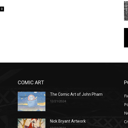
0
COMIC ART
P
The Comic Art of John Pham
Fi
12/21/2024
P
No
Cr
Nick Bryant Artwork
12/21/2021