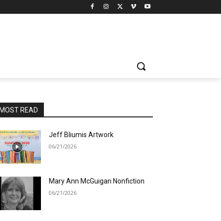
MOST READ
Jeff Bliumis Artwork
06/21/2026
Mary Ann McGuigan Nonfiction
06/21/2026