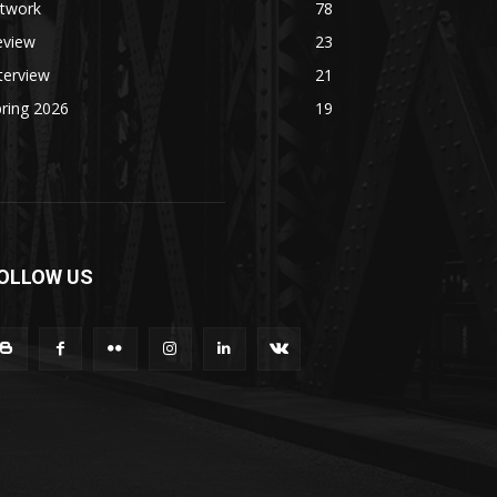
rtwork
78
eview
23
terview
21
ring 2026
19
OLLOW US