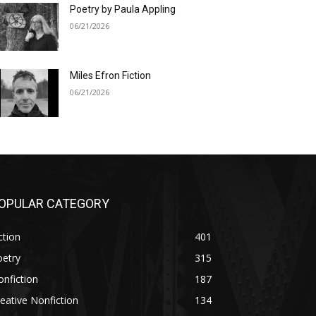
Poetry by Paula Appling
06/21/2026
Miles Efron Fiction
06/21/2026
OPULAR CATEGORY
ction
401
oetry
315
nfiction
187
eative Nonfiction
134