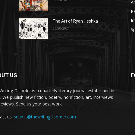
A
R
In
The Art of Ryan Heshka
06/20/2021
Sp
OUT US
F
riting Disorder is a quarterly literary journal established in
. We publish new fiction, poetry, nonfiction, art, interviews
reviews. Send us your best work.
act us:
submit@thewritingdisorder.com