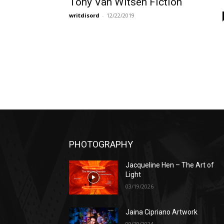
Tony Van Witsen Fiction
writdisord
-
12/22/2019
PHOTOGRAPHY
Jacqueline Hen – The Art of
Light
03/19/2026
Jaina Cipriano Artwork
09/19/2024