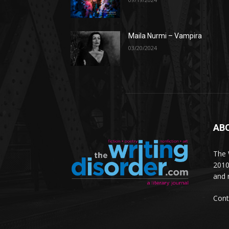
Maila Nurmi – Vampira
03/20/2024
AB
The W
2010
and 
Cont