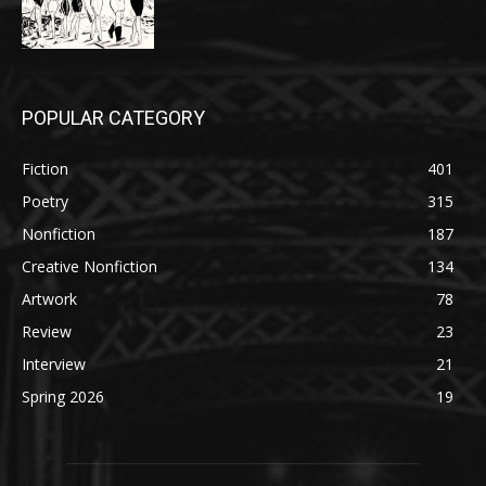
POPULAR CATEGORY
Fiction
401
Poetry
315
Nonfiction
187
Creative Nonfiction
134
Artwork
78
Review
23
Interview
21
Spring 2026
19