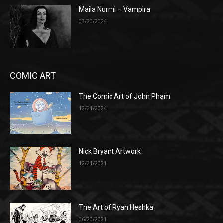
Maila Nurmi – Vampira
03/20/2024
COMIC ART
The Comic Art of John Pham
12/21/2024
Nick Bryant Artwork
12/21/2021
The Art of Ryan Heshka
06/20/2021