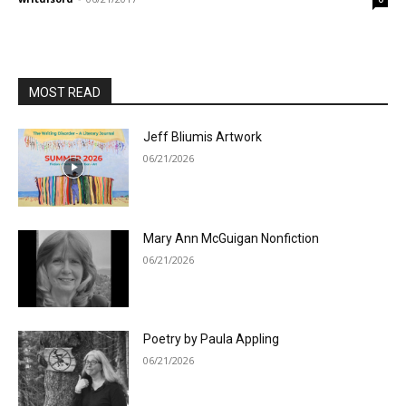
MOST READ
Jeff Bliumis Artwork
06/21/2026
Mary Ann McGuigan Nonfiction
06/21/2026
Poetry by Paula Appling
06/21/2026