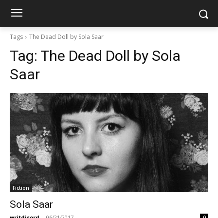
Tags
The Dead Doll by Sola Saar
Tag:
The Dead Doll by Sola
Saar
Fiction
Sola Saar
writdisord
-
06/21/2017
0