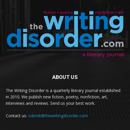
ABOUT US
The Writing Disorder is a quarterly literary journal established
in 2010. We publish new fiction, poetry, nonfiction, art,
interviews and reviews. Send us your best work.
Contact us:
submit@thewritingdisorder.com