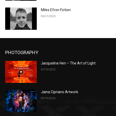
Miles Efron Fiction
06/21/2026
PHOTOGRAPHY
Jacqueline Hen – The Art of Light
03/19/2026
Jaina Cipriano Artwork
09/19/2024