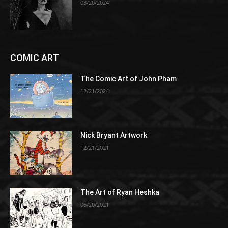
03/20/2024
COMIC ART
The Comic Art of John Pham
12/21/2024
Nick Bryant Artwork
12/21/2021
The Art of Ryan Heshka
06/20/2021