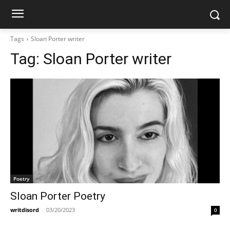
Tags
Sloan Porter writer
Tag:
Sloan Porter writer
Poetry
Sloan Porter Poetry
writdisord
-
03/20/2023
0