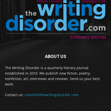
ABOUT US
The Writing Disorder is a quarterly literary journal
established in 2010. We publish new fiction, poetry,
nonfiction, art, interviews and reviews. Send us your best
work.
Contact us:
submit@thewritingdisorder.com