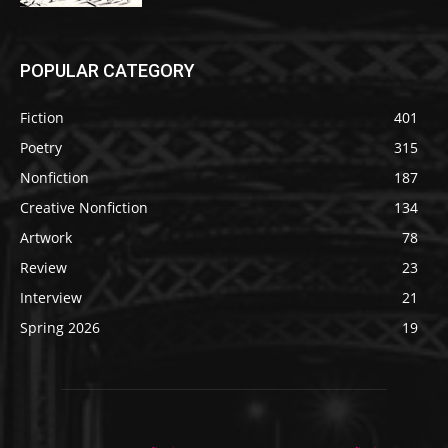
POPULAR CATEGORY
Fiction
401
Poetry
315
Nonfiction
187
Creative Nonfiction
134
Artwork
78
Review
23
Interview
21
Spring 2026
19