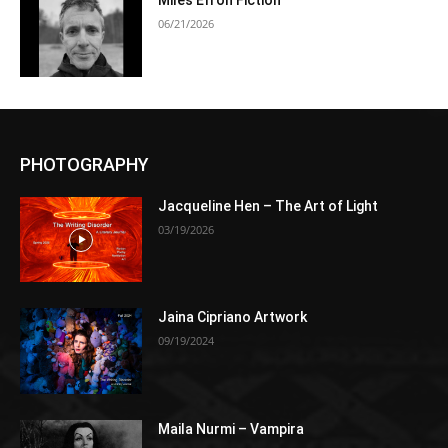
Miles Efron Fiction
06/21/2026
PHOTOGRAPHY
Jacqueline Hen – The Art of Light
03/19/2026
Jaina Cipriano Artwork
09/19/2024
Maila Nurmi – Vampira