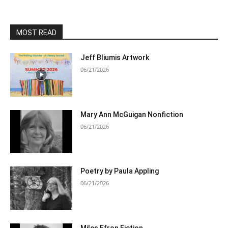
MOST READ
Jeff Bliumis Artwork
06/21/2026
Mary Ann McGuigan Nonfiction
06/21/2026
Poetry by Paula Appling
06/21/2026