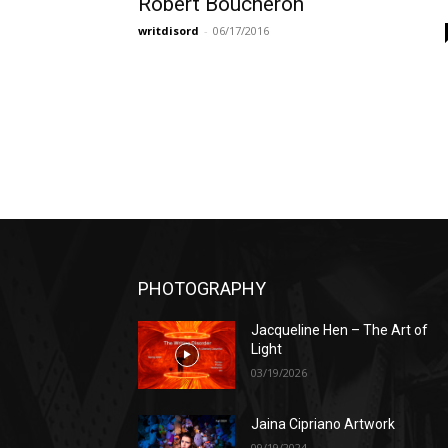
Robert Boucheron
writdisord
-
06/17/2016
PHOTOGRAPHY
Jacqueline Hen – The Art of
Light
03/19/2026
Jaina Cipriano Artwork
09/19/2024