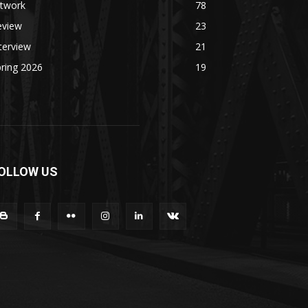
rtwork
78
eview
23
terview
21
ring 2026
19
OLLOW US