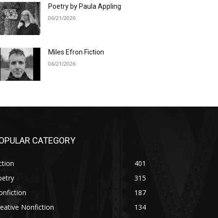
Poetry by Paula Appling
06/21/2026
Miles Efron Fiction
06/21/2026
OPULAR CATEGORY
ction
401
oetry
315
nfiction
187
eative Nonfiction
134