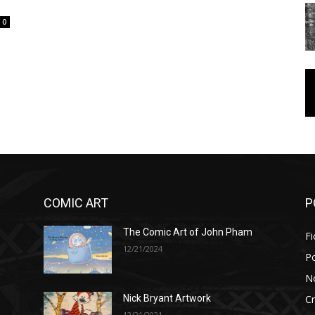
0
COMIC ART
P
The Comic Art of John Pham
Fi
12/21/2024
P
No
Cr
Nick Bryant Artwork
12/21/2021