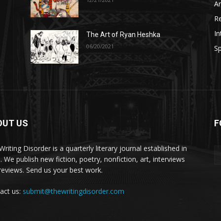
A
R
In
The Art of Ryan Heshka
06/20/2021
Sp
OUT US
F
riting Disorder is a quarterly literary journal established in
. We publish new fiction, poetry, nonfiction, art, interviews
reviews. Send us your best work.
act us:
submit@thewritingdisorder.com