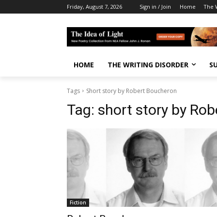
Friday, August 7, 2026
Sign in / Join
Home
The W
HOME
THE WRITING DISORDER
S
Tags
Short story by Robert Boucheron
Tag:
short story by Ro
Fiction