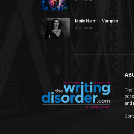
Maila Nurmi – Vampira
03/20/2024
AB
The W
2010
and 
Cont