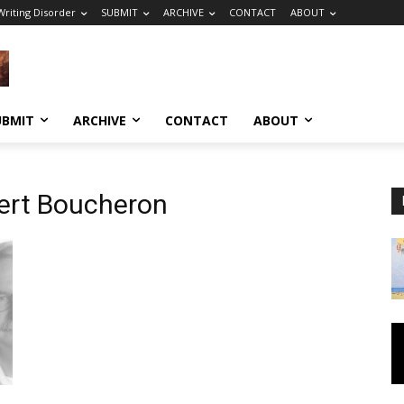
riting Disorder
SUBMIT
ARCHIVE
CONTACT
ABOUT
UBMIT
ARCHIVE
CONTACT
ABOUT
bert Boucheron