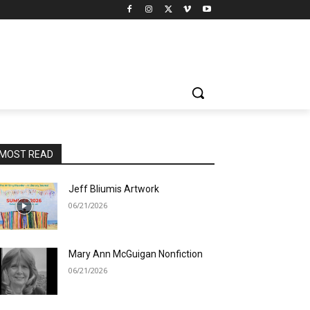
MOST READ
Jeff Bliumis Artwork
06/21/2026
Mary Ann McGuigan Nonfiction
06/21/2026