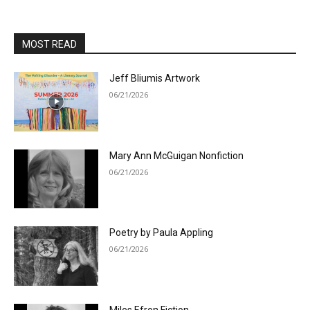
MOST READ
Jeff Bliumis Artwork
06/21/2026
Mary Ann McGuigan Nonfiction
06/21/2026
Poetry by Paula Appling
06/21/2026