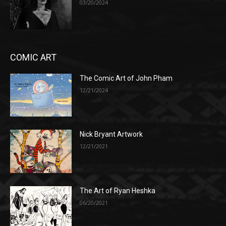
03/20/2024
COMIC ART
The Comic Art of John Pham
12/21/2024
Nick Bryant Artwork
12/21/2021
The Art of Ryan Heshka
06/20/2021