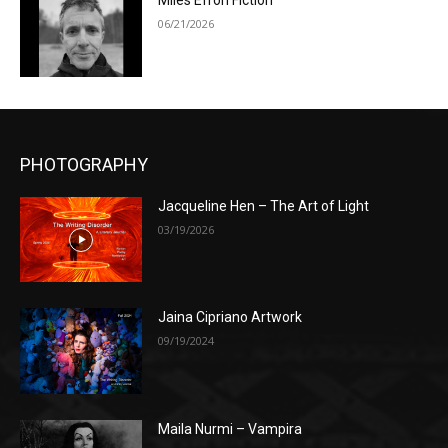
Miles Efron Fiction
06/21/2026
PHOTOGRAPHY
Jacqueline Hen – The Art of Light
03/19/2026
Jaina Cipriano Artwork
09/19/2024
Maila Nurmi – Vampira