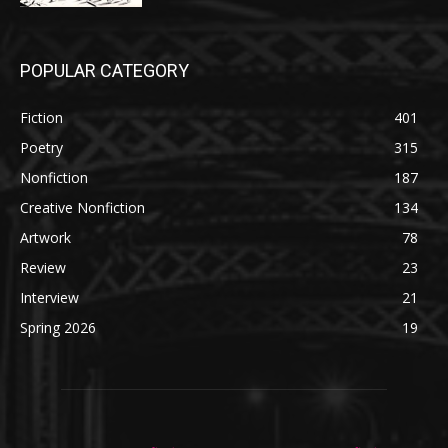
POPULAR CATEGORY
Fiction
401
Poetry
315
Nonfiction
187
Creative Nonfiction
134
Artwork
78
Review
23
Interview
21
Spring 2026
19