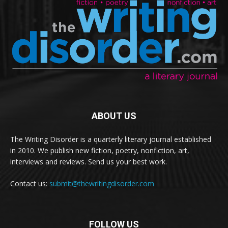
ABOUT US
The Writing Disorder is a quarterly literary journal established
in 2010. We publish new fiction, poetry, nonfiction, art,
interviews and reviews. Send us your best work.
Contact us:
submit@thewritingdisorder.com
FOLLOW US