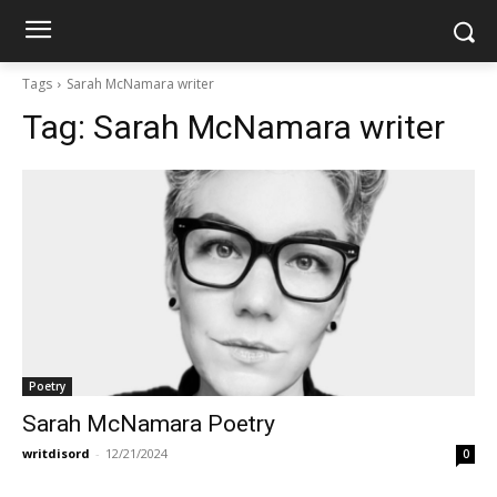
Tags
Sarah McNamara writer
Tag:
Sarah McNamara writer
Poetry
Sarah McNamara Poetry
writdisord
-
12/21/2024
0