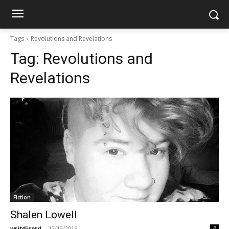
Tags
Revolutions and Revelations
Tag:
Revolutions and
Revelations
Fiction
Shalen Lowell
writdisord
-
12/19/2016
0