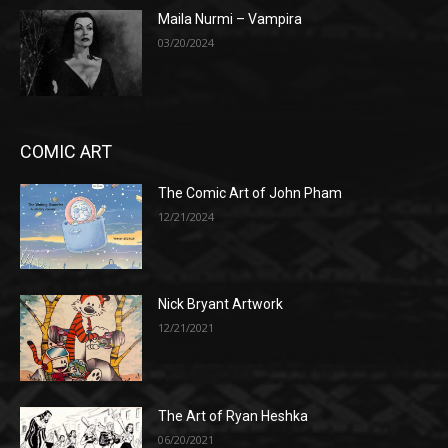
Maila Nurmi – Vampira
03/20/2024
COMIC ART
The Comic Art of John Pham
12/21/2024
Nick Bryant Artwork
12/21/2021
The Art of Ryan Heshka
06/20/2021