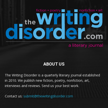
ABOUT US
The Writing Disorder is a quarterly literary journal established
in 2010. We publish new fiction, poetry, nonfiction, art,
interviews and reviews. Send us your best work.
Contact us:
submit@thewritingdisorder.com