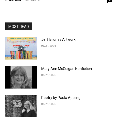
MOST READ
Jeff Bliumis Artwork
06/21/2026
Mary Ann McGuigan Nonfiction
06/21/2026
Poetry by Paula Appling
06/21/2026