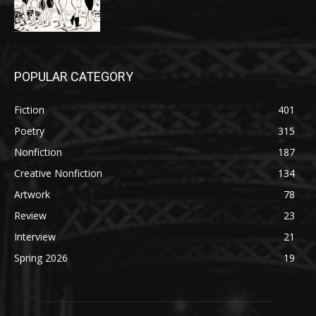
POPULAR CATEGORY
Fiction
401
Poetry
315
Nonfiction
187
Creative Nonfiction
134
Artwork
78
Review
23
Interview
21
Spring 2026
19