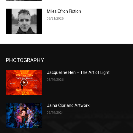
Miles Efron Fiction
06/21/2026
PHOTOGRAPHY
Jacqueline Hen – The Art of Light
03/19/2026
Jaina Cipriano Artwork
09/19/2024