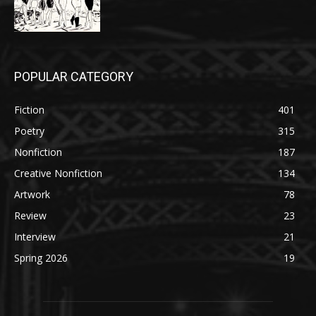
POPULAR CATEGORY
Fiction
401
Poetry
315
Nonfiction
187
Creative Nonfiction
134
Artwork
78
Review
23
Interview
21
Spring 2026
19