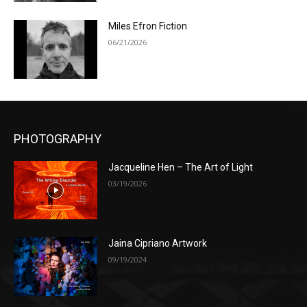
Miles Efron Fiction
06/21/2026
PHOTOGRAPHY
Jacqueline Hen – The Art of Light
03/19/2026
Jaina Cipriano Artwork
09/19/2024