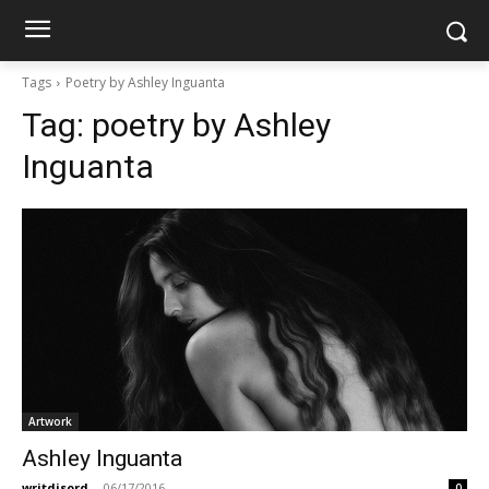
Tags
Poetry by Ashley Inguanta
Tag:
poetry by Ashley
Inguanta
Artwork
Ashley Inguanta
writdisord
-
06/17/2016
0