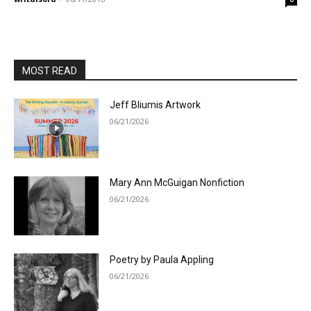
MOST READ
Jeff Bliumis Artwork
06/21/2026
Mary Ann McGuigan Nonfiction
06/21/2026
Poetry by Paula Appling
06/21/2026