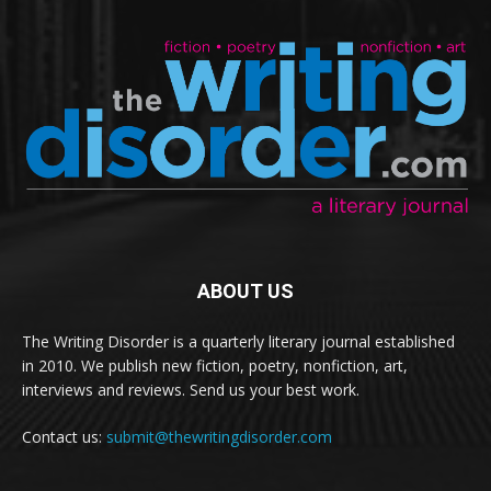
ABOUT US
The Writing Disorder is a quarterly literary journal established
in 2010. We publish new fiction, poetry, nonfiction, art,
interviews and reviews. Send us your best work.
Contact us:
submit@thewritingdisorder.com