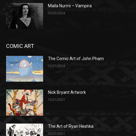
Maila Nurmi – Vampira
03/20/2024
COMIC ART
The Comic Art of John Pham
12/21/2024
Nick Bryant Artwork
12/21/2021
The Art of Ryan Heshka
06/20/2021