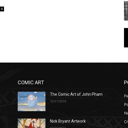
0
COMIC ART
P
The Comic Art of John Pham
Fi
12/21/2024
P
No
Cr
Nick Bryant Artwork
12/21/2021