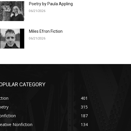
Poetry by Paula Appling
06/21/2026
Miles Efron Fiction
06/21/2026
OPULAR CATEGORY
ction
401
oetry
315
nfiction
187
eative Nonfiction
134