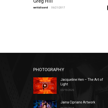
Greg Hill
writdisord
-
06/21/2017
PHOTOGRAPHY
Jacqueline Hen – The Art of
Light
03/19/2026
Jaina Cipriano Artwork
09/19/2024