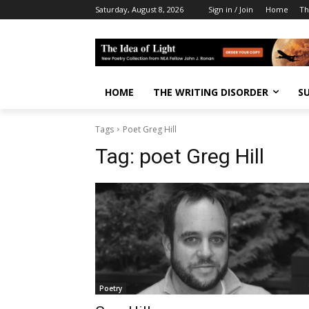
Saturday, August 8, 2026
Sign in / Join
Home
Th
HOME
THE WRITING DISORDER
S
Tags
Poet Greg Hill
Tag:
poet Greg Hill
Poetry