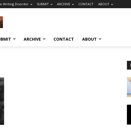
e Writing Disorder
SUBMIT
ARCHIVE
CONTACT
ABOUT
UBMIT
ARCHIVE
CONTACT
ABOUT