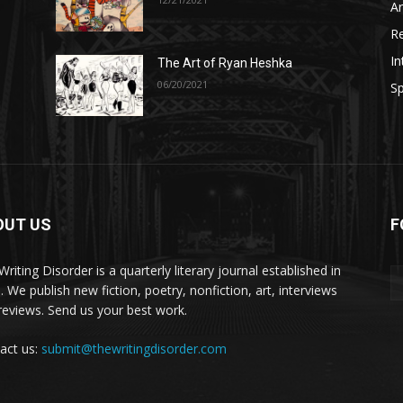
A
R
In
The Art of Ryan Heshka
06/20/2021
Sp
OUT US
F
riting Disorder is a quarterly literary journal established in
. We publish new fiction, poetry, nonfiction, art, interviews
reviews. Send us your best work.
act us:
submit@thewritingdisorder.com