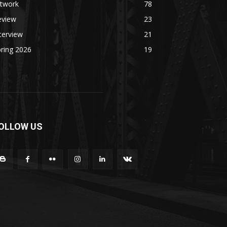
rtwork
78
eview
23
terview
21
ring 2026
19
OLLOW US