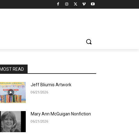
MOST READ
Jeff Bliumis Artwork
06/21/2026
Mary Ann McGuigan Nonfiction
06/21/2026