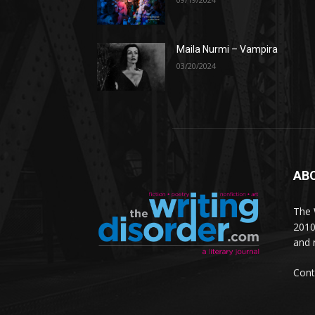
Maila Nurmi – Vampira
03/20/2024
AB
The W
2010
and 
Cont