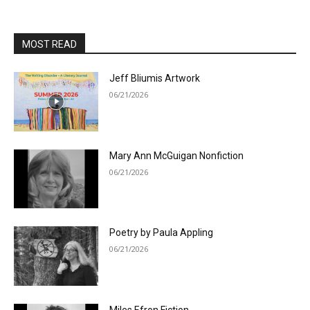
MOST READ
Jeff Bliumis Artwork
06/21/2026
Mary Ann McGuigan Nonfiction
06/21/2026
Poetry by Paula Appling
06/21/2026