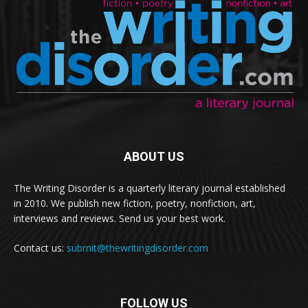
ABOUT US
The Writing Disorder is a quarterly literary journal established
in 2010. We publish new fiction, poetry, nonfiction, art,
interviews and reviews. Send us your best work.
Contact us:
submit@thewritingdisorder.com
FOLLOW US