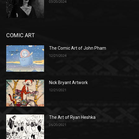
03/20/2024
COMIC ART
The Comic Art of John Pham
12/21/2024
Nick Bryant Artwork
12/21/2021
The Art of Ryan Heshka
06/20/2021