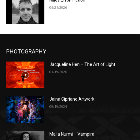
Miles Efron Fiction
06/21/2026
PHOTOGRAPHY
Jacqueline Hen – The Art of Light
03/19/2026
Jaina Cipriano Artwork
09/19/2024
Maila Nurmi – Vampira