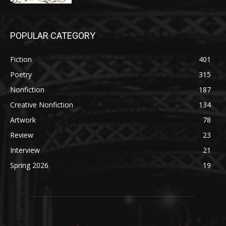
POPULAR CATEGORY
Fiction
401
Poetry
315
Nonfiction
187
Creative Nonfiction
134
Artwork
78
Review
23
Interview
21
Spring 2026
19