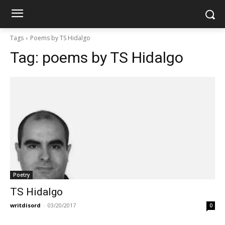
Tags
Poems by TS Hidalgo
Tag:
poems by TS Hidalgo
Poetry
TS Hidalgo
writdisord
-
03/20/2017
0