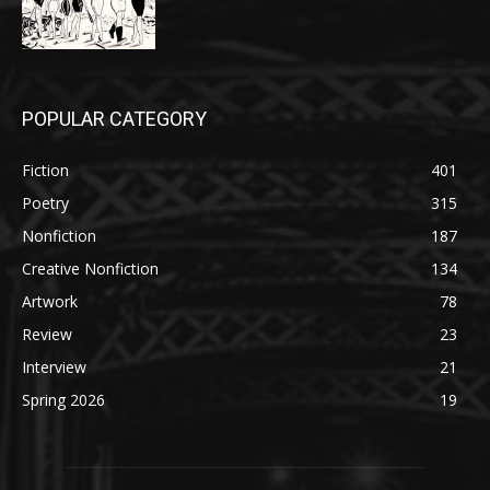
POPULAR CATEGORY
Fiction
401
Poetry
315
Nonfiction
187
Creative Nonfiction
134
Artwork
78
Review
23
Interview
21
Spring 2026
19