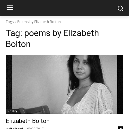
Tags
Poems by Elizabeth Bolton
Tag:
poems by Elizabeth
Bolton
Poetry
Elizabeth Bolton
writdisord
-
09/20/2017
0