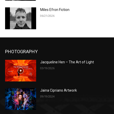
Miles Efron Fiction
06/21/2026
PHOTOGRAPHY
Jacqueline Hen – The Art of Light
03/19/2026
Jaina Cipriano Artwork
09/19/2024