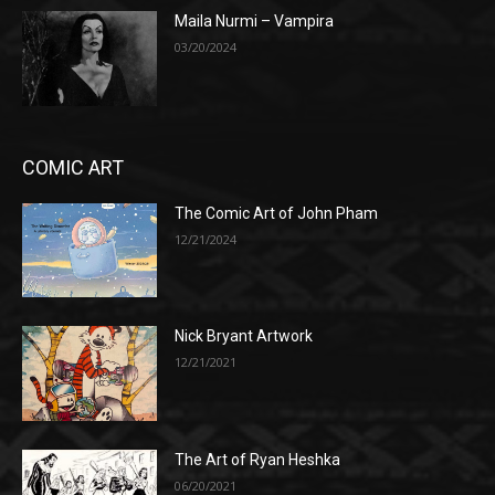
Maila Nurmi – Vampira
03/20/2024
COMIC ART
The Comic Art of John Pham
12/21/2024
Nick Bryant Artwork
12/21/2021
The Art of Ryan Heshka
06/20/2021