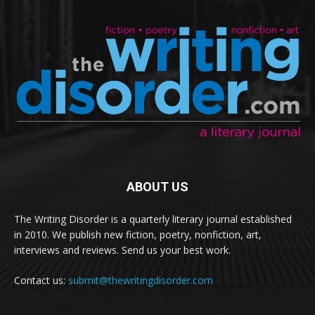
ABOUT US
The Writing Disorder is a quarterly literary journal established
in 2010. We publish new fiction, poetry, nonfiction, art,
interviews and reviews. Send us your best work.
Contact us:
submit@thewritingdisorder.com