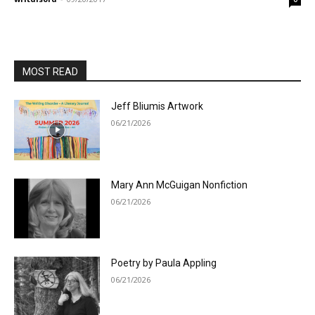
MOST READ
Jeff Bliumis Artwork
06/21/2026
Mary Ann McGuigan Nonfiction
06/21/2026
Poetry by Paula Appling
06/21/2026