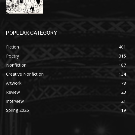
POPULAR CATEGORY
Fiction
401
Poetry
315
Nonfiction
187
Creative Nonfiction
134
Artwork
78
Review
23
Interview
21
Spring 2026
19