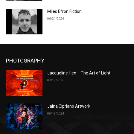
Miles Efron Fiction
06/21/2026
PHOTOGRAPHY
Jacqueline Hen – The Art of Light
03/19/2026
Jaina Cipriano Artwork
09/19/2024