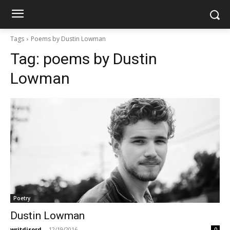
Tags
Poems by Dustin Lowman
Tag:
poems by Dustin
Lowman
Poetry
Dustin Lowman
writdisord
-
12/19/2016
0