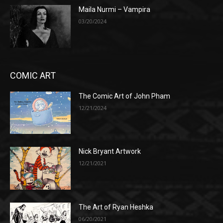
Maila Nurmi – Vampira
03/20/2024
COMIC ART
The Comic Art of John Pham
12/21/2024
Nick Bryant Artwork
12/21/2021
The Art of Ryan Heshka
06/20/2021