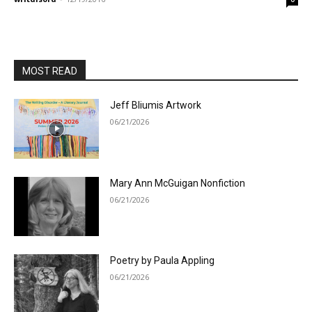
MOST READ
Jeff Bliumis Artwork
06/21/2026
Mary Ann McGuigan Nonfiction
06/21/2026
Poetry by Paula Appling
06/21/2026