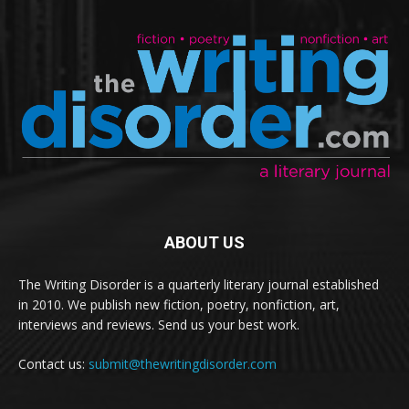
ABOUT US
The Writing Disorder is a quarterly literary journal established
in 2010. We publish new fiction, poetry, nonfiction, art,
interviews and reviews. Send us your best work.
Contact us:
submit@thewritingdisorder.com