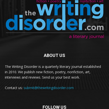
ABOUT US
The Writing Disorder is a quarterly literary journal established
in 2010. We publish new fiction, poetry, nonfiction, art,
interviews and reviews. Send us your best work.
Contact us:
submit@thewritingdisorder.com
FOLLOW US