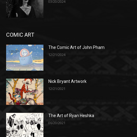
03/20/2024
COMIC ART
The Comic Art of John Pham
12/21/2024
Nick Bryant Artwork
12/21/2021
The Art of Ryan Heshka
06/20/2021