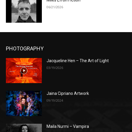
Miles Efron Fiction
06/21/2026
PHOTOGRAPHY
Jacqueline Hen – The Art of Light
03/19/2026
Jaina Cipriano Artwork
09/19/2024
Maila Nurmi – Vampira