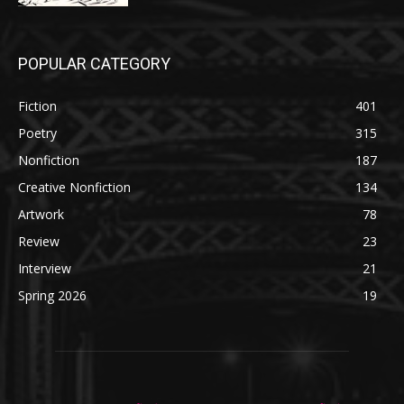
POPULAR CATEGORY
Fiction
401
Poetry
315
Nonfiction
187
Creative Nonfiction
134
Artwork
78
Review
23
Interview
21
Spring 2026
19