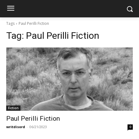
Tags
Paul Perilli Fiction
Tag:
Paul Perilli Fiction
Fiction
Paul Perilli Fiction
writdisord
-
06/21/2023
0