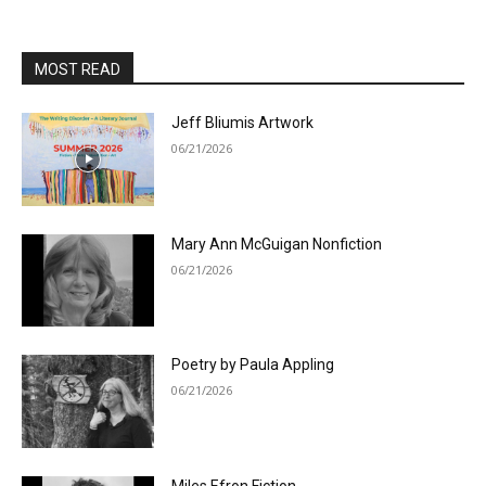
MOST READ
Jeff Bliumis Artwork
06/21/2026
Mary Ann McGuigan Nonfiction
06/21/2026
Poetry by Paula Appling
06/21/2026