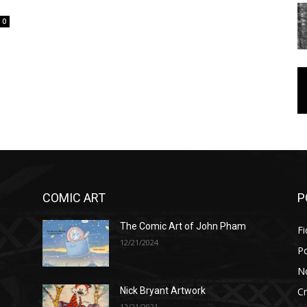
0
COMIC ART
P
The Comic Art of John Pham
Fi
12/21/2024
P
No
Cr
Nick Bryant Artwork
12/21/2021