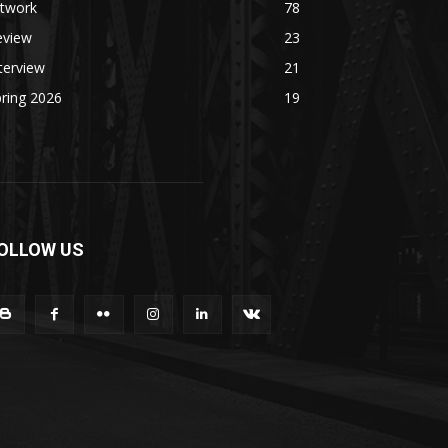
rtwork
78
eview
23
terview
21
ring 2026
19
OLLOW US