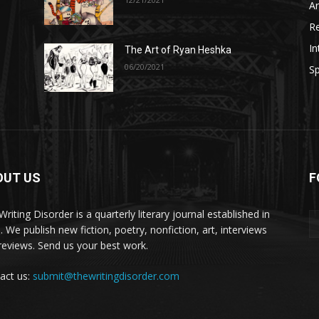
A
R
In
The Art of Ryan Heshka
06/20/2021
Sp
OUT US
F
riting Disorder is a quarterly literary journal established in
. We publish new fiction, poetry, nonfiction, art, interviews
reviews. Send us your best work.
act us:
submit@thewritingdisorder.com