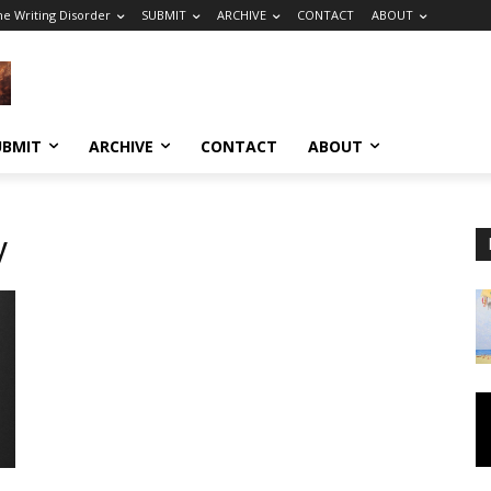
he Writing Disorder
SUBMIT
ARCHIVE
CONTACT
ABOUT
UBMIT
ARCHIVE
CONTACT
ABOUT
y