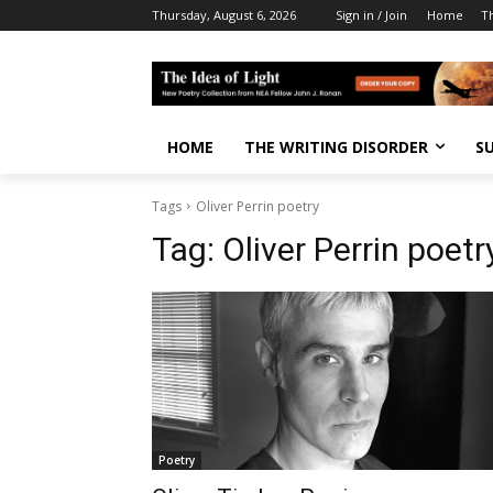
Thursday, August 6, 2026
Sign in / Join
Home
T
HOME
THE WRITING DISORDER
S
Tags
Oliver Perrin poetry
Tag:
Oliver Perrin poetr
Poetry