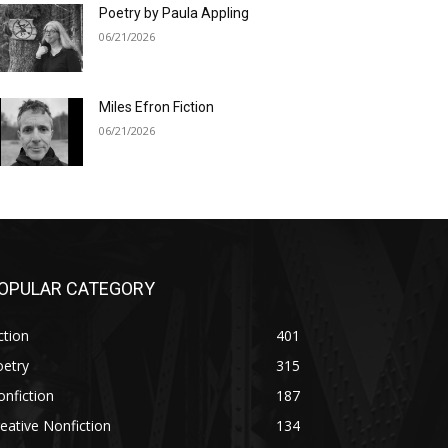
Poetry by Paula Appling
06/21/2026
Miles Efron Fiction
06/21/2026
OPULAR CATEGORY
ction
401
oetry
315
nfiction
187
eative Nonfiction
134