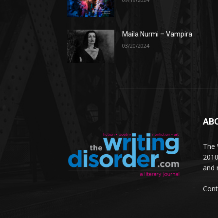
Maila Nurmi – Vampira
03/20/2024
AB
The W
2010
and 
Cont