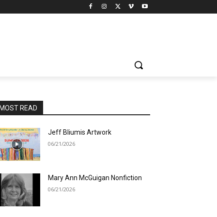
MOST READ
Jeff Bliumis Artwork
06/21/2026
Mary Ann McGuigan Nonfiction
06/21/2026