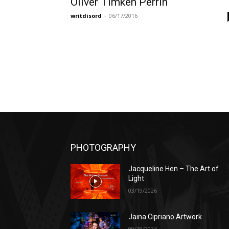
Oliver Timken Perrin
writdisord
-
06/17/2016
PHOTOGRAPHY
Jacqueline Hen – The Art of
Light
03/19/2026
Jaina Cipriano Artwork
09/19/2024