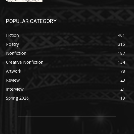
POPULAR CATEGORY
Fiction
401
Poetry
315
Nonfiction
187
Creative Nonfiction
134
Artwork
78
Review
23
Interview
21
Spring 2026
19