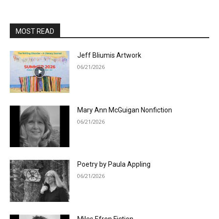
MOST READ
Jeff Bliumis Artwork
06/21/2026
Mary Ann McGuigan Nonfiction
06/21/2026
Poetry by Paula Appling
06/21/2026