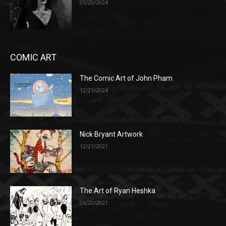
03/20/2024
COMIC ART
The Comic Art of John Pham
12/21/2024
Nick Bryant Artwork
12/21/2021
The Art of Ryan Heshka
06/20/2021