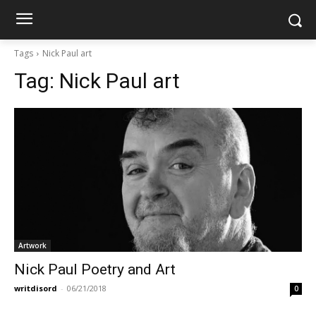
Tags
Nick Paul art
Tag:
Nick Paul art
Artwork
Nick Paul Poetry and Art
writdisord
-
06/21/2018
0