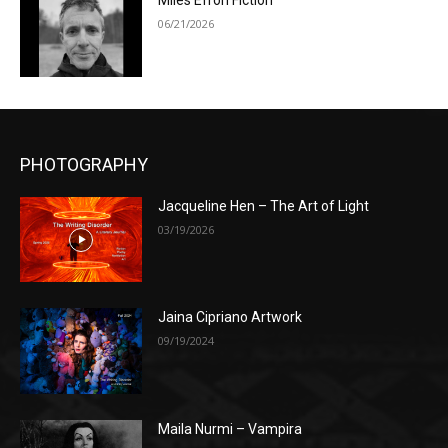
Miles Efron Fiction
06/21/2026
PHOTOGRAPHY
Jacqueline Hen – The Art of Light
03/19/2026
Jaina Cipriano Artwork
09/19/2024
Maila Nurmi – Vampira