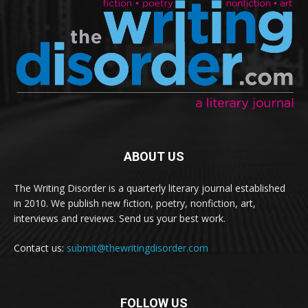
ABOUT US
The Writing Disorder is a quarterly literary journal established
in 2010. We publish new fiction, poetry, nonfiction, art,
interviews and reviews. Send us your best work.
Contact us:
submit@thewritingdisorder.com
FOLLOW US