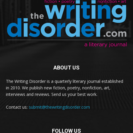
ABOUT US
The Writing Disorder is a quarterly literary journal established
in 2010. We publish new fiction, poetry, nonfiction, art,
interviews and reviews. Send us your best work.
Contact us:
submit@thewritingdisorder.com
FOLLOW US