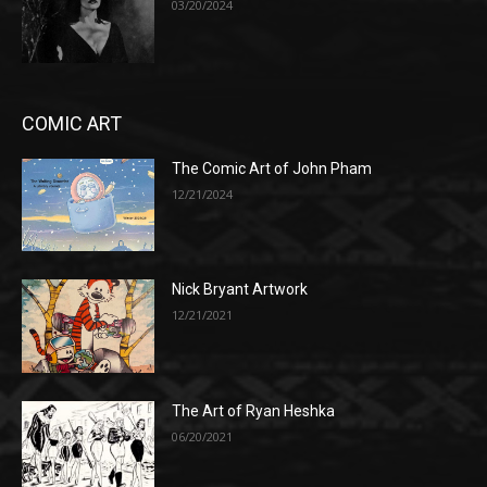
03/20/2024
COMIC ART
The Comic Art of John Pham
12/21/2024
Nick Bryant Artwork
12/21/2021
The Art of Ryan Heshka
06/20/2021