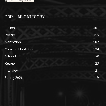
POPULAR CATEGORY
Fiction
401
Poetry
315
Nonfiction
187
Creative Nonfiction
134
Artwork
78
Review
23
Interview
21
Spring 2026
19