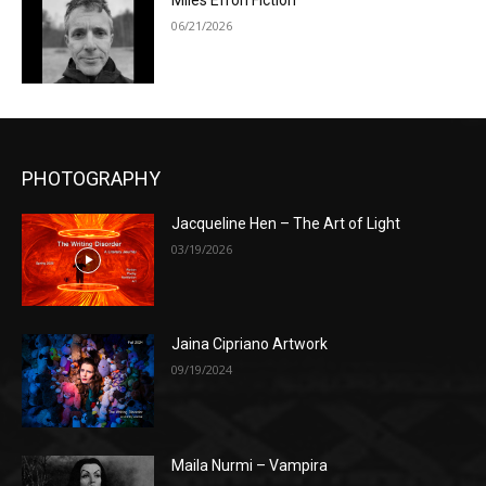
Miles Efron Fiction
06/21/2026
PHOTOGRAPHY
Jacqueline Hen – The Art of Light
03/19/2026
Jaina Cipriano Artwork
09/19/2024
Maila Nurmi – Vampira