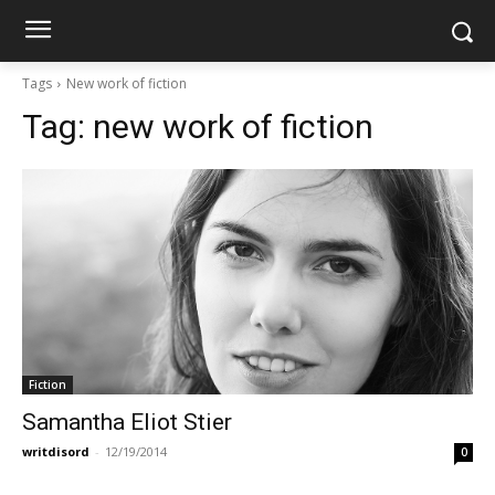
Tags
New work of fiction
Tag:
new work of fiction
Fiction
Samantha Eliot Stier
writdisord
-
12/19/2014
0