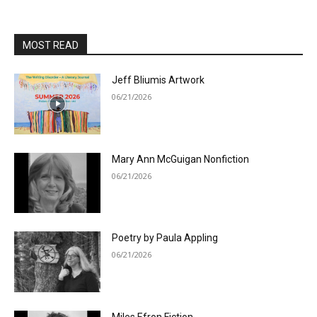
MOST READ
Jeff Bliumis Artwork
06/21/2026
Mary Ann McGuigan Nonfiction
06/21/2026
Poetry by Paula Appling
06/21/2026