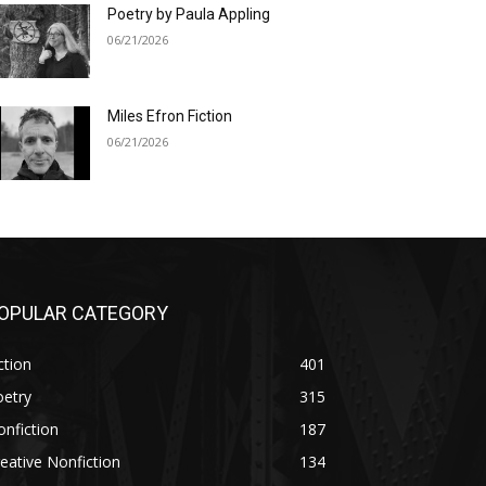
Poetry by Paula Appling
06/21/2026
Miles Efron Fiction
06/21/2026
OPULAR CATEGORY
ction
401
oetry
315
nfiction
187
eative Nonfiction
134