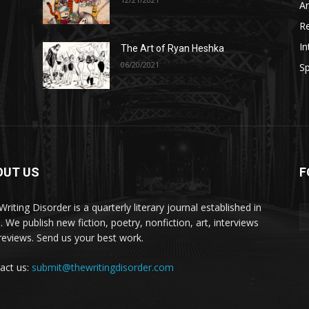
A
R
In
The Art of Ryan Heshka
06/20/2021
Sp
OUT US
F
riting Disorder is a quarterly literary journal established in
. We publish new fiction, poetry, nonfiction, art, interviews
reviews. Send us your best work.
act us:
submit@thewritingdisorder.com