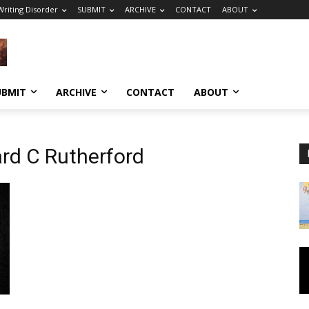
riting Disorder
SUBMIT
ARCHIVE
CONTACT
ABOUT
UBMIT
ARCHIVE
CONTACT
ABOUT
ard C Rutherford