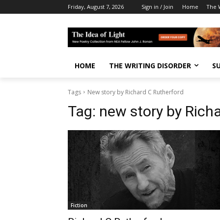
Friday, August 7, 2026
Sign in / Join
Home
The W
HOME
THE WRITING DISORDER
S
Tags
New story by Richard C Rutherford
Tag:
new story by Rich
Fiction