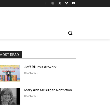
MOST READ
Jeff Bliumis Artwork
06/21/2026
Mary Ann McGuigan Nonfiction
06/21/2026