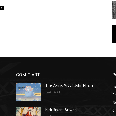
1
COMIC ART
P
The Comic Art of John Pham
Fi
12/21/2024
P
No
Cr
Nick Bryant Artwork
12/21/2021