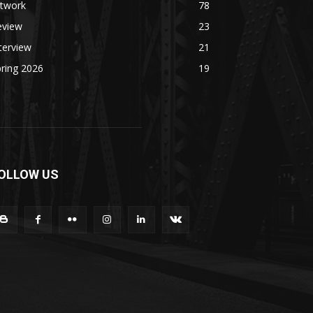
rtwork
78
eview
23
terview
21
ring 2026
19
OLLOW US