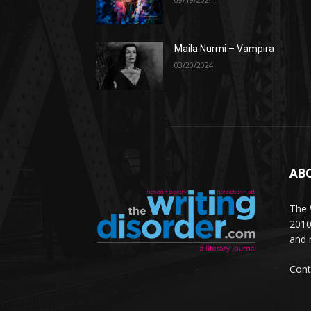
Maila Nurmi – Vampira
03/20/2024
AB
The W
2010
and 
Cont