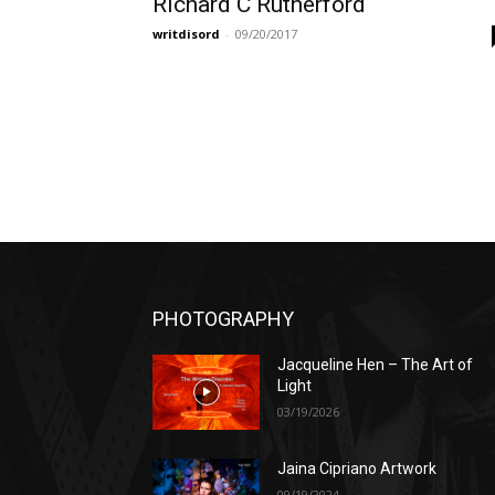
Richard C Rutherford
writdisord
-
09/20/2017
PHOTOGRAPHY
Jacqueline Hen – The Art of
Light
03/19/2026
Jaina Cipriano Artwork
09/19/2024