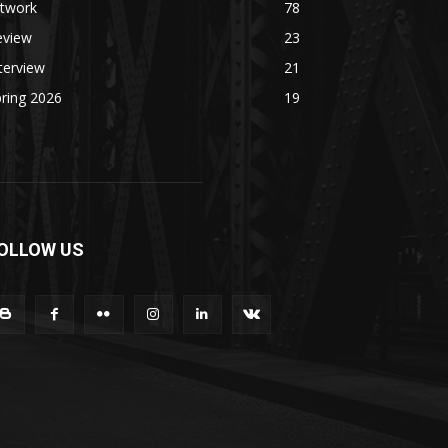
rtwork
78
eview
23
terview
21
ring 2026
19
OLLOW US