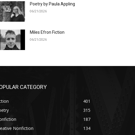
Poetry by Paula Appling
06/21/2026
Miles Efron Fiction
06/21/2026
OPULAR CATEGORY
ction
401
oetry
315
nfiction
187
eative Nonfiction
134