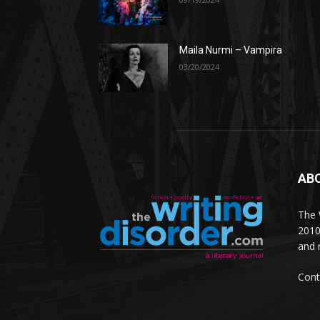
Maila Nurmi – Vampira
03/20/2024
AB
The W
2010
and 
Cont