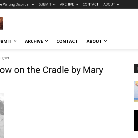
e Writing Disorder
SUBMIT
ARCHIVE
CONTACT
ABOUT
UBMIT
ARCHIVE
CONTACT
ABOUT
augher
row on the Cradle by Mary