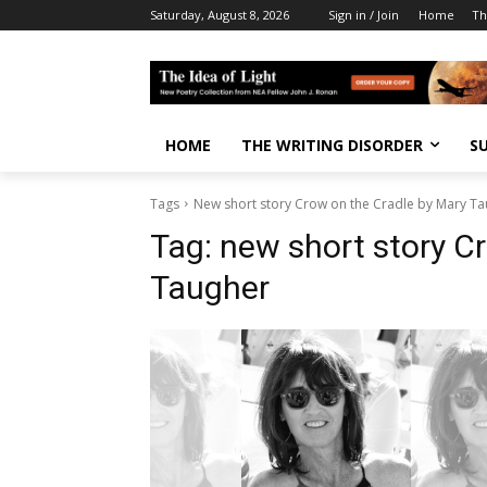
Saturday, August 8, 2026
Sign in / Join
Home
Th
HOME
THE WRITING DISORDER
S
Tags
New short story Crow on the Cradle by Mary T
Tag:
new short story C
Taugher