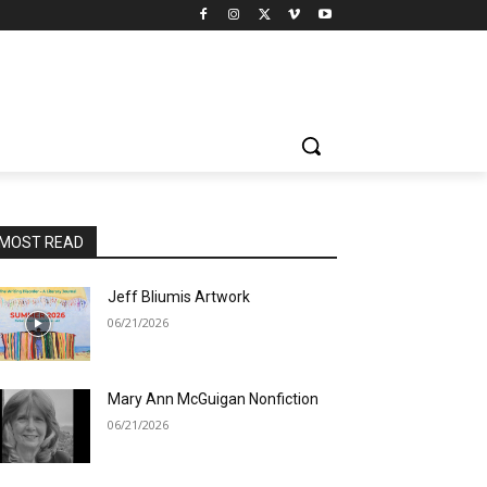
MOST READ
Jeff Bliumis Artwork
06/21/2026
Mary Ann McGuigan Nonfiction
06/21/2026