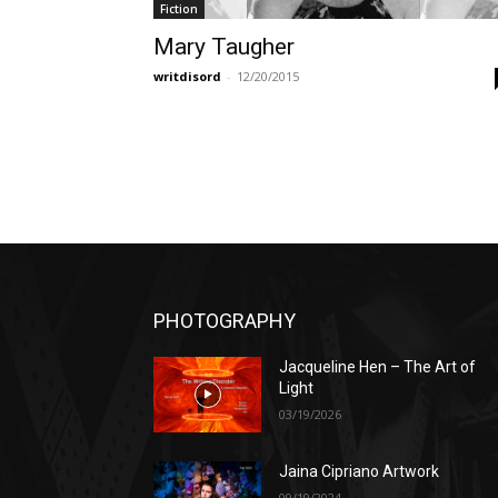
Fiction
Mary Taugher
writdisord
-
12/20/2015
PHOTOGRAPHY
Jacqueline Hen – The Art of
Light
03/19/2026
Jaina Cipriano Artwork
09/19/2024