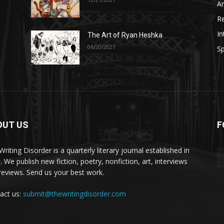
A
R
In
The Art of Ryan Heshka
06/20/2021
Sp
OUT US
F
riting Disorder is a quarterly literary journal established in
. We publish new fiction, poetry, nonfiction, art, interviews
reviews. Send us your best work.
act us:
submit@thewritingdisorder.com