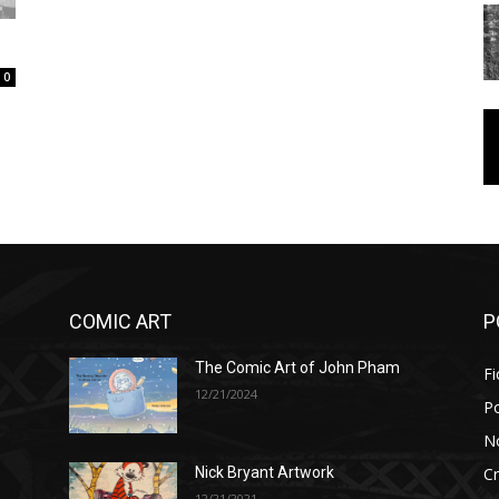
0
COMIC ART
P
The Comic Art of John Pham
Fi
12/21/2024
P
No
Cr
Nick Bryant Artwork
12/21/2021