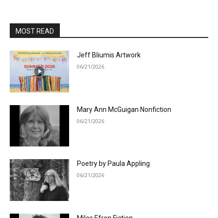
MOST READ
Jeff Bliumis Artwork
06/21/2026
Mary Ann McGuigan Nonfiction
06/21/2026
Poetry by Paula Appling
06/21/2026