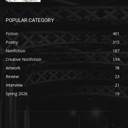
POPULAR CATEGORY
Fiction
401
Poetry
315
Nonfiction
187
Creative Nonfiction
134
Artwork
78
Review
23
Interview
21
Spring 2026
19