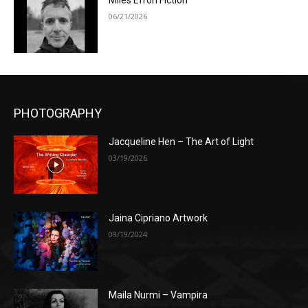
Miles Efron Fiction
06/21/2026
PHOTOGRAPHY
Jacqueline Hen – The Art of Light
03/19/2026
Jaina Cipriano Artwork
09/19/2024
Maila Nurmi – Vampira