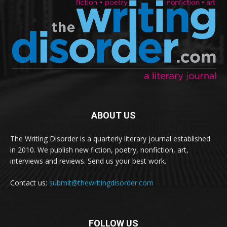
ABOUT US
The Writing Disorder is a quarterly literary journal established
in 2010. We publish new fiction, poetry, nonfiction, art,
interviews and reviews. Send us your best work.
Contact us:
submit@thewritingdisorder.com
FOLLOW US