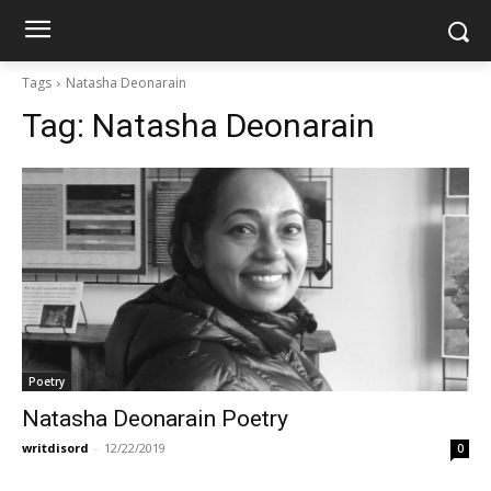
Tags
Natasha Deonarain
Tag:
Natasha Deonarain
Poetry
Natasha Deonarain Poetry
writdisord
-
12/22/2019
0