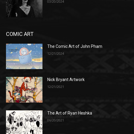
03/20/2024
COMIC ART
The Comic Art of John Pham
12/21/2024
Nick Bryant Artwork
12/21/2021
The Art of Ryan Heshka
06/20/2021