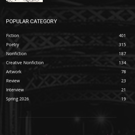
POPULAR CATEGORY
Fiction
401
Poetry
315
Nonfiction
187
Creative Nonfiction
134
Artwork
78
Review
23
Interview
21
Spring 2026
19