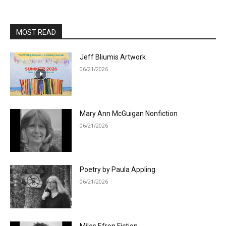
MOST READ
Jeff Bliumis Artwork
06/21/2026
Mary Ann McGuigan Nonfiction
06/21/2026
Poetry by Paula Appling
06/21/2026