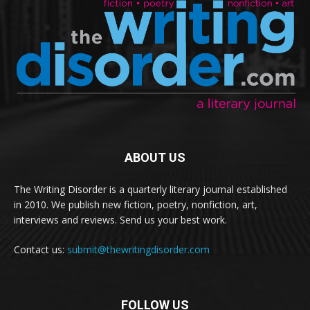
ABOUT US
The Writing Disorder is a quarterly literary journal established
in 2010. We publish new fiction, poetry, nonfiction, art,
interviews and reviews. Send us your best work.
Contact us:
submit@thewritingdisorder.com
FOLLOW US