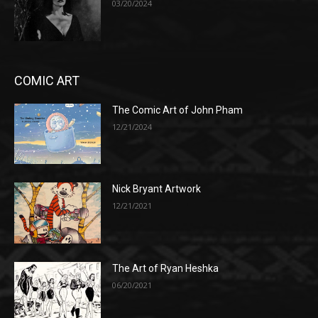
03/20/2024
COMIC ART
The Comic Art of John Pham
12/21/2024
Nick Bryant Artwork
12/21/2021
The Art of Ryan Heshka
06/20/2021