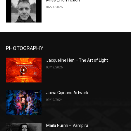
Miles Efron Fiction
06/21/2026
PHOTOGRAPHY
Jacqueline Hen – The Art of Light
03/19/2026
Jaina Cipriano Artwork
09/19/2024
Maila Nurmi – Vampira