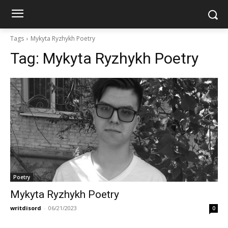
Tags
Mykyta Ryzhykh Poetry
Tag:
Mykyta Ryzhykh Poetry
Poetry
Mykyta Ryzhykh Poetry
writdisord
-
06/21/2023
0