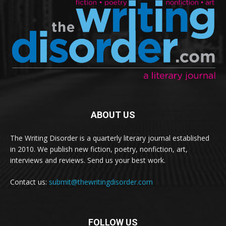
ABOUT US
The Writing Disorder is a quarterly literary journal established
in 2010. We publish new fiction, poetry, nonfiction, art,
interviews and reviews. Send us your best work.
Contact us:
submit@thewritingdisorder.com
FOLLOW US