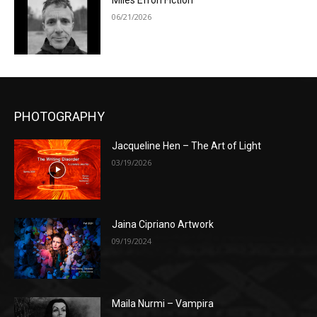
Miles Efron Fiction
06/21/2026
PHOTOGRAPHY
Jacqueline Hen – The Art of Light
03/19/2026
Jaina Cipriano Artwork
09/19/2024
Maila Nurmi – Vampira