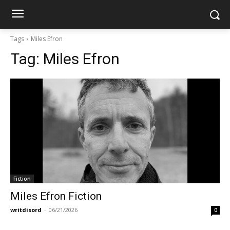
Tags
Miles Efron
Tag:
Miles Efron
Fiction
Miles Efron Fiction
writdisord
-
06/21/2026
0