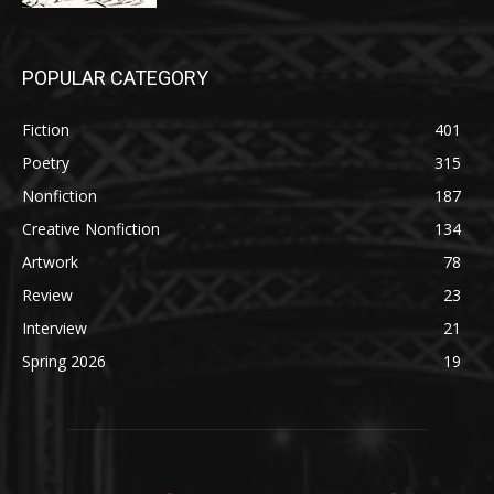
POPULAR CATEGORY
Fiction
401
Poetry
315
Nonfiction
187
Creative Nonfiction
134
Artwork
78
Review
23
Interview
21
Spring 2026
19