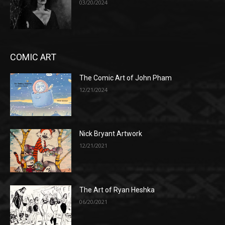
03/20/2024
COMIC ART
The Comic Art of John Pham
12/21/2024
Nick Bryant Artwork
12/21/2021
The Art of Ryan Heshka
06/20/2021