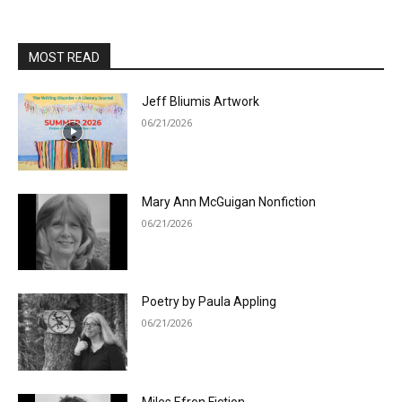
MOST READ
Jeff Bliumis Artwork
06/21/2026
Mary Ann McGuigan Nonfiction
06/21/2026
Poetry by Paula Appling
06/21/2026