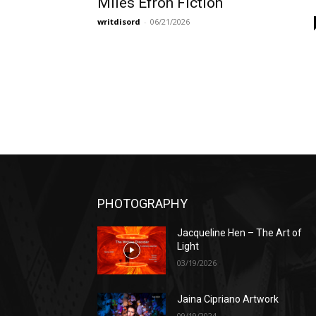
Miles Efron Fiction
writdisord
-
06/21/2026
PHOTOGRAPHY
Jacqueline Hen – The Art of
Light
03/19/2026
Jaina Cipriano Artwork
09/19/2024