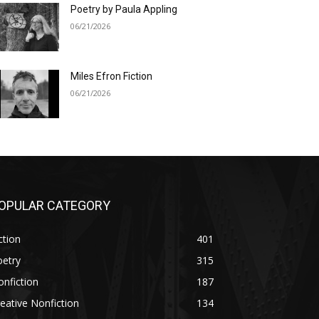
Poetry by Paula Appling
06/21/2026
Miles Efron Fiction
06/21/2026
OPULAR CATEGORY
ction
401
oetry
315
nfiction
187
eative Nonfiction
134