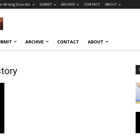
e Writing Disorder
SUBMIT
ARCHIVE
CONTACT
ABOUT
UBMIT
ARCHIVE
CONTACT
ABOUT
story