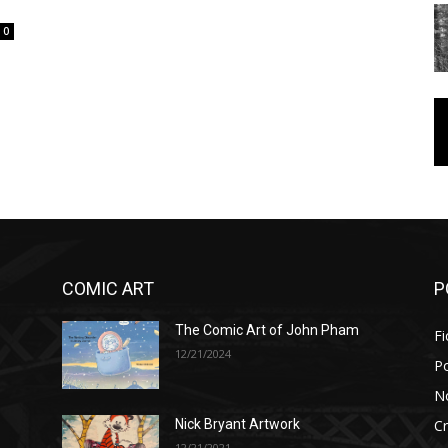
0
COMIC ART
P
The Comic Art of John Pham
Fi
12/21/2024
P
No
Cr
Nick Bryant Artwork
12/21/2021