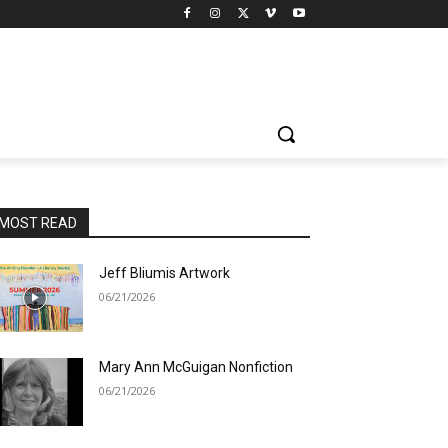
MOST READ
Jeff Bliumis Artwork
06/21/2026
Mary Ann McGuigan Nonfiction
06/21/2026