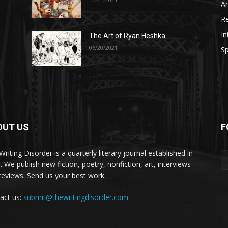
A
R
In
The Art of Ryan Heshka
06/20/2021
Sp
OUT US
F
riting Disorder is a quarterly literary journal established in
. We publish new fiction, poetry, nonfiction, art, interviews
reviews. Send us your best work.
act us:
submit@thewritingdisorder.com