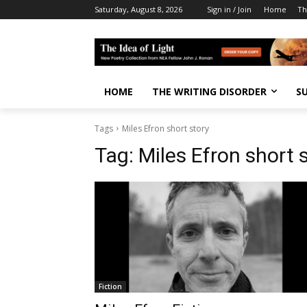
Saturday, August 8, 2026
Sign in / Join
Home
Th
HOME
THE WRITING DISORDER
S
Tags
Miles Efron short story
Tag:
Miles Efron short 
Fiction