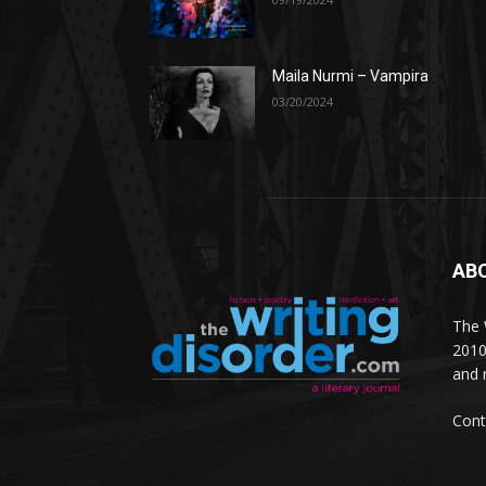
Maila Nurmi – Vampira
03/20/2024
AB
The W
2010
and 
Cont