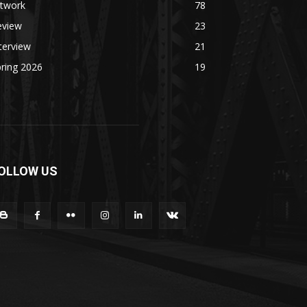
rtwork
78
eview
23
terview
21
ring 2026
19
OLLOW US