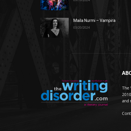
Maila Nurmi – Vampira
03/20/2024
AB
The W
2010
and 
Cont