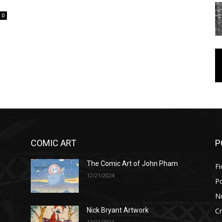
0
COMIC ART
P
The Comic Art of John Pham
Fi
12/21/2024
P
No
Cr
Nick Bryant Artwork
12/21/2021