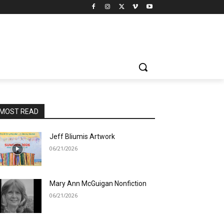
MOST READ
Jeff Bliumis Artwork
06/21/2026
Mary Ann McGuigan Nonfiction
06/21/2026