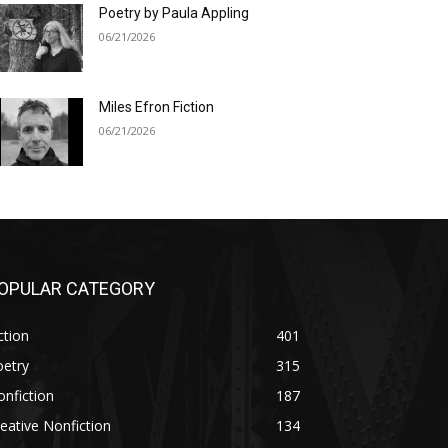
Poetry by Paula Appling
06/21/2026
Miles Efron Fiction
06/21/2026
OPULAR CATEGORY
ction
401
oetry
315
nfiction
187
eative Nonfiction
134