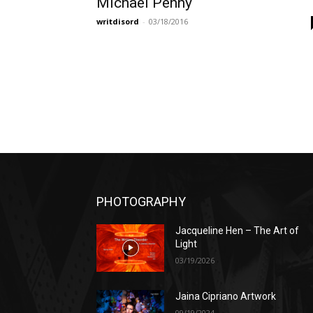
Michael Penny
writdisord
-
03/18/2016
PHOTOGRAPHY
Jacqueline Hen – The Art of
Light
03/19/2026
Jaina Cipriano Artwork
09/19/2024