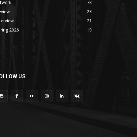
rtwork
78
eview
23
terview
21
ring 2026
19
OLLOW US