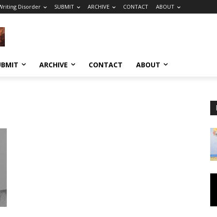
riting Disorder
SUBMIT
ARCHIVE
CONTACT
ABOUT
UBMIT
ARCHIVE
CONTACT
ABOUT