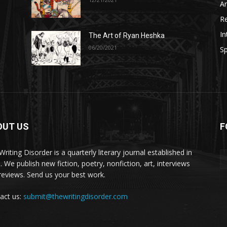
A
R
In
The Art of Ryan Heshka
06/20/2021
Sp
OUT US
F
riting Disorder is a quarterly literary journal established in
. We publish new fiction, poetry, nonfiction, art, interviews
reviews. Send us your best work.
act us:
submit@thewritingdisorder.com