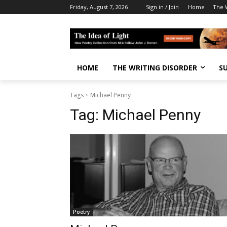
Friday, August 7, 2026
Sign in / Join
Home
The W
HOME
THE WRITING DISORDER
S
Tags
Michael Penny
Tag:
Michael Penny
Poetry