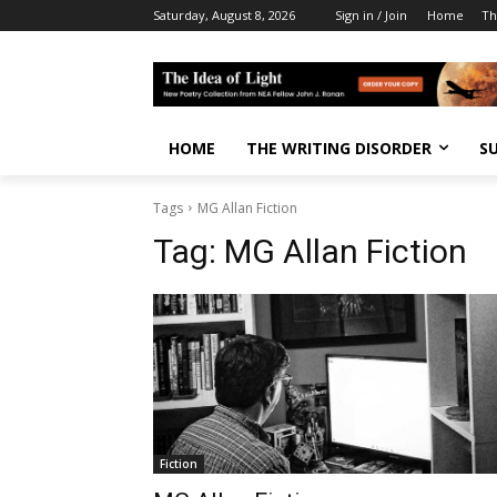
Saturday, August 8, 2026
Sign in / Join
Home
Th
HOME
THE WRITING DISORDER
S
Tags
MG Allan Fiction
Tag:
MG Allan Fiction
Fiction