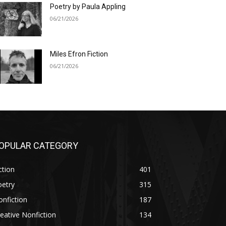
Poetry by Paula Appling
06/21/2026
Miles Efron Fiction
06/21/2026
OPULAR CATEGORY
ction
401
oetry
315
nfiction
187
eative Nonfiction
134