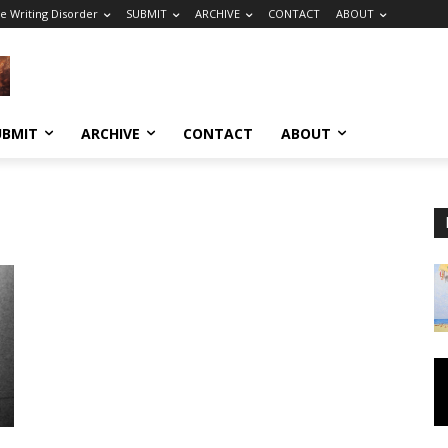
e Writing Disorder
SUBMIT
ARCHIVE
CONTACT
ABOUT
UBMIT
ARCHIVE
CONTACT
ABOUT