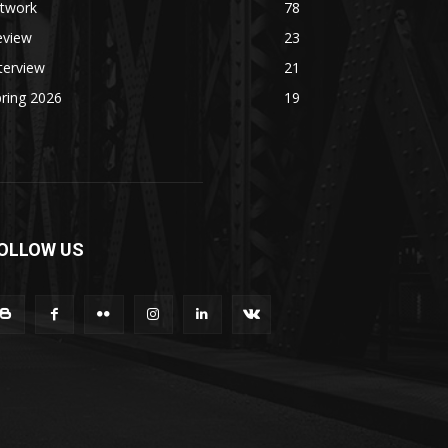
rtwork
78
eview
23
terview
21
ring 2026
19
OLLOW US