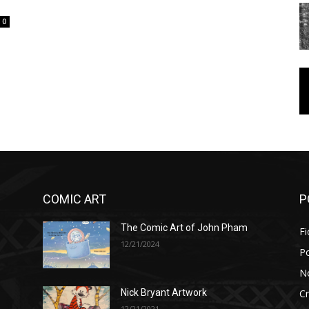
0
COMIC ART
P
The Comic Art of John Pham
Fi
12/21/2024
P
No
Cr
Nick Bryant Artwork
12/21/2021