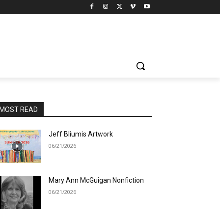
MOST READ
Jeff Bliumis Artwork
06/21/2026
Mary Ann McGuigan Nonfiction
06/21/2026