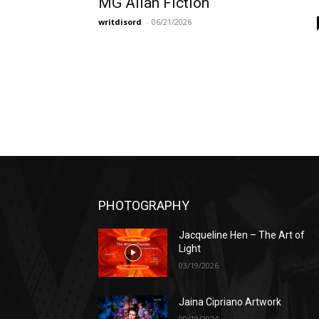
MG Allan Fiction
writdisord
-
06/21/2026
PHOTOGRAPHY
Jacqueline Hen – The Art of
Light
03/19/2026
Jaina Cipriano Artwork
09/19/2024