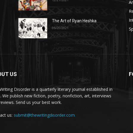
A
R
In
The Art of Ryan Heshka
06/20/2021
Sp
OUT US
F
riting Disorder is a quarterly literary journal established in
. We publish new fiction, poetry, nonfiction, art, interviews
reviews. Send us your best work.
act us:
submit@thewritingdisorder.com