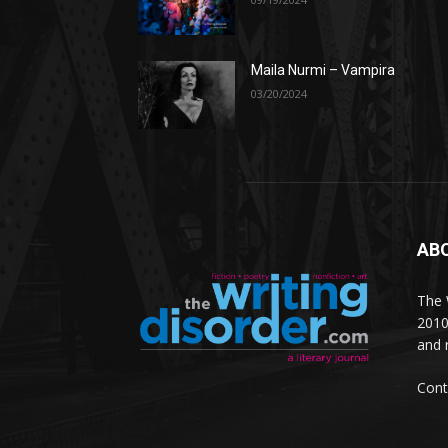
Maila Nurmi – Vampira
03/20/2024
AB
The W
2010
and 
Cont