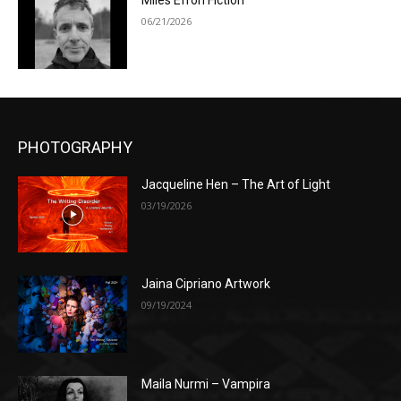
Miles Efron Fiction
06/21/2026
PHOTOGRAPHY
Jacqueline Hen – The Art of Light
03/19/2026
Jaina Cipriano Artwork
09/19/2024
Maila Nurmi – Vampira