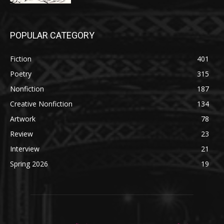
POPULAR CATEGORY
Fiction
401
Poetry
315
Nonfiction
187
Creative Nonfiction
134
Artwork
78
Review
23
Interview
21
Spring 2026
19