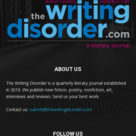
ABOUT US
The Writing Disorder is a quarterly literary journal established
in 2010. We publish new fiction, poetry, nonfiction, art,
interviews and reviews. Send us your best work.
Contact us:
submit@thewritingdisorder.com
FOLLOW US