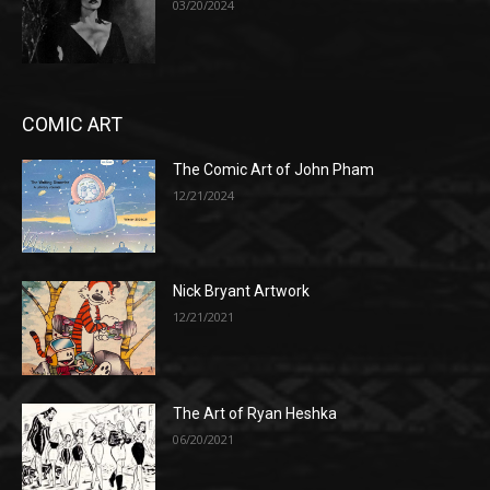
03/20/2024
COMIC ART
The Comic Art of John Pham
12/21/2024
Nick Bryant Artwork
12/21/2021
The Art of Ryan Heshka
06/20/2021