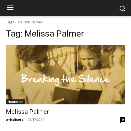
Tags
Melissa Palmer
Tag:
Melissa Palmer
Nonfiction
Melissa Palmer
writdisord
-
09/17/2014
0