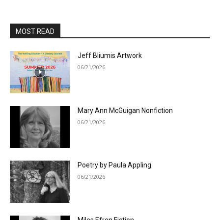
MOST READ
Jeff Bliumis Artwork
06/21/2026
Mary Ann McGuigan Nonfiction
06/21/2026
Poetry by Paula Appling
06/21/2026