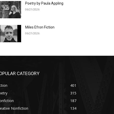
Poetry by Paula Appling
06/21/2026
Miles Efron Fiction
06/21/2026
OPULAR CATEGORY
ction
401
oetry
315
nfiction
187
eative Nonfiction
134