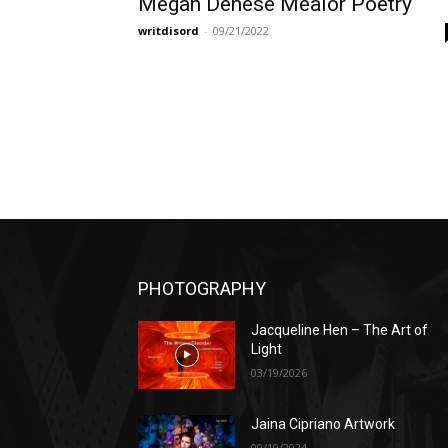
Megan Denese Mealor Poetry
writdisord
-
09/21/2022
PHOTOGRAPHY
Jacqueline Hen – The Art of
Light
03/19/2026
Jaina Cipriano Artwork
09/19/2024