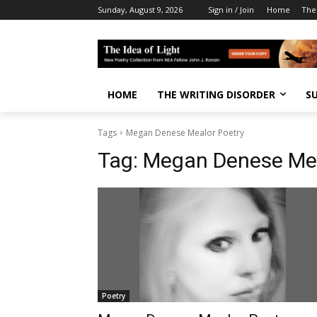
Sunday, August 9, 2026
Sign in / Join
Home
The
HOME
THE WRITING DISORDER
S
Tags
Megan Denese Mealor Poetry
Tag:
Megan Denese Mea
Poetry