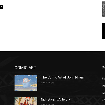
0
COMIC ART
P
The Comic Art of John Pham
Fi
12/21/2024
P
No
Cr
Nick Bryant Artwork
12/21/2021