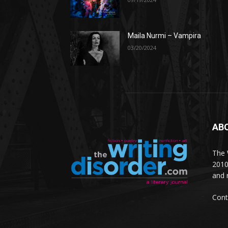
Maila Nurmi – Vampira
03/20/2024
AB
The W
2010
and 
Cont