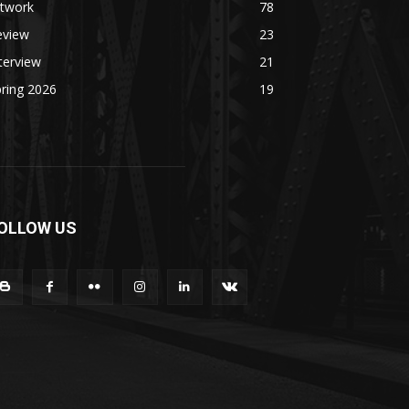
rtwork
78
eview
23
terview
21
ring 2026
19
OLLOW US