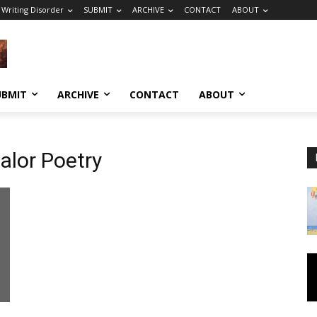
 Writing Disorder
SUBMIT
ARCHIVE
CONTACT
ABOUT
UBMIT
ARCHIVE
CONTACT
ABOUT
lor Poetry