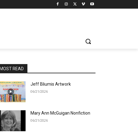
MOST READ
Jeff Bliumis Artwork
06/21/2026
Mary Ann McGuigan Nonfiction
06/21/2026