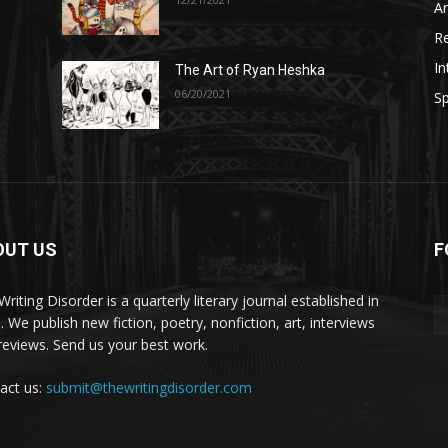
A
R
In
The Art of Ryan Heshka
06/20/2021
Sp
OUT US
F
riting Disorder is a quarterly literary journal established in
. We publish new fiction, poetry, nonfiction, art, interviews
reviews. Send us your best work.
act us:
submit@thewritingdisorder.com