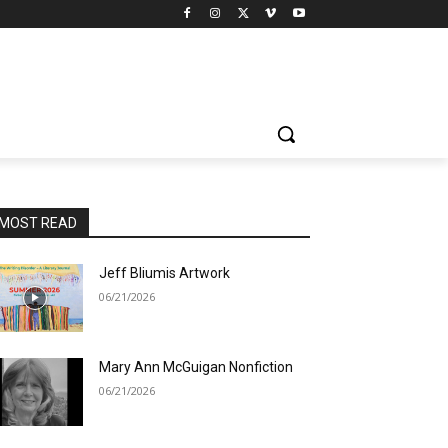
MOST READ
Jeff Bliumis Artwork
06/21/2026
Mary Ann McGuigan Nonfiction
06/21/2026