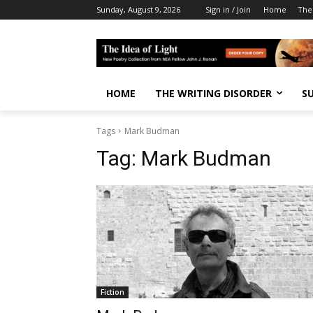
Sunday, August 9, 2026
Sign in / Join
Home
The
HOME
THE WRITING DISORDER
S
Tags
Mark Budman
Tag:
Mark Budman
Fiction