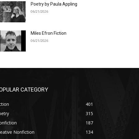
Poetry by Paula Appling
06/21/2026
Miles Efron Fiction
06/21/2026
OPULAR CATEGORY
ction
401
oetry
315
nfiction
187
eative Nonfiction
134