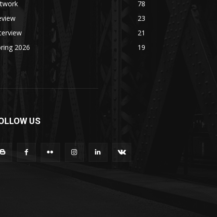
rtwork
78
eview
23
terview
21
ring 2026
19
OLLOW US