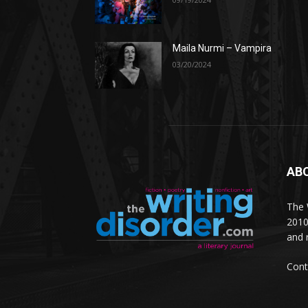
Maila Nurmi – Vampira
03/20/2024
AB
The W
2010
and 
Cont