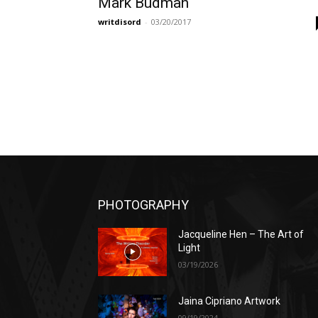
Mark Budman
writdisord
-
03/20/2017
PHOTOGRAPHY
Jacqueline Hen – The Art of
Light
03/19/2026
Jaina Cipriano Artwork
09/19/2024