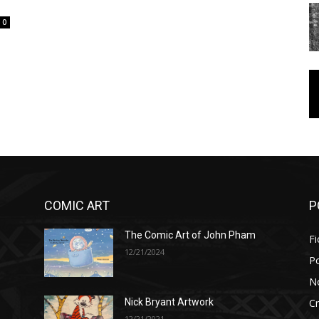
0
COMIC ART
P
The Comic Art of John Pham
Fi
12/21/2024
P
No
Cr
Nick Bryant Artwork
12/21/2021