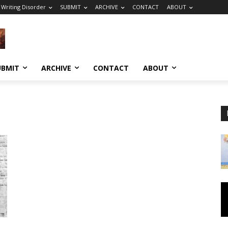
 Writing Disorder
SUBMIT
ARCHIVE
CONTACT
ABOUT
UBMIT
ARCHIVE
CONTACT
ABOUT