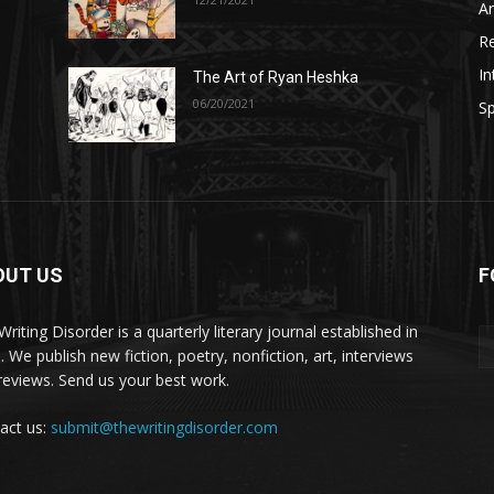
A
R
In
The Art of Ryan Heshka
06/20/2021
Sp
OUT US
F
riting Disorder is a quarterly literary journal established in
. We publish new fiction, poetry, nonfiction, art, interviews
reviews. Send us your best work.
act us:
submit@thewritingdisorder.com