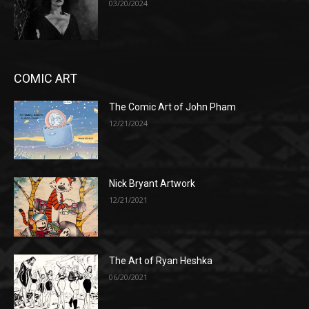
03/20/2024
COMIC ART
The Comic Art of John Pham
12/21/2024
Nick Bryant Artwork
12/21/2021
The Art of Ryan Heshka
06/20/2021