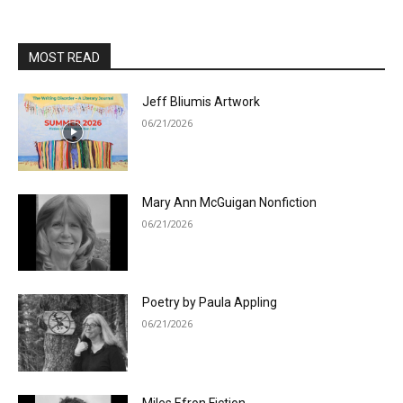
MOST READ
Jeff Bliumis Artwork
06/21/2026
Mary Ann McGuigan Nonfiction
06/21/2026
Poetry by Paula Appling
06/21/2026