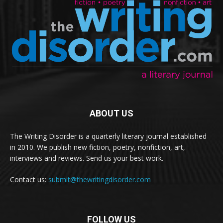
ABOUT US
The Writing Disorder is a quarterly literary journal established
in 2010. We publish new fiction, poetry, nonfiction, art,
interviews and reviews. Send us your best work.
Contact us:
submit@thewritingdisorder.com
FOLLOW US