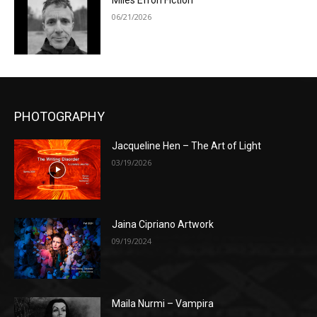
Miles Efron Fiction
06/21/2026
PHOTOGRAPHY
Jacqueline Hen – The Art of Light
03/19/2026
Jaina Cipriano Artwork
09/19/2024
Maila Nurmi – Vampira