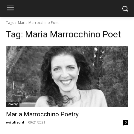
Tags
Maria Marrocchino Poet
Tag:
Maria Marrocchino Poet
Poetry
Maria Marrocchino Poetry
writdisord
-
09/21/2021
0