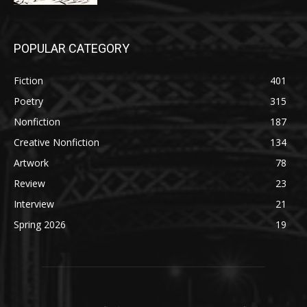
POPULAR CATEGORY
Fiction
401
Poetry
315
Nonfiction
187
Creative Nonfiction
134
Artwork
78
Review
23
Interview
21
Spring 2026
19