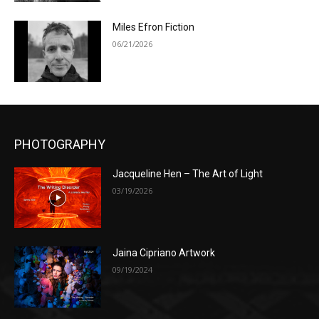
Miles Efron Fiction
06/21/2026
PHOTOGRAPHY
Jacqueline Hen – The Art of Light
03/19/2026
Jaina Cipriano Artwork
09/19/2024