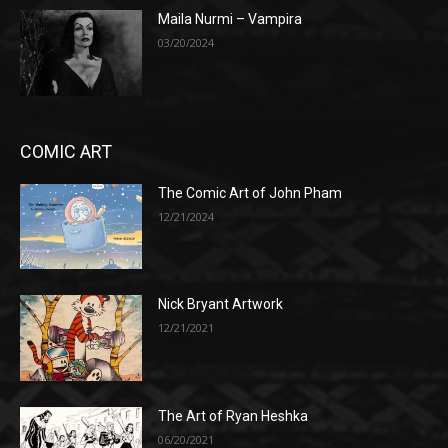
Maila Nurmi – Vampira
03/20/2024
COMIC ART
The Comic Art of John Pham
12/21/2024
Nick Bryant Artwork
12/21/2021
The Art of Ryan Heshka
06/20/2021