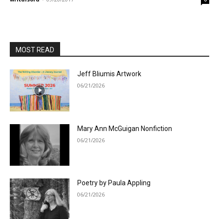
MOST READ
Jeff Bliumis Artwork
06/21/2026
Mary Ann McGuigan Nonfiction
06/21/2026
Poetry by Paula Appling
06/21/2026