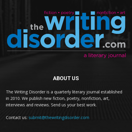
ABOUT US
The Writing Disorder is a quarterly literary journal established
in 2010. We publish new fiction, poetry, nonfiction, art,
interviews and reviews. Send us your best work.
Contact us:
submit@thewritingdisorder.com