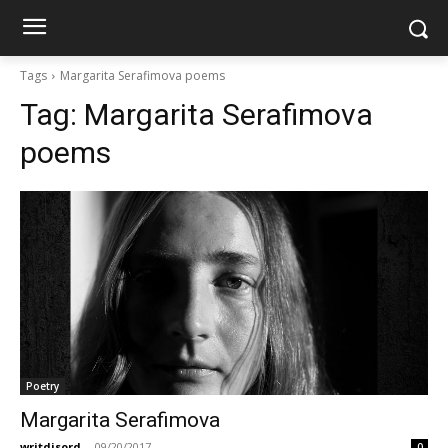
Tags
Margarita Serafimova poems
Tag:
Margarita Serafimova
poems
Poetry
Margarita Serafimova
writdisord
-
09/20/2017
0