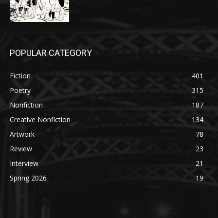
POPULAR CATEGORY
Fiction
401
Poetry
315
Nonfiction
187
Creative Nonfiction
134
Artwork
78
Review
23
Interview
21
Spring 2026
19