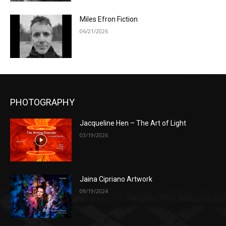
Miles Efron Fiction
06/21/2026
PHOTOGRAPHY
Jacqueline Hen – The Art of Light
03/19/2026
Jaina Cipriano Artwork
09/19/2024