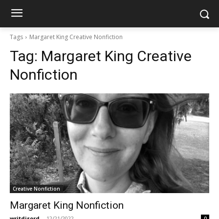
Tags
Margaret King Creative Nonfiction
Tag:
Margaret King Creative
Nonfiction
Creative Nonfiction
Margaret King Nonfiction
writdisord
-
12/21/2022
0