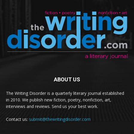
ABOUT US
The Writing Disorder is a quarterly literary journal established
in 2010. We publish new fiction, poetry, nonfiction, art,
interviews and reviews. Send us your best work.
Contact us:
submit@thewritingdisorder.com