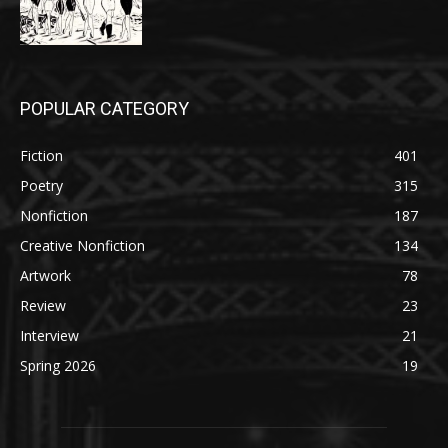
POPULAR CATEGORY
Fiction
401
Poetry
315
Nonfiction
187
Creative Nonfiction
134
Artwork
78
Review
23
Interview
21
Spring 2026
19