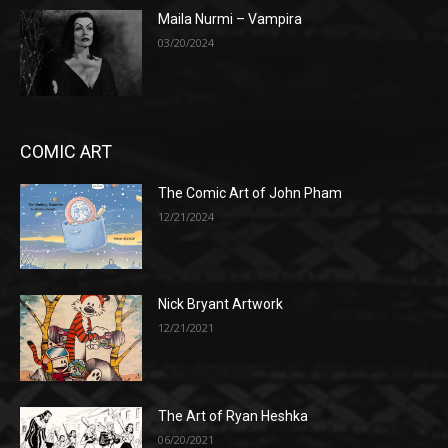
Maila Nurmi – Vampira
03/20/2024
COMIC ART
The Comic Art of John Pham
12/21/2024
Nick Bryant Artwork
12/21/2021
The Art of Ryan Heshka
06/20/2021