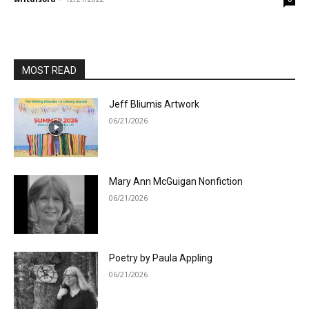
MOST READ
Jeff Bliumis Artwork
06/21/2026
Mary Ann McGuigan Nonfiction
06/21/2026
Poetry by Paula Appling
06/21/2026